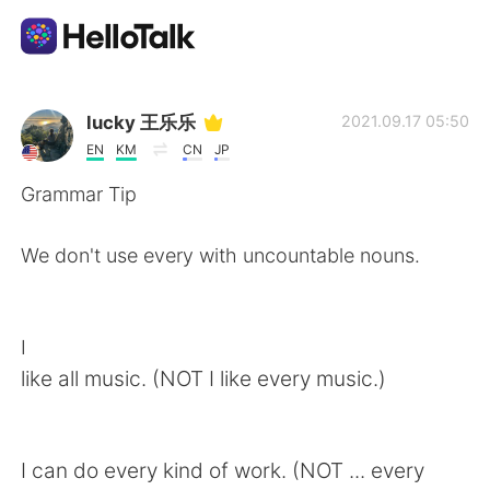
แอปแลกเปลี่ยนทางภาษา
lucky 王乐乐
2021.09.17 05:50
EN
KM
CN
JP
AI Grammar Checker
Grammar Tip
ไทย
We don't use every with uncountable nouns.
English
简体中文
I
like all music. (NOT I like every music.)
繁體中文
Español
العربية
Français
I can do every kind of work. (NOT ... every