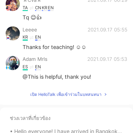
TA
CN
KR
EN
Tq 😉👍
Leeee
2021.09.17 05:55
KR
EN
Thanks for teaching! ☺️☺️
Adam Mrls
2021.09.17 05:53
ES
EN
@This is helpful, thank you!
เปิด HelloTalk เพื่อเข้าร่วมในบทสนทนา
ช่วงเวลาที่เกี่ยวข้อง
Hello everyone! I have arrived in Bangkok, Thailand. I hope to teach some people English and ma...