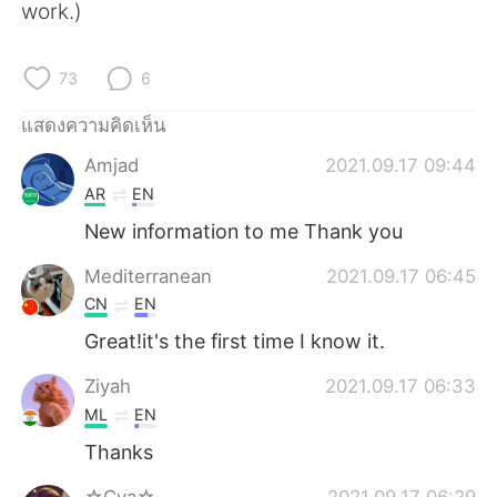
Deutsch
日本語
work.)
한국어
Русский
73
6
Indonesia
Italiano
แสดงความคิดเห็น
Amjad
2021.09.17 09:44
Türkçe
Tiếng Việt
AR
EN
Português
New information to me Thank you
Mediterranean
2021.09.17 06:45
CN
EN
Great!it's the first time I know it.
Ziyah
2021.09.17 06:33
ML
EN
Thanks
☆Cva☆
2021.09.17 06:29