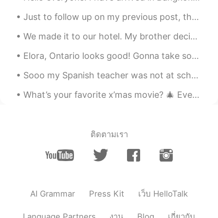
Just to follow up on my previous post, the turkey did not have sufficient fare to ride in the bus...
We made it to our hotel. My brother decided it is too warm in the room and now the air conditione...
Elora, Ontario looks good! Gonna take some photos on my off days:) #綺麗な景色 #自然がいいね #オンタリオ州の旅行 #楽しみ...
Sooo my Spanish teacher was not at school and we basically sat outside our class for like 20 minu...
What’s your favorite x’mas movie? 🎄 Every time when I walk pass Radio City, it always reminds me...
ติดตามเรา
AI Grammar
Press Kit
เว็บ HelloTalk
Language Partners
งาน
Blog
เกี่ยวกับ