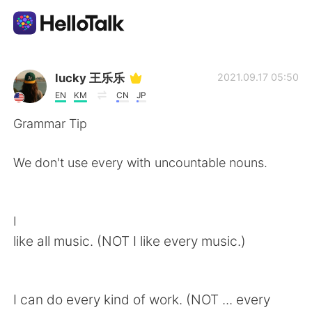
語学交換アプリ
lucky 王乐乐
2021.09.17 05:50
EN
KM
CN
JP
AI Grammar Checker
Grammar Tip
日本語
We don't use every with uncountable nouns.
English
简体中文
I
like all music. (NOT I like every music.)
繁體中文
Español
العربية
Français
I can do every kind of work. (NOT ... every