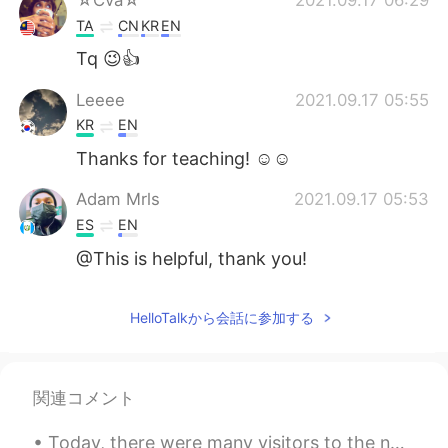
TA
CN
KR
EN
Tq 😉👍
Leeee
2021.09.17 05:55
KR
EN
Thanks for teaching! ☺️☺️
Adam Mrls
2021.09.17 05:53
ES
EN
@This is helpful, thank you!
HelloTalkから会話に参加する
関連コメント
Today, there were many visitors to the nature center where I work. I heard one group speaking Man...