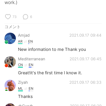
Deutsch
한국어
work.)
Русский
ไทย
73
6
Indonesia
Italiano
コメント
Amjad
2021.09.17 09:44
Türkçe
Tiếng Việt
AR
EN
Português
New information to me Thank you
Mediterranean
2021.09.17 06:45
CN
EN
Great!it's the first time I know it.
Ziyah
2021.09.17 06:33
ML
EN
Thanks
☆Cva☆
2021.09.17 06:29