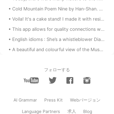
Cold Mountain Poem Nine by Han-Shan. Translated by Gary Snyder. Rough and dark - the Cold Mount...
Voila! It's a cake stand! I made it with resin! Me new hobby is resin art/ all things resin ☺☺☺😜😍👍
This app allows for quality connections with others. Sure, there are a few who abuse the setting,...
English idioms : She’s a whistleblower Dialogue Sam: I can’t believe how Clare goes around wi...
A beautiful and colourful view of the Museum of Natural History from the Maria Theresien Platz in...
フォローする
Webバージョン
AI Grammar
Press Kit
求人
Language Partners
Blog