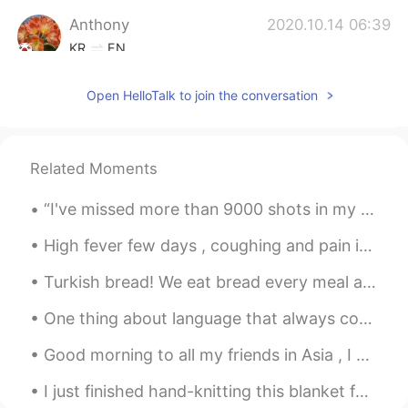
Anthony
2020.10.14 06:39
KR
EN
Congrats. You are free from quarantine.
Open HelloTalk to join the conversation
Related Moments
“I've missed more than 9000 shots in my career. I've lost almost 300 games. 26 times, I've been t...
High fever few days , coughing and pain in the chest I think tomorrow someone is going to get a ...
Turkish bread! We eat bread every meal and never get enough without eating bread 🥖🥖🥖🥖 터키 빵! 우리...
One thing about language that always confuses me is when someone ask me a question. I noticed som...
Good morning to all my friends in Asia , I hope you have a great day today 😊 Good luck with schoo...
I just finished hand-knitting this blanket for my mom. It was so heavy I’m flat-out exhausted. 🥱😴