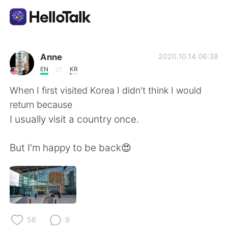
Language Exchange App
Anne
2020.10.14 06:38
EN
KR
AI Grammar Checker
When I first visited Korea I didn't think I would
return because
English
I usually visit a country once.
But I'm happy to be back😍
简体中文
繁體中文
Español
العربية
Français
Deutsch
56
9