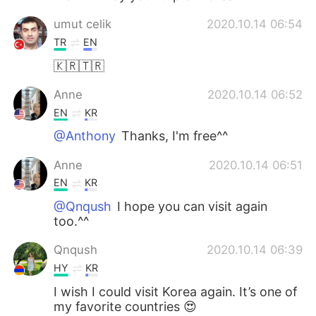
umut celik
2020.10.14 06:54
TR
EN
🇰🇷🇹🇷
Anne
2020.10.14 06:52
EN
KR
@Anthony
Thanks, I'm free^^
Anne
2020.10.14 06:51
EN
KR
@Qnqush
I hope you can visit again
too.^^
Qnqush
2020.10.14 06:39
HY
KR
I wish I could visit Korea again. It’s one of
my favorite countries 😍