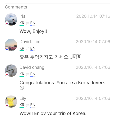
日本語
한국어
Comments
Русский
ไทย
iris
2020.10.14 07:16
KR
EN
Indonesia
Italiano
Wow, Enjoy!!
Türkçe
Tiếng Việt
David. Lim
2020.10.14 07:06
KR
EN
Português
좋은 추억가지고 가세요...🇰🇷
David chang
2020.10.14 07:06
KR
EN
Congratulations. You are a Korea lover~
😊
Lily
2020.10.14 07:06
KR
EN
Wow!! Enioy your trip of Korea.