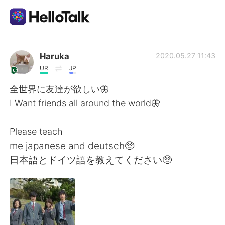
언어 교환 앱
Haruka
2020.05.27 11:43
UR
JP
AI Grammar Checker
全世界に友達が欲しい🦋
I Want friends all around the world🦋
한국어
Please teach
me japanese and deutsch🥺
English
简体中文
日本語とドイツ語を教えてください🥺
繁體中文
Español
العربية
Français