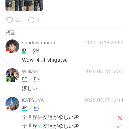
Deutsch
日本語
Русский
ไทย
63
4
Indonesia
Italiano
댓글
shadow.mumu
2020.10.16 22:52
Türkçe
Tiếng Việt
ID
CN
Português
Wow ４月 shigatsu
William
2020.05.28 13:17
PT
EN
涼しい
KATSUYA
2020.05.27 12:14
JP
EN
全世界
に
友達が欲しい🦋
全世界
の
友達が欲しい🦋