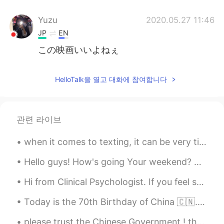
Yuzu
2020.05.27 11:46
JP
EN
この映画いいよねぇ
HelloTalk을 열고 대화에 참여합니다
관련 라이브
when it comes to texting, it can be very tiring and I really suck at it. I also get distracted by...
Hello guys! How's going Your weekend? Anyone here who wanna talk to me?? So bored at home 🤔🤔😊😊😊
Hi from Clinical Psychologist. If you feel sad or depress or anxious, feel free to text me. I am ...
Today is the 70th Birthday of China 🇨🇳. Happy National Day People ❣️. have a great day ☺️ Long li...
please trust the Chinese Government ! they are tying the best to control the virus . every C...