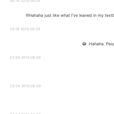
2019.08.09 06:18
Hahaha just like what I've leaned in my textb
2019.08.09 04:18
Hahaha. People
2019.08.09 03:59
2019.08.09 03:54