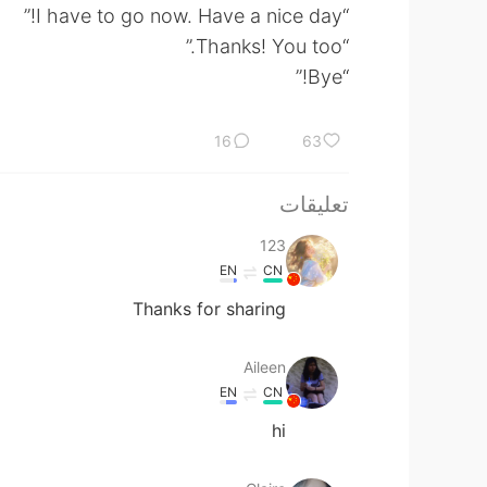
“I have to go now. Have a nice day!”
“Thanks! You too.”
“Bye!”
16
63
تعليقات
123
EN
CN
Thanks for sharing
Aileen
EN
CN
hi