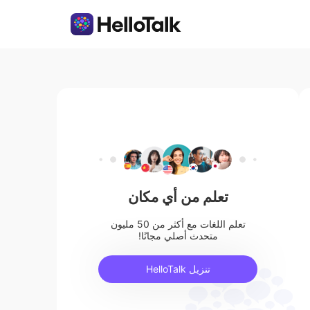
تعلم من أي مكان
تعلم اللغات مع أكثر من 50 مليون
متحدث أصلي مجانًا!
تنزيل HelloTalk