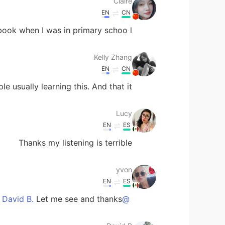
Claire
EN
CN
ook when I was in primary schoo l!!!
Kelly Zhang
EN
CN
 usually learning this. And that it. 😂
Lucy
EN
ES
Thanks my listening is terrible
yvon
EN
ES
Let me see and thanks
@David B.