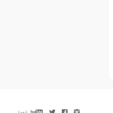
تابعونا