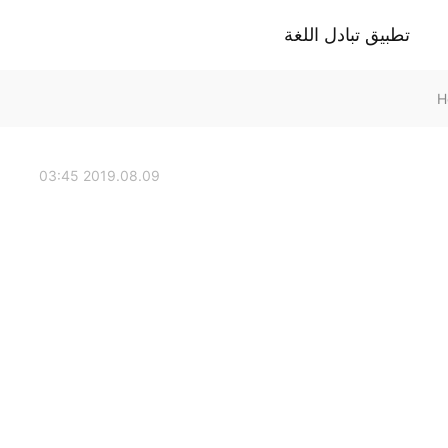
تطبيق تبادل اللغة
2019.08.09 03:45