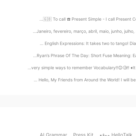
2019.08.09 03:51
🇬🇧 To call ☎️ Present Simple - I call Present Co
Janeiro, fevereiro, março, abril, maio, junho, julh
2019.08.09 03:50
English Expressions: It takes two to tango! Dia
Ryan’s Phrase Of The Day: Short Fuse Meaning: Eas
2019.08.09 03:50
Hello, My Friends from Around the World! I will be
Ok. I see thanks
2019.08.09 03:49
it’s a short dialogue for English learners to pr
AI Grammar
Press Kit
موقع HelloTalk