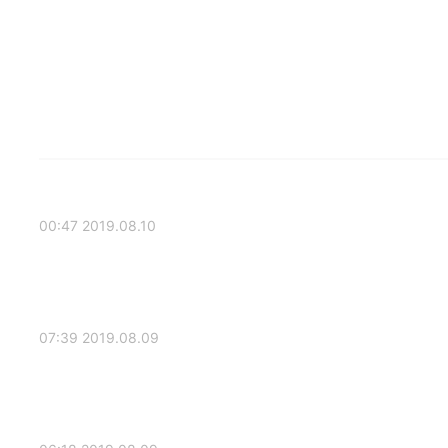
2019.08.10 00:47
2019.08.09 07:39