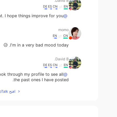
David B.
DE
ES
CN
EN
t. I hope things improve for you.
@momo
momo
EN
CN
I'm in a very bad mood today. 😥
David B.
DE
ES
CN
EN
ok through my profile to see all
@yvon
the past ones I have posted.
افتح HelloTalk للانضمام الى المحادثة
David B.
DE
ES
CN
EN
nice to meet you Sudy 😃
@Sudy