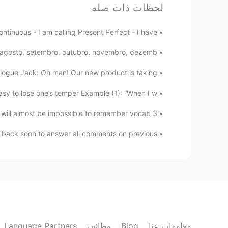
لحظات ذات صله
David B.
DE
ES
CN
EN
ntinuous - I am calling Present Perfect - I have...
de nada
@Yaz
o, agosto, setembro, outubro, novembro, dezemb...
Yaz
logue Jack: Oh man! Our new product is taking ...
EN
ES
y to lose one’s temper Example (1): “When I w...
Gracias por la ayuda! 😊
3 very simple ways to remember Vocabulary‼️😊🧐‼️ ♦️It will almost be impossible to remember vocab...
yvon
 back soon to answer all comments on previous ...
EN
ES
 for that. I want to learn english
@David B.
David B.
DE
ES
CN
EN
actice their listening and reading
@yvon
Language Partners
وظائف
Blog
معلومات عنا