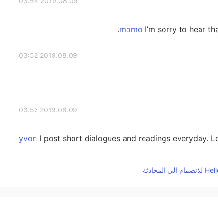
2019.08.09 03:54
I’m sorry to hear tha
2019.08.09 03:52
2019.08.09 03:52
I post short dialogues and readings everyday. Lo
2019.08.09 03:51