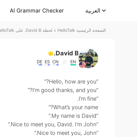
AI Grammar Checker
العربية
لحظة David B. على HelloTalk
>
الصفحة الرئيسية HelloTalk
David B.
DE
ES
CN
EN
“Hello, how are you?”
“I’m good thanks, and you?”
“I’m fine.
What’s your name?”
“My name is David.”
“Nice to meet you, David. I’m John.”
“Nice to meet you, John.”