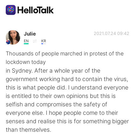
Appli d'échange linguistique
Julie
2021.07.24 09:42
EN
KR
AI Grammar Checker
Thousands of people marched in protest of the
lockdown today
Français
in Sydney. After a whole year of the
government working hard to contain the virus,
this is what people did. I understand everyone
English
简体中文
is entitled to their own opinions but this is
selfish and compromises the safety of
繁體中文
Español
everyone else. I hope people come to their
senses and realise this is for something bigger
العربية
Deutsch
than themselves.