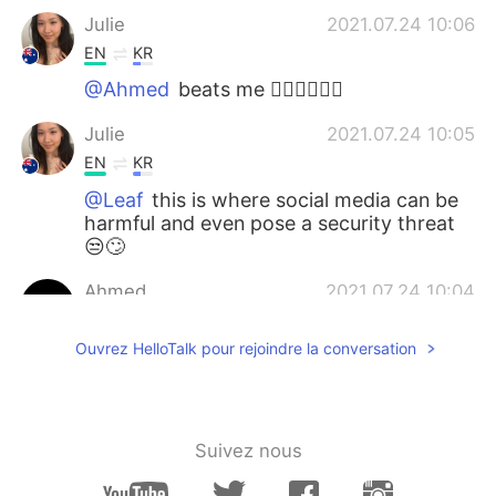
Julie
2021.07.24 10:06
EN
KR
@Ahmed
beats me 🤷🏻‍♀️🤦🏻‍♀️
Julie
2021.07.24 10:05
EN
KR
@Leaf
this is where social media can be
harmful and even pose a security threat
😒🙄
Ahmed
2021.07.24 10:04
AR
EN
Ouvrez HelloTalk pour rejoindre la conversation
Why did that bit*h punch the horse
for???
Leaf
2021.07.24 10:00
Suivez nous
KR
EN
JP
they are big fans of conspiracy theories