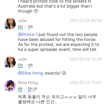
I heard protest took to the streets in
Australia but that's a lot bigger than I
though 🥺
Julie
2021.07.25 00:58
EN
KR
@Prince
I just found out the two people
have been abused for hitting the horse.
As for the protest, we are expecting it to
he a super spreader event, time will tell.
Julie
2021.07.24 12:39
EN
KR
@Elina Hong
exactly! 😥
Elina Hong
2021.07.24 12:07
KR
EN
JP
에휴 동물이 무슨 죄라고ㅠㅠㅠ 말이 너무
불쌍해요 나쁜 인간..