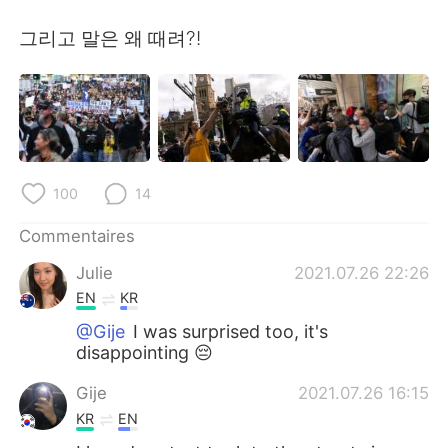
日本語
한국어
그리고 말은 왜 때려?!
Русский
ไทย
Indonesia
Italiano
Türkçe
Tiếng Việt
100
14
Português
Commentaires
Julie
2021.07.26 22:26
EN
KR
@Gije
I was surprised too, it's
disappointing 😔
Gije
2021.07.26 16:15
KR
EN