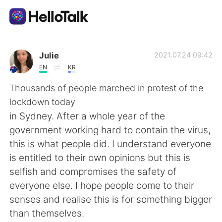
Language Exchange App
Julie
2021.07.24 09:42
EN
KR
AI Grammar Checker
Thousands of people marched in protest of the
lockdown today
English
in Sydney. After a whole year of the
government working hard to contain the virus,
this is what people did. I understand everyone
简体中文
繁體中文
is entitled to their own opinions but this is
selfish and compromises the safety of
Español
العربية
everyone else. I hope people come to their
senses and realise this is for something bigger
Français
Deutsch
than themselves.