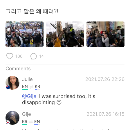
日本語
한국어
그리고 말은 왜 때려?!
Русский
ไทย
Indonesia
Italiano
Türkçe
Tiếng Việt
100
14
Português
Comments
Julie
2021.07.26 22:26
EN
KR
@Gije
I was surprised too, it's
disappointing 😔
Gije
2021.07.26 16:15
KR
EN