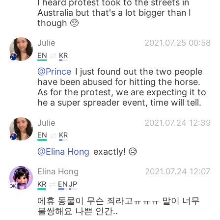
I heard protest took to the streets in
Australia but that's a lot bigger than I
though 🥺
Julie
2021.07.25 00:58
EN
KR
@Prince
I just found out the two people
have been abused for hitting the horse.
As for the protest, we are expecting it to
he a super spreader event, time will tell.
Julie
2021.07.24 12:39
EN
KR
@Elina Hong
exactly! 😥
Elina Hong
2021.07.24 12:07
KR
EN
JP
에휴 동물이 무슨 죄라고ㅠㅠㅠ 말이 너무
불쌍해요 나쁜 인간..