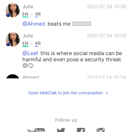
Julie
2021.07.24 10:06
EN
KR
@Ahmed
beats me 🤷🏻‍♀️🤦🏻‍♀️
Julie
2021.07.24 10:05
EN
KR
@Leaf
this is where social media can be
harmful and even pose a security threat
😒🙄
Ahmed
2021.07.24 10:04
AR
EN
Open HelloTalk to join the conversation
Why did that bit*h punch the horse
for???
Leaf
2021.07.24 10:00
Follow us
KR
EN
JP
they are big fans of conspiracy theories