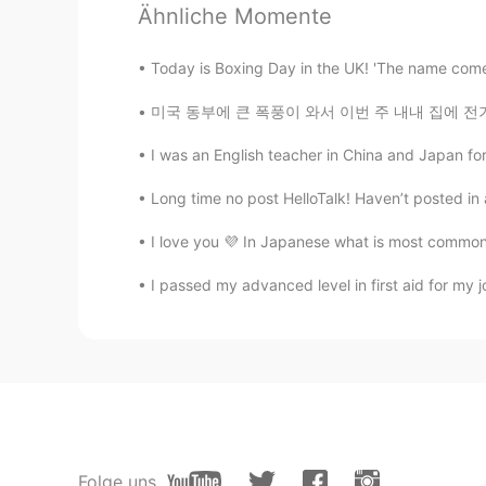
Ähnliche Momente
CN
TH
A very touching message from your
Today is Boxing Day in the UK! 'The name comes
미국 동부에 큰 폭풍이 와서 이번 주 내내 집에 전기가 안 들어왔어요 ㅠㅠ 올해
I was an English teacher in China and Japan for
Long time no post HelloTalk! Haven’t posted in 
I love you 💜 In Japanese what is most common 
I passed my advanced level in first aid for my j
Folge uns