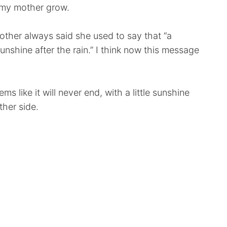
e my mother grow.
ther always said she used to say that “a
nshine after the rain.” I think now this message
s like it will never end, with a little sunshine
ther side.