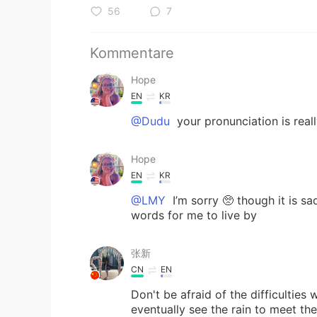
56
7
Kommentare
Hope
EN
KR
@Dudu
your pronunciation is reall
Hope
EN
KR
@LMY
I’m sorry 🥺 though it is sa
words for me to live by
张新
CN
EN
Don't be afraid of the difficulties
eventually see the rain t