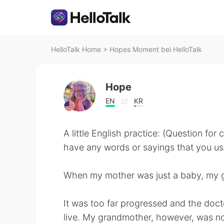
HelloTalk Home
>
Hopes Moment bei HelloTalk
Hope
EN
KR
A little English practice: (Question for
have any words or sayings that you use 
When my mother was just a baby, my 
It was too far progressed and the doct
live. My grandmother, however, was n