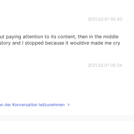
2021.02.01 05:43
t paying attention to its content, then in the middle
s story and I stopped because it wouldve made me cry
2021.02.01 05:34
2021.02.01 05:33
an der Konversation teilzunehmen
2021.02.01 05:29