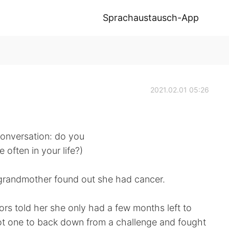
Sprachaustausch-App
2021.02.01 05:26
 conversation: do you
often in your life?)
grandmother found out she had cancer.
ors told her she only had a few months left to
ot one to back down from a challenge and fought