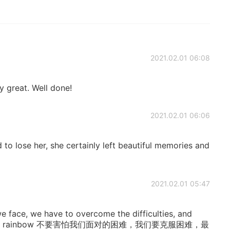
2021.02.01 06:08
y great. Well done!
2021.02.01 06:06
d to lose her, she certainly left beautiful memories and
2021.02.01 05:47
 we face, we have to overcome the difficulties, and
o meet the rainbow 不要害怕我们面对的困难，我们要克服困难，最