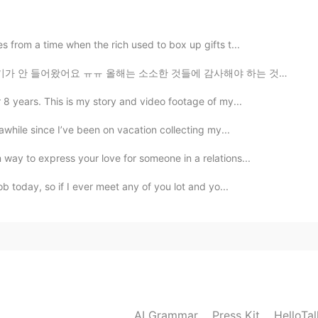
 sweet voice. Sunshine always after the rain.
 from a time when the rich used to box up gifts t...
는 소소한 것들에 감사해야 하는 것을 배우는 거 같아요 한달 전 쯤에는 수돗물이 없어서 고생 많...
 8 years. This is my story and video footage of my...
awhile since I’ve been on vacation collecting my...
way to express your love for someone in a relations...
ob today, so if I ever meet any of you lot and yo...
AI Grammar
Press Kit
HelloTa