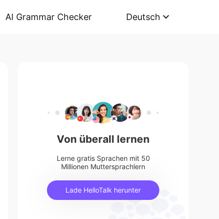
AI Grammar Checker
Deutsch
Von überall lernen
Lerne gratis Sprachen mit 50
Millionen Muttersprachlern
Lade HelloTalk herunter