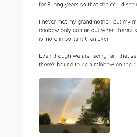
for 8 long years so that she could se
I never met my grandmother, but my mo
rainbow only comes out when there’s su
is more important than ever.
Even though we are facing rain that seem
there’s bound to be a rainbow on the o