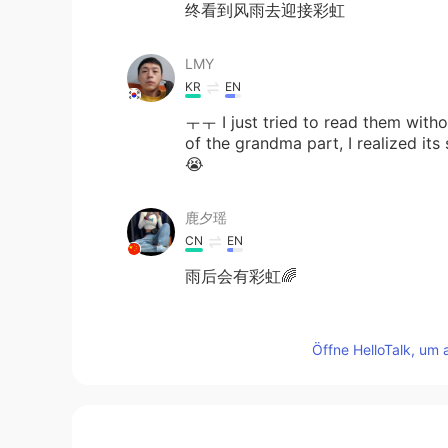
终看到风雨去迎接彩虹
LMY
KR
EN
ㅜㅜ I just tried to read them withou
of the grandma part, I realized it
😭
鹿夕瑶
CN
EN
雨后会有彩虹🌈
kazuyoshi mizuyama
Öffne HelloTalk, um 
JP
EN
I think it is true🌈😃
萝卜