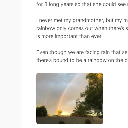
for 8 long years so that she could se
I never met my grandmother, but my mo
rainbow only comes out when there’s su
is more important than ever.
Even though we are facing rain that seem
there’s bound to be a rainbow on the o