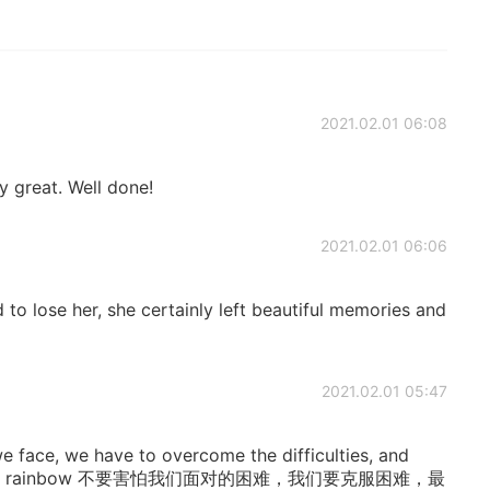
2021.02.01 06:08
y great. Well done!
2021.02.01 06:06
d to lose her, she certainly left beautiful memories and
2021.02.01 05:47
 we face, we have to overcome the difficulties, and
o meet the rainbow 不要害怕我们面对的困难，我们要克服困难，最