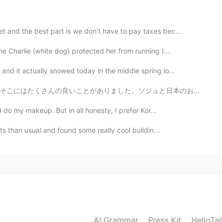
 sweet voice. Sunshine always after the rain.
 and the best part is we don’t have to pay taxes bec...
me Charlie (white dog) protected her from running t...
nd it actually snowed today in the middle spring lo...
ュと日本のお酒はたくさんありました！たこ焼きを作るための材料とマポトフとラメンと日本のお菓子もありました。...
I do my makeup. But in all honesty, I prefer Kor...
ets than usual and found some really cool buildin...
AI Grammar
Press Kit
HelloTa