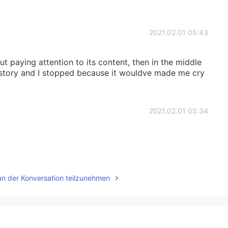
2021.02.01 05:43
t paying attention to its content, then in the middle
s story and I stopped because it wouldve made me cry
2021.02.01 05:34
2021.02.01 05:33
an der Konversation teilzunehmen
2021.02.01 05:29