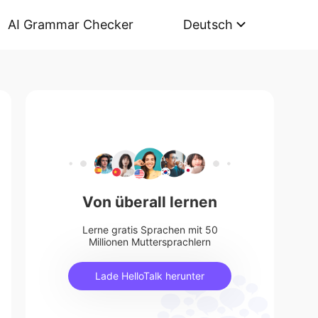
AI Grammar Checker
Deutsch
Von überall lernen
Lerne gratis Sprachen mit 50
Millionen Muttersprachlern
Lade HelloTalk herunter