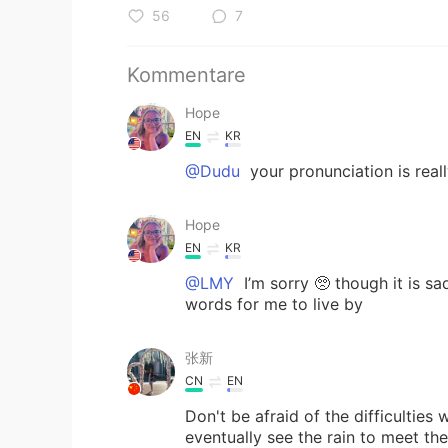
56
7
Kommentare
Hope
EN
KR
@Dudu
your pronunciation is reall
Hope
EN
KR
@LMY
I’m sorry 🥺 though it is sa
words for me to live by
张新
CN
EN
Don't be afraid of the difficulties
eventually see the rain t