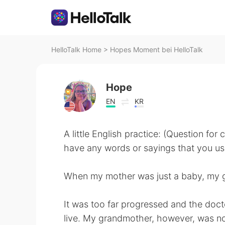
HelloTalk Home
>
Hopes Moment bei HelloTalk
Hope
EN
KR
A little English practice: (Question for
have any words or sayings that you use 
When my mother was just a baby, my 
It was too far progressed and the doct
live. My grandmother, however, was n