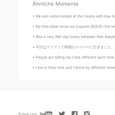
Ähnliche Momente
CN
TH
A very touching message from your
We won some moolah at the Casino with max bet
My little sister loves our puppies 😍😍😍 One ti
Was a very Wet day today between Rain &sleet a
今日はマイアミで韓国のスーパーに行きました。そこにはたくさんの良いことがありました。ソジ
People are telling me I look different each time 
I live in New York and I drove by different stre
Folge uns