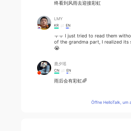
终看到风雨去迎接彩虹
LMY
KR
EN
ㅜㅜ I just tried to read them withou
of the grandma part, I realized it
😭
鹿夕瑶
CN
EN
雨后会有彩虹🌈
kazuyoshi mizuyama
Öffne HelloTalk, um 
JP
EN
I think it is true🌈😃
萝卜