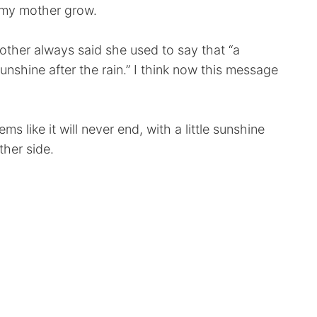
e my mother grow.
ther always said she used to say that “a
nshine after the rain.” I think now this message
s like it will never end, with a little sunshine
ther side.