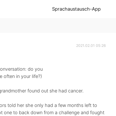
Sprachaustausch-App
2021.02.01 05:26
 conversation: do you
often in your life?)
grandmother found out she had cancer.
ors told her she only had a few months left to
ot one to back down from a challenge and fought