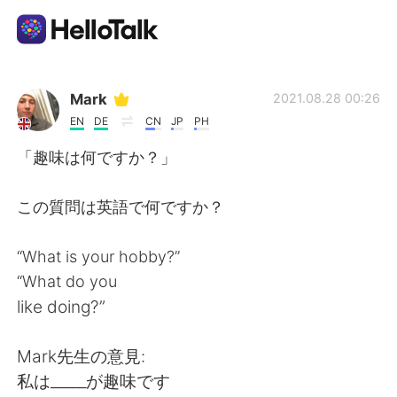
語学交換アプリ
Mark
2021.08.28 00:26
EN
DE
CN
JP
PH
AI Grammar Checker
「趣味は何ですか？」
日本語
この質問は英語で何ですか？
“What is your hobby?”
English
简体中文
“What do you
like doing?”
繁體中文
Español
Mark先生の意見:
العربية
Français
私は_____が趣味です