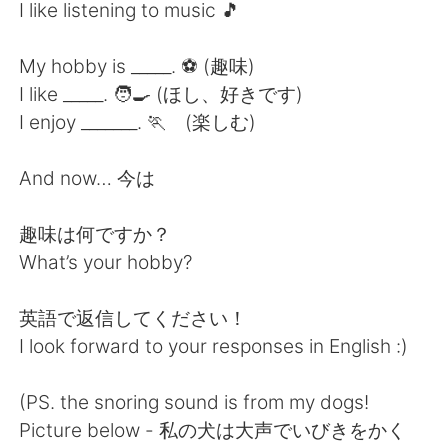
Deutsch
한국어
I like listening to music 🎵
Русский
ไทย
My hobby is _____. ⚽️ (趣味)
I like _____. 🧑‍🍳 (ほし、好きです)
Indonesia
Italiano
I enjoy _______. 🏃 (楽しむ)
Türkçe
Tiếng Việt
And now… 今は
Português
趣味は何ですか？
What’s your hobby?
英語で返信してください！
I look forward to your responses in English :)
(PS. the snoring sound is from my dogs!
Picture below - 私の犬は大声でいびきをかく