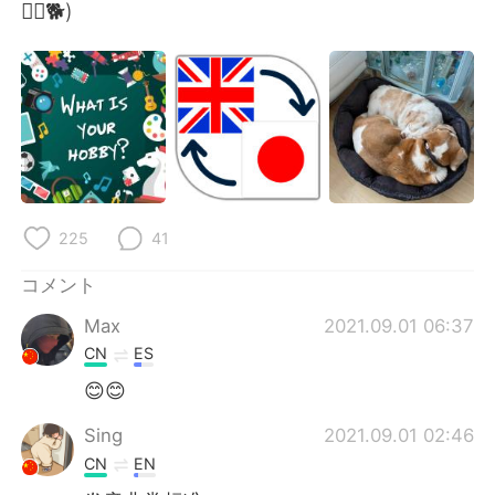
🤦‍♂️🐕)
225
41
コメント
Max
2021.09.01 06:37
CN
ES
😊😊
Sing
2021.09.01 02:46
CN
EN