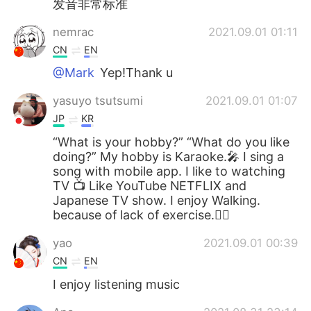
发音非常标准
nemrac
2021.09.01 01:11
CN
EN
@Mark
Yep!Thank u
yasuyo tsutsumi
2021.09.01 01:07
JP
KR
“What is your hobby?” “What do you like
doing?” My hobby is Karaoke.🎤 I sing a
song with mobile app. I like to watching
TV 📺 Like YouTube NETFLIX and
Japanese TV show. I enjoy Walking.
because of lack of exercise.🚶‍♀️
yao
2021.09.01 00:39
CN
EN
I enjoy listening music