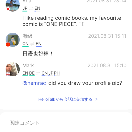
Ana
2021.08.31 23:14
JP
EN
I like reading comic books. my favourite
comic is “ONE PIECE”. 🏴‍☠️
海绵
2021.08.31 15:11
CN
EN
日语也好棒！
Mark
2021.08.31 15:10
EN
DE
CN
JP
PH
@nemrac
did you draw your profile pic?
Looks great!
HelloTalkから会話に参加する
Mark
2021.08.31 15:09
EN
DE
CN
JP
PH
@sunny
then hopefully you understand it
関連コメント
problem 👀 you can thank me for your A
grade later