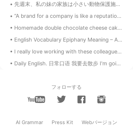
先週末、私の妹の家族は小さい動物保護施設の子猫を見せて手伝ってあげた Last weekend, my little sister’s family helped watch kittens f...
Mark
2021.08.31 15:09
“A brand for a company is like a reputation for a person. You earn reputation by trying to do har...
EN
DE
CN
JP
PH
Homemade double chocolate cheese cake with caramel and toffee ❤️ When you know how to bake , lif...
@Hina
are you good at it? 🏂 I tried skiing
and just fell over too much
English Vocabulary Epiphany Meaning – A moment of sudden and great revelation or realisation. Yo...
Mark
2021.08.31 15:08
I really love working with these colleagues. They have so much positive energy. They always put a...
EN
DE
CN
JP
PH
Daily English. 日常口语 我要去散步 I'm going to take a walk I'm going for a walk. I'm going to go take a...
@Naomi
who doesn’t? 😄
Mark
2021.08.31 15:08
EN
DE
CN
JP
PH
フォローする
@selfdiscipline
😂😂😂 是的，太可怜了 哈
哈哈
Milly
2021.08.31 14:53
CN
EN
Webバージョン
AI Grammar
Press Kit
@Mark
Ohhh... so cute lol