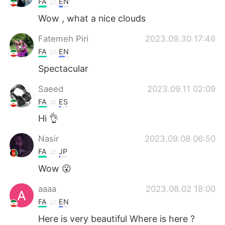
FA
EN
Wow , what a nice clouds
Fatemeh Piri
2023.09.30 17:46
FA
EN
Spectacular
Saeed
2023.09.11 02:09
FA
ES
Hi 👌
Nasir
2023.09.08 06:50
FA
JP
Wow 😮
aaaa
2023.08.02 18:00
FA
EN
Here is very beautiful Where is here ?