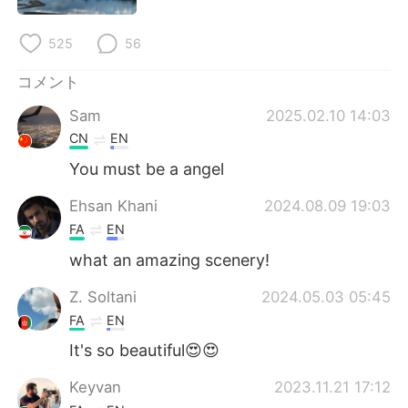
Deutsch
한국어
525
56
Русский
ไทย
コメント
Indonesia
Italiano
Sam
2025.02.10 14:03
CN
EN
Türkçe
Tiếng Việt
You must be a angel
Português
Ehsan Khani
2024.08.09 19:03
FA
EN
what an amazing scenery!
Z. Soltani
2024.05.03 05:45
FA
EN
It's so beautiful😍😍
Keyvan
2023.11.21 17:12