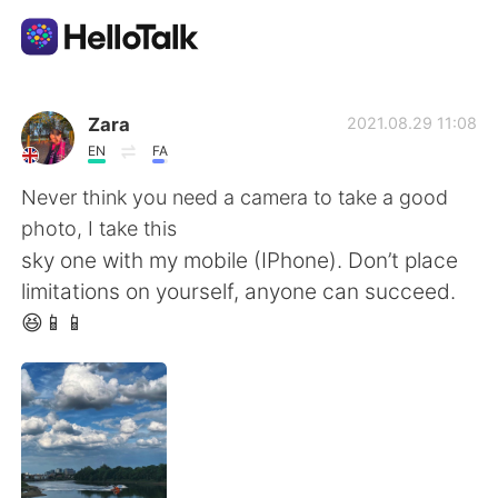
語学交換アプリ
Zara
2021.08.29 11:08
EN
FA
AI Grammar Checker
Never think you need a camera to take a good
photo, I take this
日本語
sky one with my mobile (IPhone). Don’t place
limitations on yourself, anyone can succeed.
😆📱📱
English
简体中文
繁體中文
Español
العربية
Français