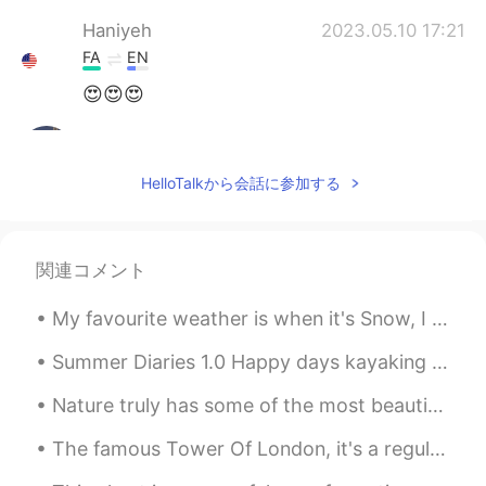
Haniyeh
2023.05.10 17:21
FA
EN
😍😍😍
Eva
2023.05.02 09:20
CN
EN
HelloTalkから会話に参加する
Follow your ins👋
Asa
2023.04.26 21:49
関連コメント
FA
CN
به نظرم بیشتر از داشتن دوربین خیلی خوب، دید
My favourite weather is when it's Snow, I love how it looks and that you can make stuff using it ...
خوب خود عکاس مهمه
Summer Diaries 1.0 Happy days kayaking amongst the towering mountains, spruce sprinkled islands...
Mustajab 인사리
2023.04.14 09:09
Nature truly has some of the most beautiful places in the world. Visiting is just a healthy way t...
UR
EN
@Zara
salam! Khubi ?
The famous Tower Of London, it's a regular and popular tourist attraction because of its history 🇬🇧🏰
omid niyakam
2023.04.03 12:50