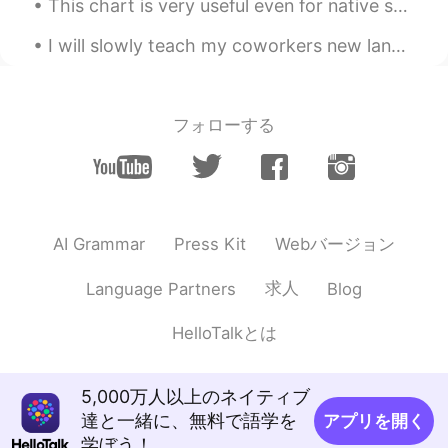
This chart is very useful even for native speakers! It shows different adjectives that describe f...
FA
EN
I will slowly teach my coworkers new languages whether they know it or not 🤭 They only speak English
Slm zara
Dr.Mubarak Shah king
2023.03.22 22:10
フォローする
FA
EN
درست است
Monarch
2023.03.22 19:11
FA
EN
Webバージョン
AI Grammar
Press Kit
Thats greate
求人
Language Partners
Blog
Mike
2023.02.04 07:40
FA
EN
HelloTalkとは
WOw😍 Amazing👍
5,000万人以上のネイティブ
Tohid Ahmadi
2023.02.03 07:45
達と一緒に、無料で語学を
アプリを開く
FA
EN
学ぼう！