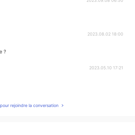
2023.09.08 06:50
2023.08.02 18:00
e ?
2023.05.10 17:21
2023.05.02 09:20
pour rejoindre la conversation