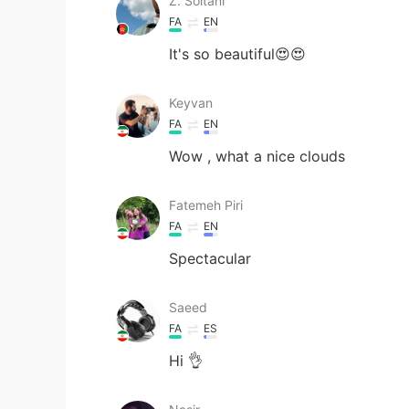
Z. Soltani
FA
EN
It's so beautiful😍😍
Keyvan
FA
EN
Wow , what a nice clouds
Fatemeh Piri
FA
EN
Spectacular
Saeed
FA
ES
Hi 👌