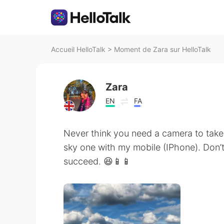
Accueil HelloTalk
>
Moment de Zara sur HelloTalk
Zara
EN
FA
Never think you need a camera to take 
sky one with my mobile (IPhone). Don’t
succeed. 😆📱📱