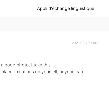
Appli d'échange linguistique
2021.08.29 11:08
a good photo, I take this
 place limitations on yourself, anyone can