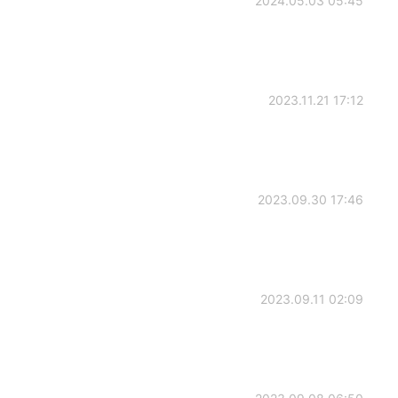
2024.05.03 05:45
2023.11.21 17:12
2023.09.30 17:46
2023.09.11 02:09