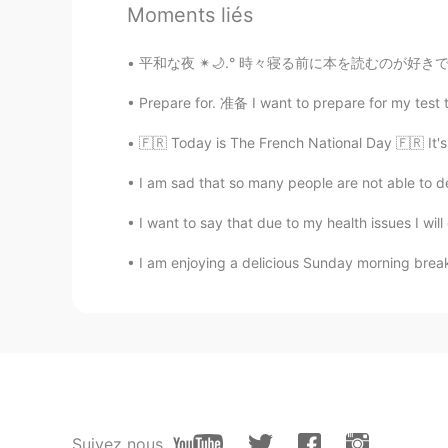
Asa
Moments liés
FA
CN
به نظرم بیشتر از داشتن دوربین خیلی
平和な夜 ✴︎🌙.° 時々寝る前に本を読むのが好きです (*^_^*) このような時
Prepare for. 准备 I want to prepare for my test t
Mustajab 인사리
UR
EN
🇫🇷 Today is The French National Day 🇫🇷 It's 
@Zara
salam! Khubi ?
I am sad that so many people are not able to dec
I want to say that due to my health issues I will 
omid niyakam
FA
EN
I am enjoying a delicious Sunday morning break
Slm zara
Dr.Mubarak Shah king
FA
EN
درست است
Suivez nous