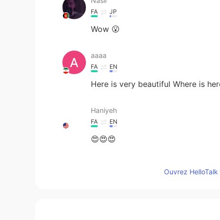
Nasir
FA
JP
Wow 😮
aaaa
FA
EN
Here is very beautiful Where is her
Haniyeh
FA
EN
😍😍😍
Eva
Ouvrez HelloTalk 
CN
EN
Follow your ins👋