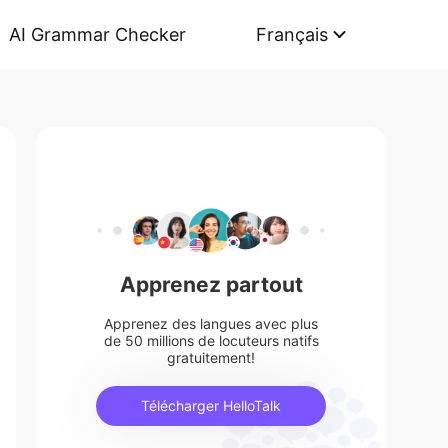
AI Grammar Checker
Français
Apprenez partout
Apprenez des langues avec plus
de 50 millions de locuteurs natifs
gratuitement!
Télécharger HelloTalk