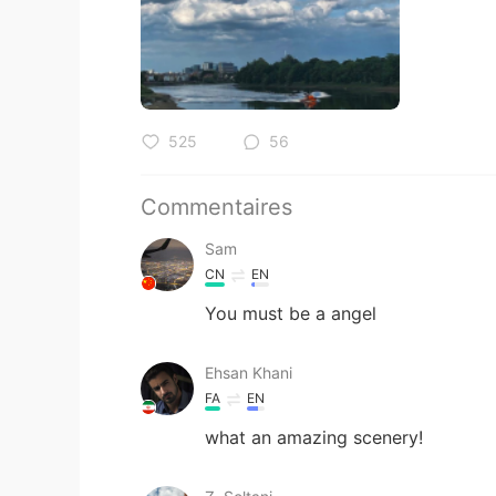
525
56
Commentaires
Sam
CN
EN
You must be a angel
Ehsan Khani
FA
EN
what an amazing scenery!