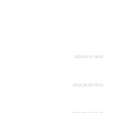
2025.02.10 14:03
2024.08.09 19:03