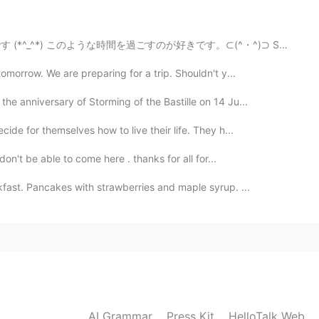
2023.04.26 21:49
 خوب، دید خوب خود عکاس مهمه
間を過ごすのが好きです。⊂(^・^)⊃ Sometimes you need to take a brea...
omorrow. We are preparing for a trip. Shouldn't y...
2023.04.14 09:09
the anniversary of Storming of the Bastille on 14 Ju...
ide for themselves how to live their life. They h...
don't be able to come here . thanks for all for...
2023.04.03 12:50
fast. Pancakes with strawberries and maple syrup. ...
2023.03.22 22:10
AI Grammar
Press Kit
HelloTalk Web