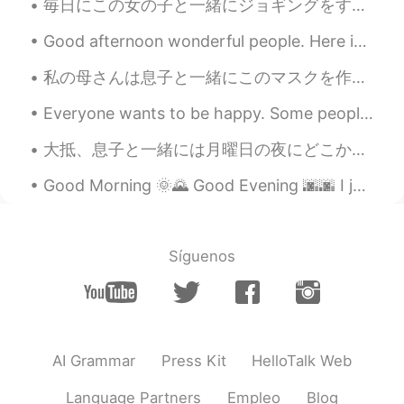
毎日にこの女の子と一緒にジョギングをする Everyday I go jogging with this girl 1歳半ぐらいの子供だから、いつもとても元気そう She’s only abo...
Good afternoon wonderful people. Here is another tongue twister for you! Pad kid poured curd pul...
私の母さんは息子と一緒にこのマスクを作ってくれた My mom made these masks for my son and me 実は私ならハリーポッターの興味がないけど、このマスクの布が...
Everyone wants to be happy. Some people seem happy regardless of whatever they are going through ...
大抵、息子と一緒には月曜日の夜にどこかで外食する👨‍👦✨ Usually, my son and I eat out on Monday night 今夜のレストランに子供のため遊びところがあ...
Good Morning 🌞🌄 Good Evening 🌆🌆 I just made some stuffed shells. 我刚刚做了意大利菜！！ 意大利加油！！ 做了贝馅儿 🙈 ...
Síguenos
AI Grammar
Press Kit
HelloTalk Web
Language Partners
Empleo
Blog