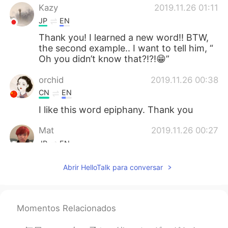
Kazy
2019.11.26 01:11
JP
EN
Thank you! I learned a new word!! BTW,
the second example.. I want to tell him, “
Oh you didn’t know that?!?!😁”
orchid
2019.11.26 00:38
CN
EN
I like this word epiphany. Thank you
Mat
2019.11.26 00:27
JP
EN
Hello!
Abrir HelloTalk para conversar
Momentos Relacionados