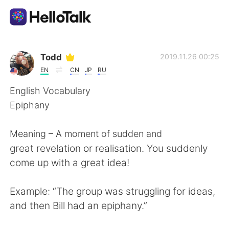
Aplicación de intercambio de idiomas
Todd
2019.11.26 00:25
EN
CN
JP
RU
AI Grammar Checker
English Vocabulary
Epiphany
Español
Meaning – A moment of sudden and
great revelation or realisation. You suddenly
English
简体中文
come up with a great idea!
繁體中文
العربية
Example: “The group was struggling for ideas,
and then Bill had an epiphany.”
Français
Deutsch