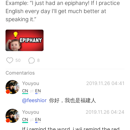
日本語
한국어
Example: “I just had an epiphany! If I practice
English every day I'll get much better at
Русский
ไทย
speaking it.”
Indonesia
Italiano
Türkçe
Tiếng Việt
Português
50
8
Comentarios
Youyou
2019.11.26 04:41
CN
EN
@feeshior
你好，我也是福建人
Youyou
2019.11.26 04:24
CN
EN
If i remind the word, i wii remind the red