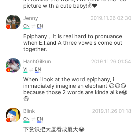
picture with a cute baby!✌❤
Jenny
2019.11.26 02:30
CN
EN
Epiphany，It is real hard to pronuance
when E.I.and A three vowels come out
together.
HanhGilkun
2019.11.26 01:54
VI
EN
When i look at the word epiphany, i
immadiately imagine an elephant 😃😃😃
because those 2 words are kinda alike😃
😃
Blink
2019.11.26 01:18
CN
EN
下意识把大厦看成厦大😂