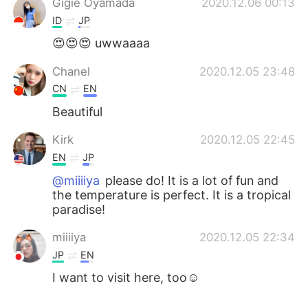
Gigie Oyamada
2020.12.06 00:13
ID
JP
😍😍😍 uwwaaaa
Chanel
2020.12.05 23:48
CN
EN
Beautiful
Kirk
2020.12.05 22:45
EN
JP
@miiiiya
please do! It is a lot of fun and
the temperature is perfect. It is a tropical
paradise!
miiiiya
2020.12.05 22:34
JP
EN
I want to visit here, too☺