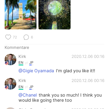
日本語
한국어
Русский
ไทย
Indonesia
Italiano
72
6
Türkçe
Tiếng Việt
Kommentare
Português
Kirk
2020.12.06 00:16
EN
JP
@Gigie Oyamada
I'm glad you like it!!
Kirk
2020.12.06 00:16
EN
JP
@Chanel
thank you so much! I think you
would like going there too