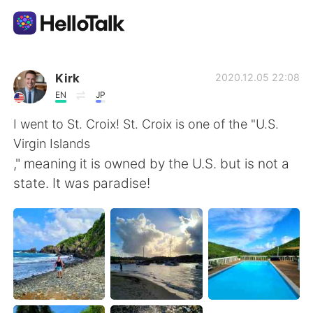
Sprachaustausch-App
Kirk
2020.12.05 22:08
EN
JP
AI Grammar Checker
I went to St. Croix! St. Croix is one of the "U.S.
Virgin Islands
Deutsch
," meaning it is owned by the U.S. but is not a
state. It was paradise!
English
简体中文
繁體中文
Español
العربية
Français