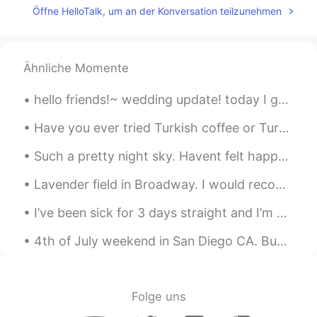
Öffne HelloTalk, um an der Konversation teilzunehmen
Ähnliche Momente
hello friends!~ wedding update! today I got to pick up MY dress. I was really worried that the s...
Have you ever tried Turkish coffee or Turkish tea ? 터키식 커피나 터키식 차를 마셔본 적이 있나요? トルココーヒーやトルコ茶を飲ん...
Such a pretty night sky. Havent felt happy in a long time. Sometimes just want to escape and fly ...
Lavender field in Broadway. I would recommend this to anyone who visits England in the summer mon...
I’ve been sick for 3 days straight and I’m now finally starting to feel better, thank you to ever...
4th of July weekend in San Diego CA. Buh bye San Diego see you next time😍❤️ #southernCaliforni...
Folge uns