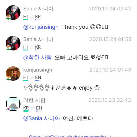
Sania 사니아
2020.10.24 02:42
HI
KR
@kunjansingh
Thank you 😁😊✌🏻
Sania 사니아
2020.10.24 01:55
HI
KR
@착한 사람
오빠 고마워요 💖😊✌🏻
kunjansingh
2020.10.24 01:48
HI
EN
✨👌👌👌👌🎇🎉🎉🔥🔥 enjoy 😊
착한 사람
2020.10.23 22:43
KR
EN
@Sania 사니아
여신. 예쁘다.
Sania 사니아
2020.10.23 20:01
Open HelloTalk to join the conversation