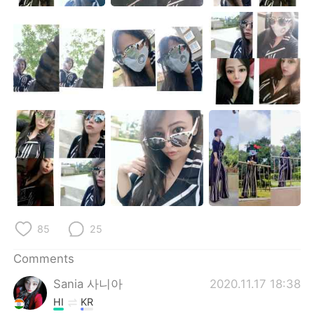
85
25
Comments
Sania 사니아
2020.11.17 18:38
HI
KR