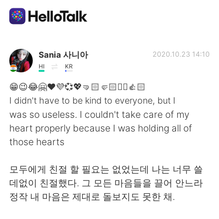
Language Exchange App
Sania 사니아
2020.10.23 14:10
HI
KR
AI Grammar Checker
😁😉😂🤗❤️💜💞💖🤜🏻🤛🏻✌🏻👍🏻
I didn't have to be kind to everyone, but I
English
was so useless. I couldn't take care of my
heart properly because I was holding all of
those hearts
简体中文
繁體中文
모두에게 친절 할 필요는 없었는데 나는 너무 쓸
Español
العربية
데없이 친절했다. 그 모든 마음들을 끌어 안느라
정작 내 마음은 제대로 돌보지도 못한 채.
Français
Deutsch