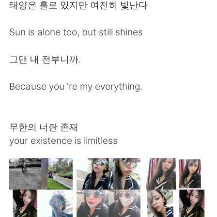
日本語
한국어
태양은 홀로 있지만 여전히 빛난다
Русский
ไทย
Sun is alone too, but still shines
Indonesia
Italiano
그댄 내 전부니까.
Türkçe
Tiếng Việt
Because you 're my everything.
Português
무한의 너란 존재
your existence is limitless