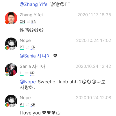
@Zhang Yifei
谢谢😊✌🏻
Zhang Yifei
2020.11.17 18:35
CN
EN
性感😃😄😃
Nope
2020.10.24 17:02
PT
KR
@Sania 사니아
💖
Sania 사니아
2020.10.24 12:42
HI
KR
@Nope
Sweetie i lubb uhh 2😘💞😉나도
사랑해.
Nope
2020.10.24 12:08
PT
KR
I love you 💖💖💖👉