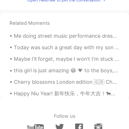
HI
KR
@喜っ笑
Thank you 😊
喜っ笑
2020.10.23 19:51
Related Moments
JP
EN
Me doing street music performance dressed as Son Goku. Next year or 2, I plan on doing it in Japa...
👍👍👍
Today was such a great day with my son and best friend. We went out to eat today (our state final...
Sania 사니아
2020.10.23 17:55
Maybe I'll forget, maybe I won't I'm stuck in the moment, and so far from home Cause loving nobod...
HI
KR
@Young Kwan
Thank you ☺️ Yea rise and
this girl is just amazing 😂 💗 to the boys, if you ever want pick up lines to get a girl, use th...
shine ✌🏻💖
Cherry blossoms London edition 🇬🇧 Cherry blossoms are an important part of many Asian cultures....
Young Kwan
2020.10.23 17:47
Happy Niu Year! 新年快乐，牛年大吉！🐂🧧 What are some things you enjoy or dislike about the Chinese New Yea...
KR
EN
Not casual,such a epic high shots .All
shine through sky👍
Follow us
Sania 사니아
2020.10.23 16:36
HI
KR