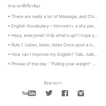
生日快乐🎉🎉🎉🎉
ช่วงเวลาที่เกี่ยวข้อง
ERIC
2021.02.10 09:57
There are really a lot of Message, and Chinese are so enthusiasm.Then I will briefly introduce m...
EN
CN
English Vocabulary ✅introvert= a shy person; a loner ✅ambivert= a person whose personality ha...
@Jessie.董
thanks
Heya, everyone!! 🐶😁 what's up? I hope you had an amazing and super fun day!! I had a really great...
Jessie.董
2021.02.10 09:49
Rule 1. Listen, listen, listen Once upon a time the learning of language in schools privileged ...
CN
EN
生日快乐🎂
How can I improve my English? Talk...talk....talk.... Talk with native speakers..... This is one...
Pansy
2021.02.10 09:40
Phrase of the day : “Pulling your weight” This phrase is used to describe working as hard as ot...
CN
EN
My boy friend sent me an English
book,which made me day. Thank to you I
ติดตามเรา
learned to a new phrase:make me day
ERIC
2021.02.10 09:39
EN
CN