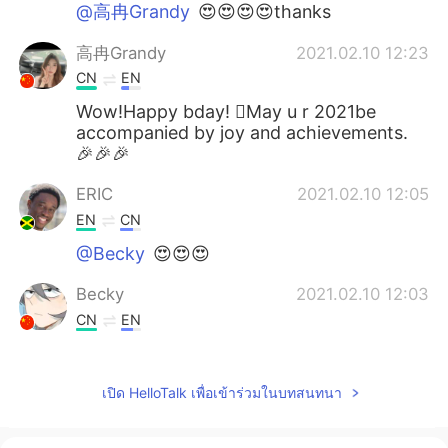
@高冉Grandy
😍😍😍😍thanks
高冉Grandy
2021.02.10 12:23
CN
EN
Wow!Happy bday! May u r 2021be
accompanied by joy and achievements.
🎉🎉🎉
ERIC
2021.02.10 12:05
EN
CN
@Becky
😍😍😍
Becky
2021.02.10 12:03
CN
EN
Happy birthday!Yesterday is my
grandpa's birthaday,by the way.Haha.
เปิด HelloTalk เพื่อเข้าร่วมในบทสนทนา
白小白
2021.02.10 10:29
CN
EN