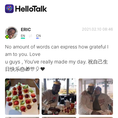
แอปแลกเปลี่ยนทางภาษา
ERIC
2021.02.10 08:46
EN
CN
AI Grammar Checker
No amount of words can express how grateful I
am to you. Love
ไทย
u guys , You’ve really made my day. 祝自己生
日快乐🎂🎁🎊🎈❤
English
简体中文
繁體中文
Español
العربية
Français