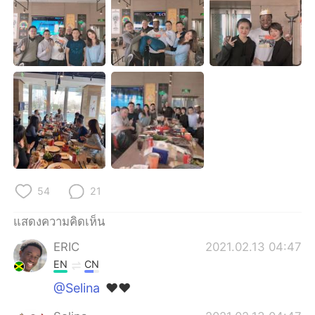
Deutsch
日本語
한국어
Русский
Indonesia
Italiano
Türkçe
Tiếng Việt
Português
54
21
แสดงความคิดเห็น
ERIC
2021.02.13 04:47
EN
CN
@Selina
❤❤