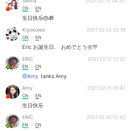
Selina
2021.02.13 04:47
CN
EN
生日快乐🎂🎁
Kiyokolee
2021.02.13 02:16
CN
EN
Eric お誕生日、 おめでとう㊗️🎊
ERIC
2021.02.11 17:32
EN
CN
@Amy
tanks Amy
Amy
2021.02.11 15:47
CN
EN
生日快乐
ERIC
2021.02.10 12:42
EN
CN