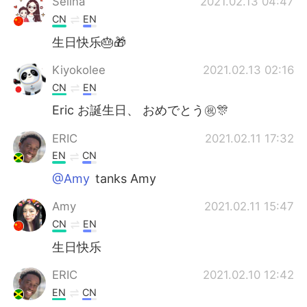
Selina
2021.02.13 04:47
CN
EN
生日快乐🎂🎁
Kiyokolee
2021.02.13 02:16
CN
EN
Eric お誕生日、 おめでとう㊗️🎊
ERIC
2021.02.11 17:32
EN
CN
@Amy
tanks Amy
Amy
2021.02.11 15:47
CN
EN
生日快乐
ERIC
2021.02.10 12:42
EN
CN