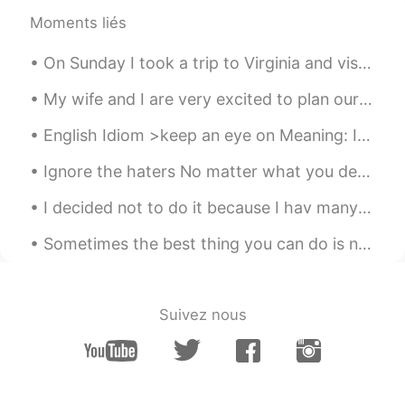
生日快乐🎉🎉🎉🎉
Moments liés
ERIC
2021.02.10 09:57
On Sunday I took a trip to Virginia and visited the Rockfish Gap Hawk Watch where they count migr...
EN
CN
My wife and I are very excited to plan our vacation this summer. We wanted to travel overseas, bu...
@Jessie.董
thanks
English Idiom >keep an eye on Meaning: If you keep an eye on someone, you make sure you know w...
Jessie.董
2021.02.10 09:49
Ignore the haters No matter what you decide to do with your life, there will always be someone ar...
CN
EN
生日快乐🎂
I decided not to do it because I hav many friends here and I don’t want to lose them . Many peopl...
Pansy
2021.02.10 09:40
Sometimes the best thing you can do is not think, not wonder, not imagine and not obsess! Jus...
CN
EN
My boy friend sent me an English
book,which made me day. Thank to you I
Suivez nous
learned to a new phrase:make me day
ERIC
2021.02.10 09:39
EN
CN