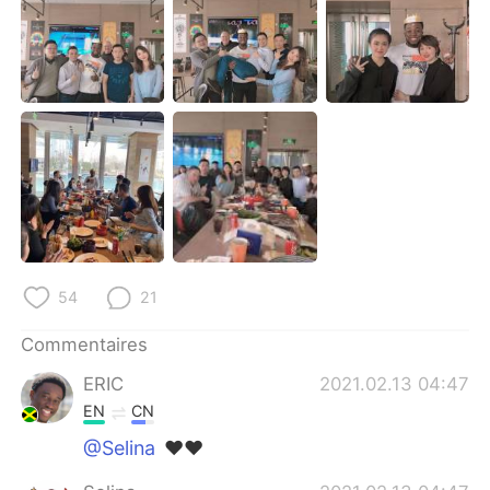
日本語
한국어
Русский
ไทย
Indonesia
Italiano
Türkçe
Tiếng Việt
Português
54
21
Commentaires
ERIC
2021.02.13 04:47
EN
CN
@Selina
❤❤