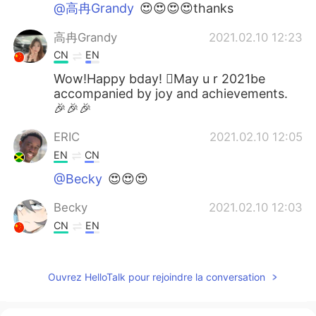
@高冉Grandy
😍😍😍😍thanks
高冉Grandy
2021.02.10 12:23
CN
EN
Wow!Happy bday! May u r 2021be
accompanied by joy and achievements.
🎉🎉🎉
ERIC
2021.02.10 12:05
EN
CN
@Becky
😍😍😍
Becky
2021.02.10 12:03
CN
EN
Happy birthday!Yesterday is my
grandpa's birthaday,by the way.Haha.
Ouvrez HelloTalk pour rejoindre la conversation
白小白
2021.02.10 10:29
CN
EN