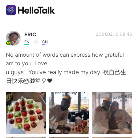
Appli d'échange linguistique
ERIC
2021.02.10 08:46
EN
CN
AI Grammar Checker
No amount of words can express how grateful I
am to you. Love
Français
u guys , You’ve really made my day. 祝自己生
日快乐🎂🎁🎊🎈❤
English
简体中文
繁體中文
Español
العربية
Deutsch