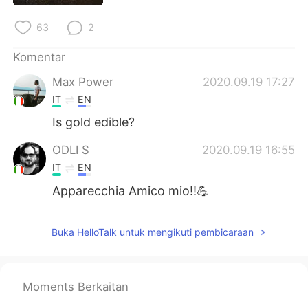
Deutsch
日本語
63
2
한국어
Русский
Komentar
ไทย
Italiano
Max Power
2020.09.19 17:27
IT
EN
Türkçe
Tiếng Việt
Is gold edible?
Português
ODLI S
2020.09.19 16:55
IT
EN
Apparecchia Amico mio!!💪
Buka HelloTalk untuk mengikuti pembicaraan
Moments Berkaitan