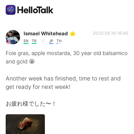
Aplikasi Pertukaran Bahasa
Ismael Whitehead
2020.09.19 16:45
EN
TR
JP
TH
AI Grammar Checker
Foie gras, apple mostarda, 30 year old balsamico
and gold 🤩
Indonesia
Another week has finished, time to rest and
get ready for next week!
English
简体中文
お疲れ様でした〜！
繁體中文
Español
العربية
Français