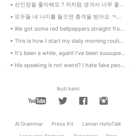
선인장을 좋아해요 ? 저처럼 생겨서 너무 좋은 것 같아요. 따끔따끔하지만, 그 안에 생기가 있어요 🌵🌵🌵 サボテンは好きですか？ 私に似ているので気に入っていると思います。 ちく...
모두들 내 나이를 들으면 충격을 받아요 ㅋㅋ 근데 몇 살처럼 보여요 🤔 私の年齢を聞くと皆ショックを受ける 私は何歳に見えますか？🤔 Everyone is shocked wh...
We got some red bellpeppers straight from a farmer today! Look at how red they are!! 👀👀 And the a...
This is how I start my daily morning routine at work! I start by making two types of bread, which...
It's been a while, again! I've been suuuuper busy with work, and I've been making all kinds of ...
His speaking is not weird? I hate fake people. I hate stupid people who think they're smart 😡😡👿👿 ...
Ikuti kami
AI Grammar
Press Kit
Laman HelloTalk