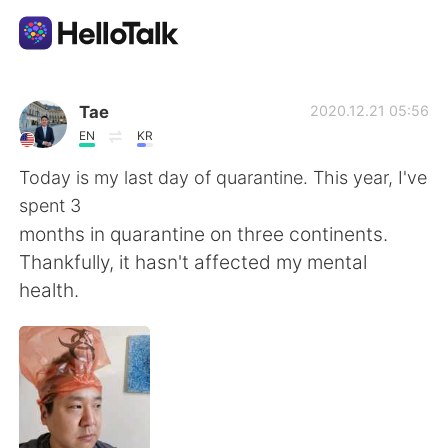
Language Exchange App
Tae
2020.12.21 05:56
EN
KR
AI Grammar Checker
Today is my last day of quarantine. This year, I've
spent 3
English
months in quarantine on three continents.
Thankfully, it hasn't affected my mental
health.
简体中文
繁體中文
Español
العربية
Français
Deutsch