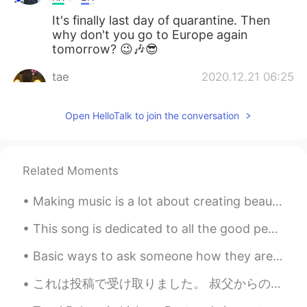
It's finally last day of quarantine. Then
why don't you go to Europe again
tomorrow? 😉🎶😎
tae
2020.12.21 06:25
KR
EN
Open HelloTalk to join the conversation
SURE
Yup _ 单眼皮
2020.12.21 06:10
KR
CN
Related Moments
눈에 눈물이 고여있는데요? ㅋㅋㅋ
Making music is a lot about creating beauty and a lot about finding the right people. Today I f...
A fuzzy bear
2020.12.21 06:07
This song is dedicated to all the good people around the world, especially to all my friends here...
KR
EN
I need dislike button
Basic ways to ask someone how they are doing: 1. How are you? 2. How are you doing? 3. How is...
Ray Yang
2020.12.21 06:07
これは投稿で受け取りました。 叔父からの誕生日プレゼントです。☺️ ジェーン・オースティンの小説をまとめたものです。😍👍🏼 ジェーンオースティンはイギリスの女性作家です。彼女はステキー！❤️ ...
KR
EN