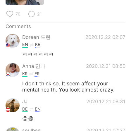
日本語
한국어
70
21
Русский
ไทย
Comments
Indonesia
Italiano
Doreen 도린
2020.12.22 02:07
EN
KR
Türkçe
Tiếng Việt
ㅋㅋㅋㅋㅋㅋ
Português
Anna 안나
2020.12.21 08:50
KR
FR
I don't think so. It seem affect your
mental health. You look almost crazy.
JJ
2020.12.21 08:31
DE
EN
🙃😂
seulbee
2020.12.21 07:27