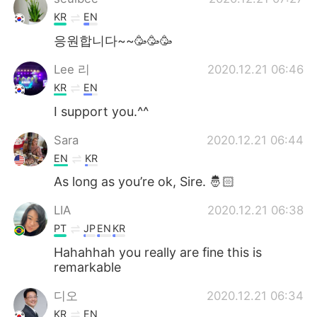
KR
EN
응원합니다~~🥳🥳🥳
Lee 리
2020.12.21 06:46
KR
EN
I support you.^^
Sara
2020.12.21 06:44
EN
KR
As long as you’re ok, Sire. 🤴🏻
LIA
2020.12.21 06:38
PT
JP
EN
KR
Hahahhah you really are fine this is
remarkable
디오
2020.12.21 06:34
KR
EN