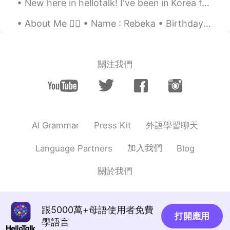
New here in hellotalk! I've been in Korea for 2 years and am looking for some friends :) 한국에 온지 ...
Oh really?! Lol that was a huge period, I
think! Anyway, hope things are getting
About Me 🙋‍♀️ • Name : Rebeka • Birthday : October 29th 96 • Height : 165cm • Where are you fr...
better soon😃
SheSaidSheWas18
2020.12.21 06:03
關注我們
HI
EN
Looking right coz she left me vibe ✅
Anna Park.
2020.12.21 06:01
KR
EN
外語學習聊天
AI Grammar
Press Kit
고생하셨어요😷
加入我們
Language Partners
Blog
Lucia
2020.12.21 05:59
CN
EN
關於我們
The most important thing is that you are
not infected with the virus！
跟5000萬+母語使用者免費
打開應用
Jules
2020.12.21 05:58
學語言