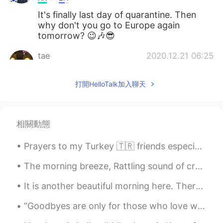
It's finally last day of quarantine. Then
why don't you go to Europe again
tomorrow? 😉🎶😎
tae
2020.12.21 06:25
KR
EN
打開HelloTalk加入聊天
SURE
Yup _ 单眼皮
2020.12.21 06:10
KR
CN
相關動態
눈에 눈물이 고여있는데요? ㅋㅋㅋ
Prayers to my Turkey 🇹🇷 friends especially the ones in Izmir! 🤲🏻 Türkiye dostlarıma, özellikle İz...
A fuzzy bear
2020.12.21 06:07
The morning breeze, Rattling sound of crushed twigs, Walking into the mist, What a lovely day it ...
KR
EN
I need dislike button
It is another beautiful morning here. There isn’t a cloud in the sky. It is cool but there is no ...
Ray Yang
2020.12.21 06:07
“Goodbyes are only for those who love with their eyes. Because for those who love with heart and ...
KR
EN