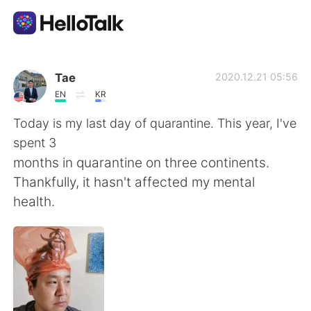
語言交換應用
Tae
2020.12.21 05:56
EN
KR
AI Grammar Checker
Today is my last day of quarantine. This year, I've
spent 3
繁體中文
months in quarantine on three continents.
Thankfully, it hasn't affected my mental
health.
English
简体中文
Español
العربية
Français
Deutsch