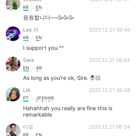
KR
EN
응원합니다~~🥳🥳🥳
Lee 리
2020.12.21 06:46
KR
EN
I support you.^^
Sara
2020.12.21 06:44
EN
KR
As long as you’re ok, Sire. 🤴🏻
LIA
2020.12.21 06:38
PT
JP
EN
KR
Hahahhah you really are fine this is
remarkable
디오
2020.12.21 06:34
KR
EN