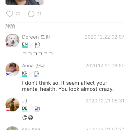
日本語
한국어
70
21
Русский
ไทย
評論
Indonesia
Italiano
Doreen 도린
2020.12.22 02:07
EN
KR
Türkçe
Tiếng Việt
ㅋㅋㅋㅋㅋㅋ
Português
Anna 안나
2020.12.21 08:50
KR
FR
I don't think so. It seem affect your
mental health. You look almost crazy.
JJ
2020.12.21 08:31
DE
EN
🙃😂
seulbee
2020.12.21 07:27