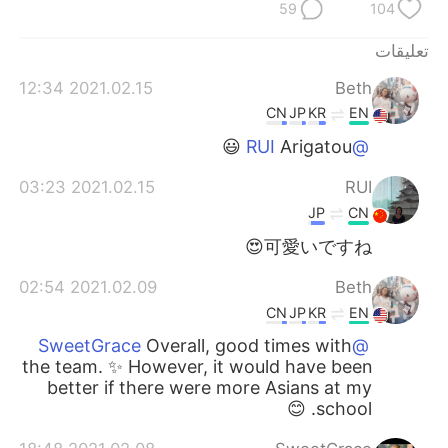
日本語
한국어
59
104
تعليقات
Русский
ไทย
2021.02.15 12:34
Beth
Indonesia
Italiano
CN
JP
KR
EN
Arigatou 😃
@RUI
Türkçe
Tiếng Việt
2021.02.15 03:23
RUI
Português
JP
CN
可愛いですね😍
2021.02.09 02:54
Beth
CN
JP
KR
EN
Overall, good times with
@SweetGrace
the team. ✨ However, it would have been
better if there were more Asians at my
school. 😊