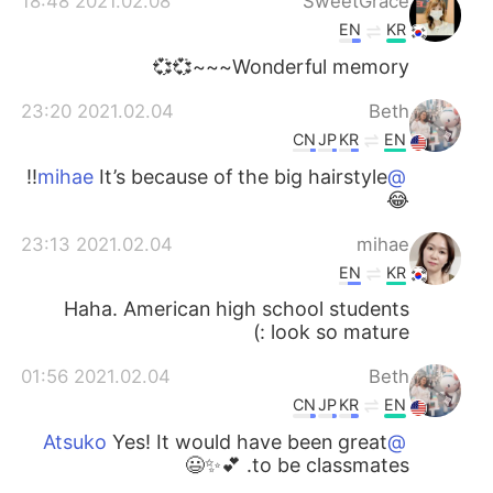
2021.02.08 18:48
SweetGrace
EN
KR
Wonderful memory~~~💞💞
2021.02.04 23:20
Beth
CN
JP
KR
EN
It’s because of the big hairstyle!!
@mihae
😂
2021.02.04 23:13
mihae
EN
KR
Haha. American high school students
look so mature :)
2021.02.04 01:56
Beth
CN
JP
KR
EN
Yes! It would have been great
@Atsuko
to be classmates. 💕✨😃