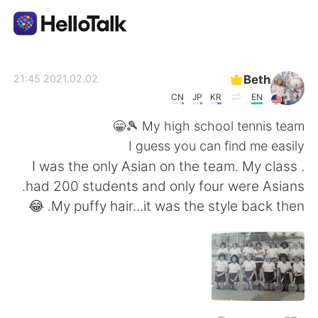
تطبيق تبادل اللغة
Beth
2021.02.02 21:45
CN
JP
KR
EN
AI Grammar Checker
My high school tennis team 🎾😁
I guess you can find me easily
العربية
. I was the only Asian on the team. My class
had 200 students and only four were Asians.
My puffy hair...it was the style back then. 😂
English
简体中文
繁體中文
Español
Français
Deutsch