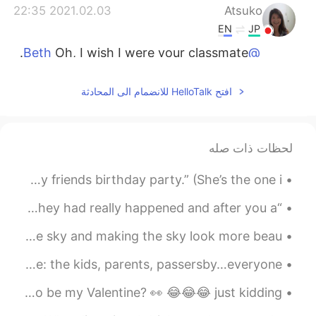
2021.02.03 22:35
Atsuko
EN
JP
Oh, I wish I were your classmate.
@Beth
😍😍🤗
افتح HelloTalk للانضمام الى المحادثة
2021.02.03 21:09
Beth
CN
JP
KR
EN
Arigato ☺️ It would have been
@Atsuko
لحظات ذات صله
great if there were more Asian students
at the high school. 👍
So the answer to where I was going was… drum roll … “my friends birthday party.” (She’s the one i...
2021.02.03 21:06
Beth
“All good books are alike in that they are truer than if they had really happened and after you a...
CN
JP
KR
EN
Clouds really do a good job of making a painting out of the sky and making the sky look more beau...
감사합니다 🥰 I want to be
@David. Lim
young again. 😅
When kids throw fits it can be frustrating for everyone: the kids, parents, passersby…everyone. ...
2021.02.03 21:04
Beth
HAPPY VALENTINES DAY 🥰😘😍❤️🧡💛💚💙💕💞💗💝💘💖💜💕❣️ Who wants to be my Valentine? 👀 😂😂😂 just kidding 😄
CN
JP
KR
EN