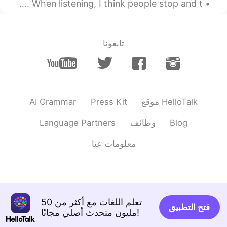
Another thing I think learners struggle with are verbs. When listening, I think people stop and t...
감사합니다 🥰
@Bella
2021.02.03 21:03
Beth
CN
JP
KR
EN
تابعونا
K̄hxbkhuṇ, Tiponya 😃😘 I
@Thiponnyah
enjoyed playing tennis. ✨
2021.02.03 20:59
Beth
CN
JP
KR
EN
AI Grammar
Press Kit
موقع HelloTalk
K̄hxbkhuṇ 😊
@Kae 2324
Language Partners
وظائف
Blog
2021.02.03 20:57
Beth
معلومات عنا
CN
JP
KR
EN
Indeed, a good memory with
@Young
the tennis team. 🥰 The main reason I
posted this picture was to show and
explain that Asians were a ‘minority’
تعلم اللغات مع أكثر من 50
فتح التطبيق
group at my high school. 😊
مليون متحدث أصلي مجانًا!