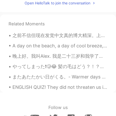
EN
CN
JP
AR
Open HelloTalk to join the conversation
@Charles
yes you are right ! It is the
London eye !
Related Moments
Elena
2019.12.03 17:33
EN
CN
JP
AR
之前不信但现在发觉中文真的博大精深。上学学的中文和有内味的中文，区别的确太大了。 比如刚开始学中文的时候可能会说： 我是一个喜欢吃东西的人。 学了一段时间会发现原来”我是一个吃货”才是地道。...
@Sarah
thank you so much 👌
A day on the beach, a day of cool breeze, the sand gently rubbing my feet, the mild ease of a sun...
Elena
2019.12.03 17:33
晚上好。我叫Alex. 我是二十三岁和我学了中文两个月或者三个月。我的爱好是学习语言和我的工作是教练网球。我也有三只狗！(I wrote all this without help) 😄😁 (p...
EN
CN
JP
AR
@F.ok
hopefully you will get to visit
やってしまった❗️🥲😂 髪の毛はどう？！？！？！😵‍💫 色味は大丈夫だけど、天然パーマで真っ直ぐにしたいと言われたけど、、、 アイロンが160℃以下なのでこういうぐちゃぐちゃなものにしちゃった💦...
London soon and see all the wonderful
またあたたかい日がくる。- Warmer days will come again. A day in May 🌨 All day I was sitting in front of my ...
sites with your own eyes 😊🌟
ENGLISH QUIZ! They did not threaten us in the swaggering way that I recalled from my previous st...
Elena
2019.12.03 17:29
EN
CN
JP
AR
@javi.fontalva
lovely thank you ☺️
Follow us
Elena
2019.12.03 17:29