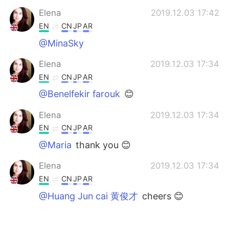
Elena
2019.12.03 17:42
EN
CN
JP
AR
@MinaSky
Elena
2019.12.03 17:34
EN
CN
JP
AR
@Benelfekir farouk
😊
Elena
2019.12.03 17:34
EN
CN
JP
AR
@Maria
thank you 😊
Elena
2019.12.03 17:34
EN
CN
JP
AR
@Huang Jun cai 黄俊才
cheers 😊
Elena
2019.12.03 17:33