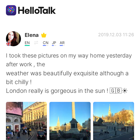
Language Exchange App
Elena
2019.12.03 11:26
EN
CN
JP
AR
AI Grammar Checker
I took these pictures on my way home yesterday
after work , the
English
weather was beautifully exquisite although a
bit chilly !
London really is gorgeous in the sun ! 🇬🇧☀️
简体中文
繁體中文
Español
العربية
Français
Deutsch