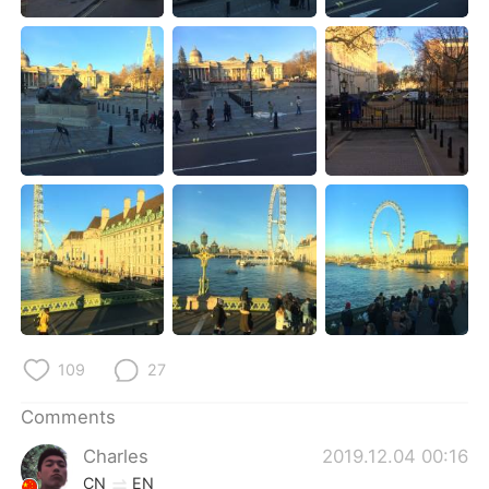
日本語
한국어
Русский
ไทย
Indonesia
Italiano
Türkçe
Tiếng Việt
Português
109
27
Comments
Charles
2019.12.04 00:16
CN
EN