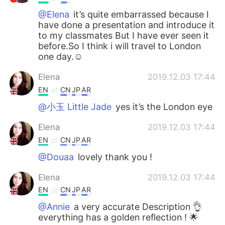
@Elena
it’s quite embarrassed because I
have done a presentation and introduce it
to my classmates But I have ever seen it
before.So I think i will travel to London
one day.☺
Elena
2019.12.03 17:44
EN
CN
JP
AR
@小玉 Little Jade
yes it’s the London eye
Elena
2019.12.03 17:44
EN
CN
JP
AR
@Douaa
lovely thank you !
Elena
2019.12.03 17:44
EN
CN
JP
AR
@Annie
a very accurate Description 👌
everything has a golden reflection ! 🌟