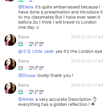
@Elena
it’s quite embarrassed because I
have done a presentation and introduce it
to my classmates But I have ever seen it
before.So I think i will travel to London
one day.☺
Elena
2019.12.03 17:44
EN
CN
JP
AR
@小玉 Little Jade
yes it’s the London eye
Elena
2019.12.03 17:44
EN
CN
JP
AR
@Douaa
lovely thank you !
Elena
2019.12.03 17:44
EN
CN
JP
AR
@Annie
a very accurate Description 👌
everything has a golden reflection ! 🌟