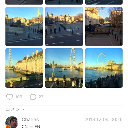
Deutsch
한국어
Русский
ไทย
Indonesia
Italiano
Türkçe
Tiếng Việt
Português
109
27
コメント
Charles
2019.12.04 00:16
CN
EN