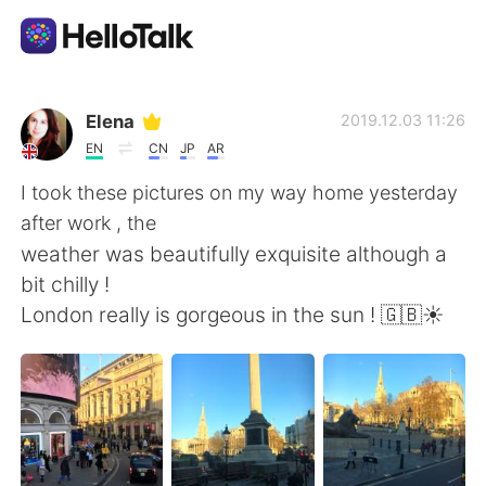
語学交換アプリ
Elena
2019.12.03 11:26
EN
CN
JP
AR
AI Grammar Checker
I took these pictures on my way home yesterday
after work , the
日本語
weather was beautifully exquisite although a
bit chilly !
London really is gorgeous in the sun ! 🇬🇧☀️
English
简体中文
繁體中文
Español
العربية
Français