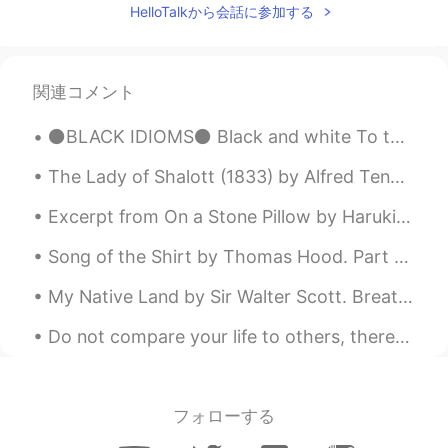
EN
CN
JP
AR
HelloTalkから会話に参加する
@Charles
yes you are right ! It is the
London eye !
関連コメント
Elena
2019.12.03 17:33
EN
CN
JP
AR
⚫BLACK IDIOMS⚫ Black and white To take everything into consideration and judge everything as eit...
@Sarah
thank you so much 👌
The Lady of Shalott (1833) by Alfred Tennyson. Part 2 of 4. Part the Second. No time hath she ...
Elena
2019.12.03 17:33
Excerpt from On a Stone Pillow by Haruki Murakami. Many years have passed since then. Strangely ...
EN
CN
JP
AR
@F.ok
hopefully you will get to visit
Song of the Shirt by Thomas Hood. Part 4 of 6. "Work—work—work! From weary chime to chime...
London soon and see all the wonderful
My Native Land by Sir Walter Scott. Breathes there the man, with soul so dead, Who never to hims...
sites with your own eyes 😊🌟
Do not compare your life to others, there is no comparison between the sun and the moon, they shi...
Elena
2019.12.03 17:29
EN
CN
JP
AR
@javi.fontalva
lovely thank you ☺️
フォローする
Elena
2019.12.03 17:29