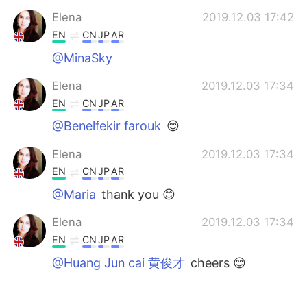
Elena
2019.12.03 17:42
EN
CN
JP
AR
@MinaSky
Elena
2019.12.03 17:34
EN
CN
JP
AR
@Benelfekir farouk
😊
Elena
2019.12.03 17:34
EN
CN
JP
AR
@Maria
thank you 😊
Elena
2019.12.03 17:34
EN
CN
JP
AR
@Huang Jun cai 黄俊才
cheers 😊
Elena
2019.12.03 17:33