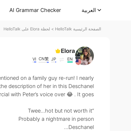
AI Grammar Checker
العربية
لحظة Elora على HelloTalk
>
الصفحة الرئيسية HelloTalk
Elora
CN繁
VI
JP
EN
ioned on a family guy re-run! I nearly
the description of her in this Deschanel
al with Peter’s voice over 😂 . It goes:
“Twee...hot but not worth it
Probably a nightmare in person
Deschanel...