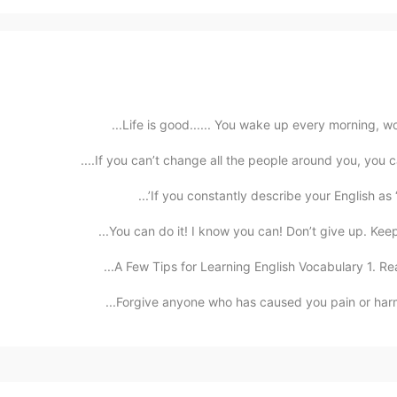
Life is good...... You wake up every morning, won
If you can’t change all the people around you, you c
If you constantly describe your English as “bad
You can do it! I know you can! Don’t give up. Keep 
A Few Tips for Learning English Vocabulary 1. Read
Forgive anyone who has caused you pain or harm. Ke