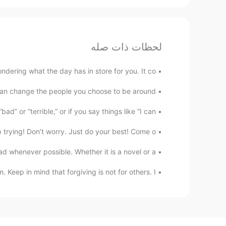
لحظات ذات صله
dering what the day has in store for you. It co...
an change the people you choose to be around....
” or “terrible,” or if you say things like “I can’...
trying! Don’t worry. Just do your best! Come o...
 whenever possible. Whether it is a novel or a...
ep in mind that forgiving is not for others. I...