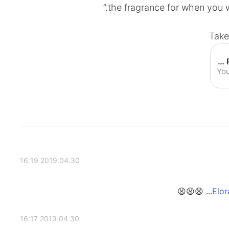
the fragrance for when you wa
Take
Family Guy Deschanel commercial | Perfume Commercial - YouTube
Yo
2019.04.30 16:19
2019.04.30 16:17