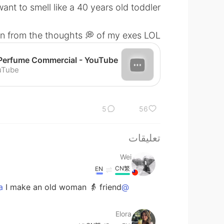
nt to smell like a 40 years old toddler.”
n from the thoughts 💭 of my exes LOL
uTube
5
56
تعليقات
Wei
CN繁
EN
I make an old woman 👵 friend... 😫😫😫
@Elora
Elora