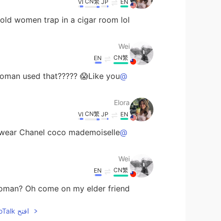
CN繁
VI
JP
EN
 old women trap in a cigar room lol
Wei
CN繁
EN
an used that????? 😱Like you?????
@Elora
Elora
CN繁
VI
JP
EN
 wear Chanel coco mademoiselle!
@Wei
Wei
CN繁
EN
n? Oh come on my elder friend 😂😂😂😂
افتح HelloTalk للانضمام الى المحادثة