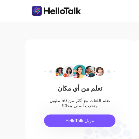
تعلم من أي مكان
تعلم اللغات مع أكثر من 50 مليون
متحدث أصلي مجانًا!
تنزيل HelloTalk