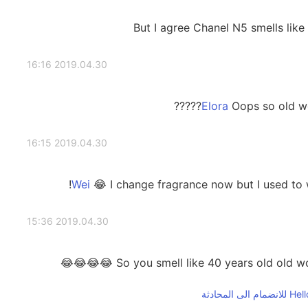
But I agree Chanel N5 smells like
2019.04.30 16:16
Oops so old wom
2019.04.30 16:15
😂 I change fragrance now but I used to
2019.04.30 15:36
So you smell like 40 years old old woma