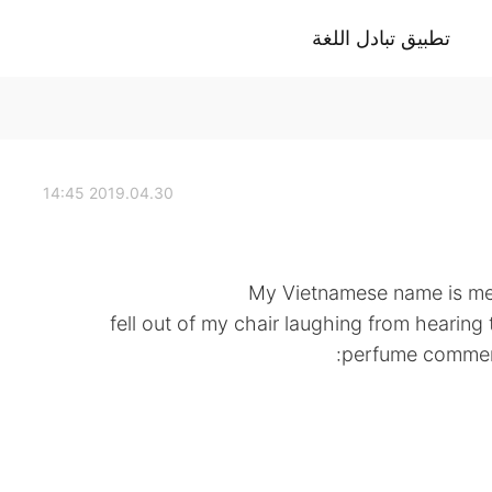
تطبيق تبادل اللغة
2019.04.30 14:45
My Vietnamese name is ment
fell out of my chair laughing from hearing 
perfume commerci