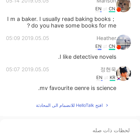
2019.05.05 05:14
Manson
EN
CN
I m a baker. I usually read baking books；
do you have some books for me？
2019.05.05 05:09
Heather
EN
CN
I like detective novels.
2019.05.05 05:07
정현욱
EN
KR
my favourite genre is science.
2019.05.05 05:02
猫吃鱼
افتح HelloTalk للانضمام الى المحادثة
EN
CN
Hello
لحظات ذات صله
2019.05.05 05:01
vitigreat
EN
CN