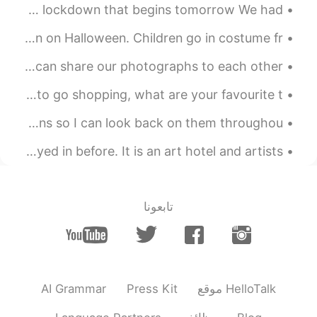
Today was my last day with my two korean friends due to the lockdown that begins tomorrow We had...
So you are a writer as well 📝👍
Trick-or-treating is a customary celebration for children on Halloween. Children go in costume fr...
2019.05.05 05:00
최지훈
My photography project 📷 Anybody who likes photography? We can share our photographs to each other 🌸
EN
KR
Usually i don't like fantasy books. But
I'm really busy recently it's making me dizzy 😵 I want to go shopping, what are your favourite t...
recently i read the Gorge R.R Martin's
Ignore my horrible handwriting.😬 I wrote down my resolutions so I can look back on them throughou...
book. A SONG OF ICE AND FIRE IS
AWESOME!
I'm staying in a hotel tonight that I have never stayed in before. It is an art hotel and artists...
تابعونا
AI Grammar
Press Kit
موقع HelloTalk