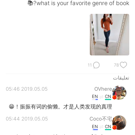
日本語
한국어
what is your favorite genre of book?📚
Русский
ไทย
Indonesia
Italiano
Türkçe
Tiếng Việt
Português
11
78
تعليقات
2019.05.05 05:46
OVhere
EN
CN
振振有词的偷懒。才是人类发现的真理！😁
2019.05.05 05:44
Coco不宅
EN
CN