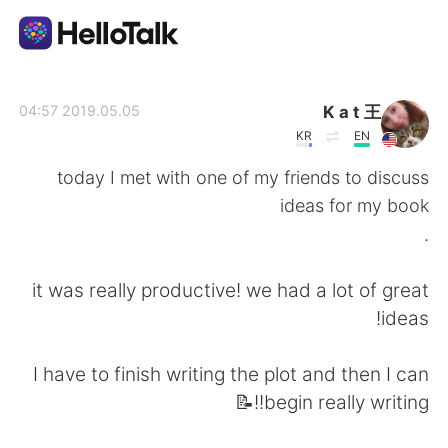
تطبيق تبادل اللغة
K a t 王
2019.05.05 04:57
KR
EN
AI Grammar Checker
today I met with one of my friends to discuss
ideas for my book
العربية
.
it was really productive! we had a lot of great
English
简体中文
ideas!
繁體中文
Español
I have to finish writing the plot and then I can
begin really writing!!📝
Français
Deutsch