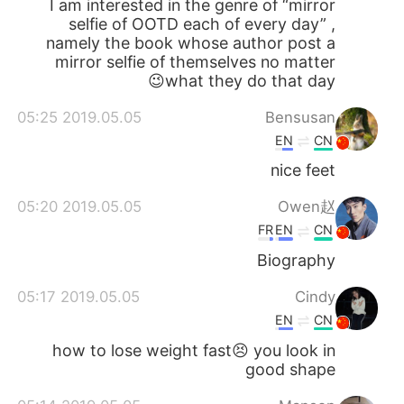
I am interested in the genre of “mirror
selfie of OOTD each of every day” ,
namely the book whose author post a
mirror selfie of themselves no matter
what they do that day😉
2019.05.05 05:25
Bensusan
EN
CN
nice feet
2019.05.05 05:20
Owen赵
FR
EN
CN
Biography
2019.05.05 05:17
Cindy
EN
CN
how to lose weight fast😣 you look in
good shape