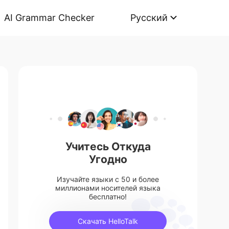
AI Grammar Checker
Русский
Учитесь Откуда
Угодно
Изучайте языки с 50 и более
миллионами носителей языка
бесплатно!
Скачать HelloTalk