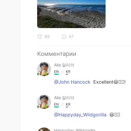
89
47
Комментарии
Alia 알리아
EN
KR
@John Hancock
Excellent😃👍🏻!
Alia 알리아
EN
KR
@Happyday_Wildgorilla
😃👍🏻
Happyday_Wildgorilla