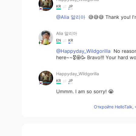
KR
JP
@Alia 알리아
😅😅😅 Thank you! I'
Alia 알리아
EN
KR
@Happyday_Wildgorilla
No reason 
here~~🎖🤩🥳 Bravo!!! Your hard wo
Happyday_Wildgorilla
KR
JP
Ummm. I am so sorry! 😭
Откройте HelloTalk,
Alia 알리아
EN
KR
@Happyday_Wildgorilla
I look for
You can do it😃