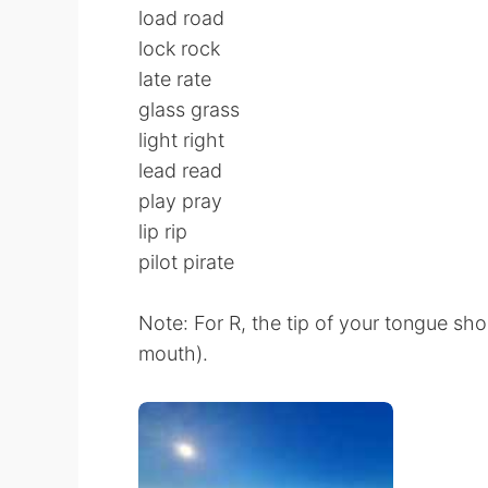
load road
lock rock
late rate
glass grass
light right
lead read
play pray
lip rip
pilot pirate
Note: For R, the tip of your tongue sho
mouth).