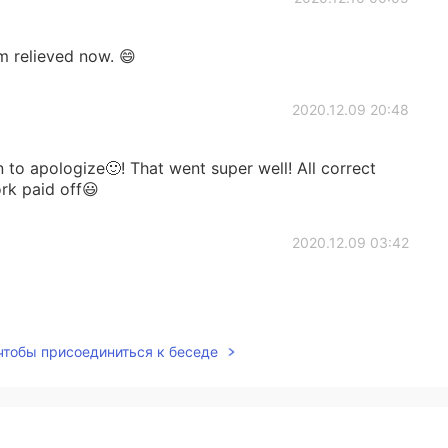
m relieved now. 😄
2020.12.09 20:48
to apologize🙂! That went super well! All correct
rk paid off😃
2020.12.09 03:42
 чтобы присоединиться к беседе
2020.12.08 21:19
ward to working with you on this, anytime🙂👍🏻🌈!!