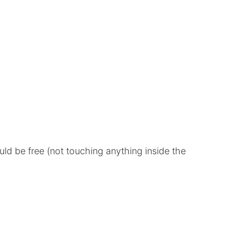
uld be free (not touching anything inside the