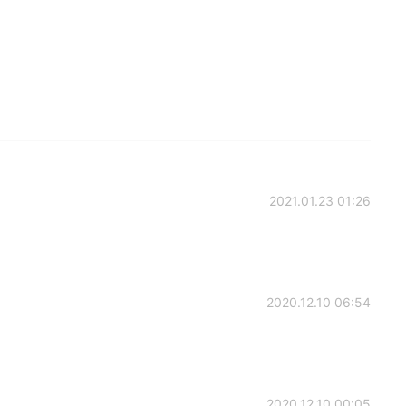
2021.01.23 01:26
2020.12.10 06:54
2020.12.10 00:05