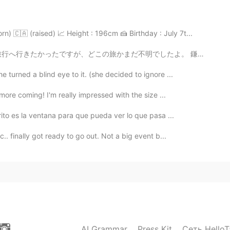
2020.12.08 20:48
n) 🇨🇦 (raised) 📈 Height : 196cm 🍰 Birthday : July 7t...
ill practice!!! 😅👍👍
でしたよ。 鎌倉ヘあまり旅行をやりたくなかったです。大学に鎌倉時代のことをよく勉強しましたから、まことにも...
e turned a blind eye to it. (she decided to ignore ...
2020.12.04 15:25
 more coming! I'm really impressed with the size ...
!🌷😘😃 ㅎㅎ
rito es la ventana para que pueda ver lo que pasa ...
2020.12.04 12:40
.. finally got ready to go out. Not a big event b...
don't feel so great during this weather, it's kind of
. I hope it's better today
2020.12.03 16:32
AI Grammar
Press Kit
Сеть HelloT