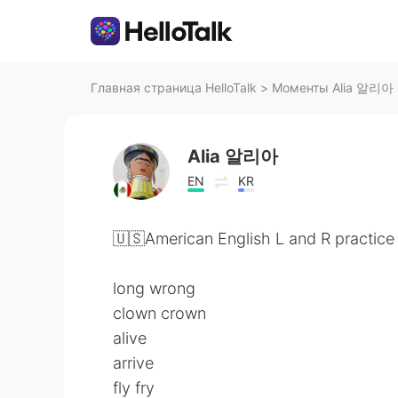
Главная страница HelloTalk
>
Моменты Alia 알리아 н
Alia 알리아
EN
KR
🇺🇸American English L and R practice
long wrong
clown crown
alive
arrive
fly fry