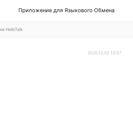
Приложение для Языкового Обмена
а HelloTalk
2020.12.02 13:57