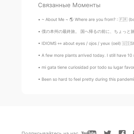
Связанные Моменты
Happyday_Wildgorilla
KR
JP
~ About Me ~ 🌎 Where are you from? : 🇫🇷 (bor
It's too hard to me!!! 😱😱😱 but i w
僕の本州の最終旅。 国へ帰るの前に、ちょっと旅行へ行きたかったですが、どこの旅かまだ不明
IDIOMS 👀 about eyes / ojos / yeux (oeil) 🇺🇸Sh
Alia 알리아
EN
KR
A few more plants arrived today. I still have 10
@miso
It is! Yay Miso! 감사합니다 
mi gata tiene curiosidad por todo su lugar favo
miso
Been so hard to feel pretty during this pandemic
EN
KR
@Alia 알리아
OMG ! Me too I really 
sad and lonely. I prefer shiny days 
Alia 알리아
EN
KR
Подписывайтесь на нас