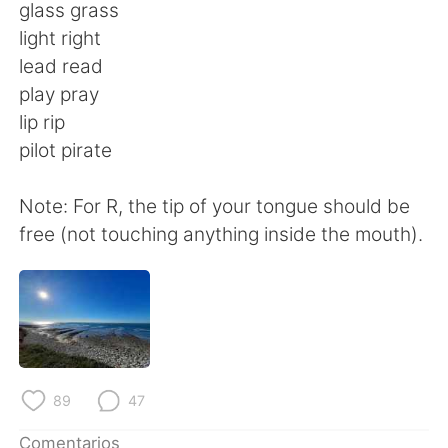
日本語
한국어
glass grass
light right
Русский
ไทย
lead read
play pray
Indonesia
Italiano
lip rip
pilot pirate
Türkçe
Tiếng Việt
Note: For R, the tip of your tongue should be
Português
free (not touching anything inside the mouth).
89
47
Comentarios