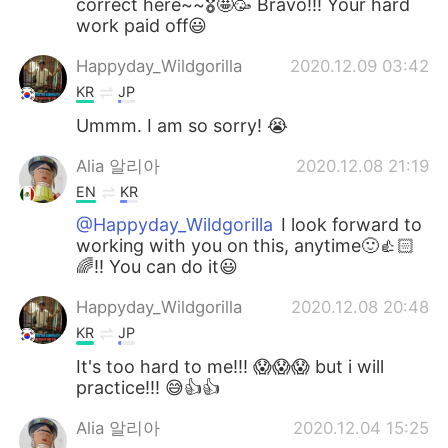
correct here~~🎖🤩🥳 Bravo!!! Your hard
work paid off😃
Happyday_Wildgorilla
2020.12.09 03:42
KR
JP
Ummm. I am so sorry! 😭
Alia 알리아
2020.12.08 21:19
EN
KR
@Happyday_Wildgorilla
I look forward to
working with you on this, anytime🙂👍🏻
🌈!! You can do it😃
Happyday_Wildgorilla
2020.12.08 20:48
KR
JP
It's too hard to me!!! 😱😱😱 but i will
practice!!! 😅👍👍
Alia 알리아
2020.12.04 15:25