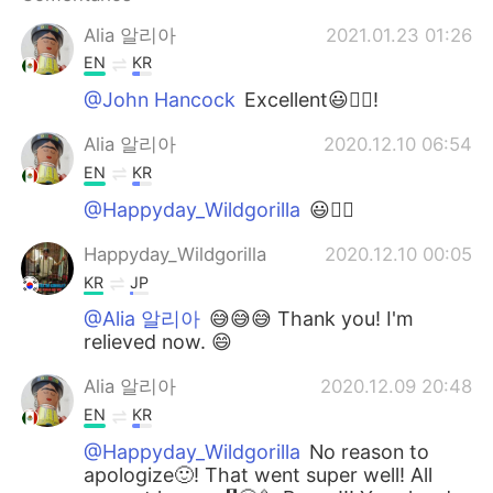
Alia 알리아
2021.01.23 01:26
EN
KR
@John Hancock
Excellent😃👍🏻!
Alia 알리아
2020.12.10 06:54
EN
KR
@Happyday_Wildgorilla
😃👍🏻
Happyday_Wildgorilla
2020.12.10 00:05
KR
JP
@Alia 알리아
😅😅😅 Thank you! I'm
relieved now. 😄
Alia 알리아
2020.12.09 20:48
EN
KR
@Happyday_Wildgorilla
No reason to
apologize🙂! That went super well! All