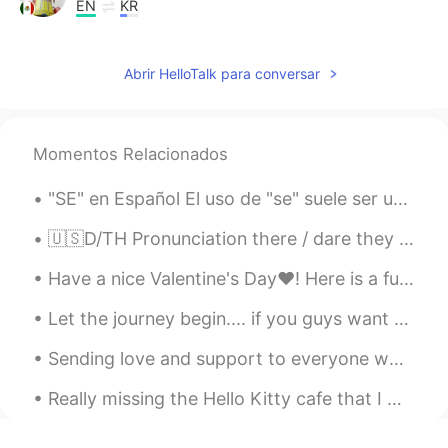
EN
KR
@miso
It is! Yay Miso! 감사합니다 !🌷😘😃
ㅎㅎ
Abrir HelloTalk para conversar
miso
2020.12.04 12:40
EN
KR
Momentos Relacionados
@Alia 알리아
OMG ! Me too I really don't
feel so great during this weather, it's kind
"SE" en Español El uso de "se" suele ser uno de los puntos que más genera preguntas por parte de...
of sad and lonely. I prefer shiny days . I
hope it's better today
🇺🇸D/TH Pronunciation there / dare they / day then / den though / dough Doubt kills more dreams ...
Alia 알리아
2020.12.03 16:32
Have a nice Valentine's Day❤! Here is a fun and jazzy song about English pronunciation and about ...
EN
KR
Let the journey begin.... if you guys want to help me I would really appreciate it. 💖 𝗧𝗵𝗮𝗻𝗸𝘀. 😊😄
@miso
oh my goodness, can you hear
the wind in my audio 😱?
Sending love and support to everyone who’s trying their best to heal from things that they don’t ...
miso
2020.12.03 14:01
Really missing the Hello Kitty cafe that I went to last year✨Themed cafes are really rare in Cali...
EN
KR
@Alia 알리아
really !? So rain is on the