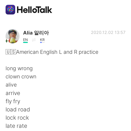
Aplicación de intercambio de idiomas
Alia 알리아
2020.12.02 13:57
EN
KR
AI Grammar Checker
🇺🇸American English L and R practice
Español
long wrong
clown crown
alive
English
简体中文
arrive
fly fry
繁體中文
العربية
load road
lock rock
Français
Deutsch
late rate