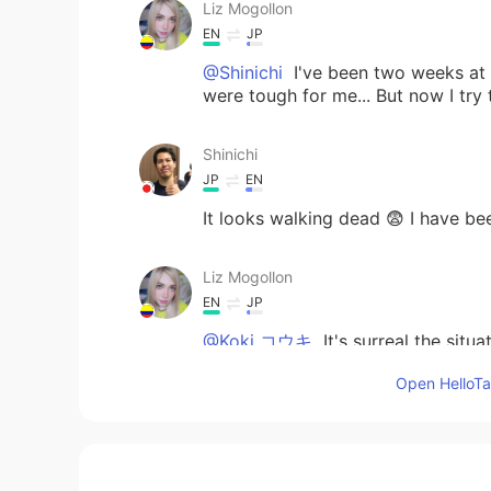
Liz Mogollon
EN
JP
@Shinichi
I've been two weeks at h
were tough for me... But now I try 
Shinichi
JP
EN
It looks walking dead 😨 I have b
Liz Mogollon
EN
JP
@Koki コウキ
It's surreal the situa
important!..
Open HelloTal
Liz Mogollon
EN
JP
@mark Yes xD but Domokun can't b