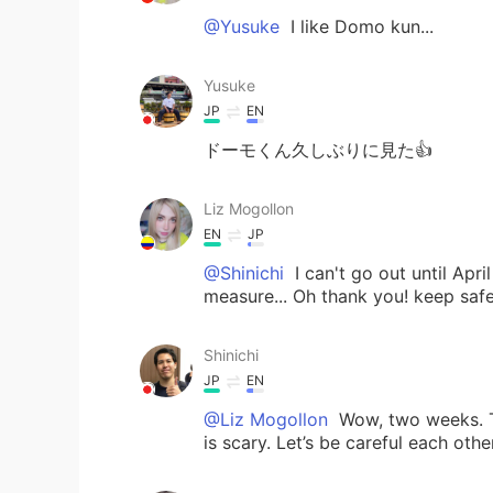
@Yusuke
I like Domo kun...
Yusuke
JP
EN
ドーモくん久しぶりに見た👍
Liz Mogollon
EN
JP
@Shinichi
I can't go out until Apri
measure... Oh thank you! keep safe
Shinichi
JP
EN
@Liz Mogollon
Wow, two weeks. T
is scary. Let’s be careful each other