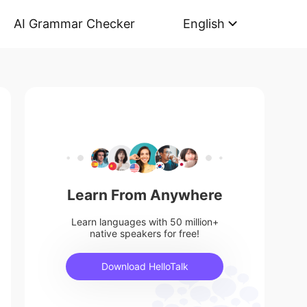
AI Grammar Checker
English
Learn From Anywhere
Learn languages with 50 million+
native speakers for free!
Download HelloTalk