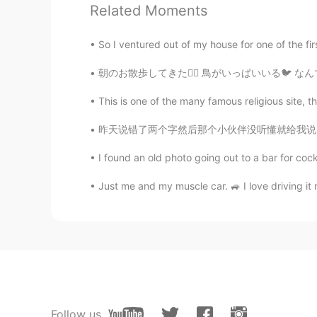
Related Moments
Koki コウキ
So I ventured out of my house for one of the fir
JP
EN
朝のお散歩してきた🏃‍♂️ 鳥がいっぱいいる🐦 なんで？ っていうか、これ本当に鳥？
Yeah I fell like I’m in a zombie mo
This is one of the many famous religious site, th
Liz Mogollon
昨天说错了两个字然后那个小伙伴没听懂就给我说 ”我再也不敢夸你中文好了😂” 很多人看我
EN
JP
@mark
Thank you! xD lol
I found an old photo going out to a bar for coc
Just me and my muscle car. 🚙 I love driving i
Follow us