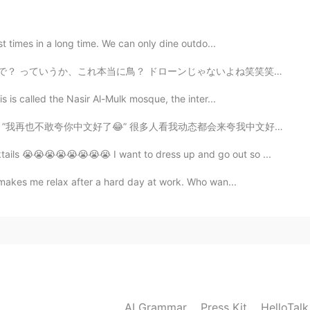
2020.03.29 01:00
st times in a long time. We can only dine outdo...
 ドローンじゃないよね笑笑笑 僕何か悪いことやらかしたかなと思った なんでこんなにいるの？笑 I went ...
vie because of coronavirus 😨
is is called the Nasir Al-Mulk mosque, the inter...
2020.03.29 00:59
动态都会来夸我中文好但后来跟我聊天就会发现我的中文并没那么好。我还在学嘛，体谅一下😭 搞笑的是同时也有人夸...
ktails 😭😭😭😭😭😭😭😭 I want to dress up and go out so ...
t makes me relax after a hard day at work. Who wan...
AI Grammar
Press Kit
HelloTal