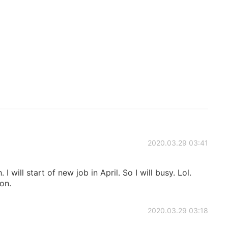
2020.03.29 03:41
. I will start of new job in April. So I will busy. Lol.
oon.
2020.03.29 03:18