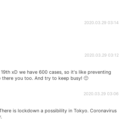
2020.03.29 03:14
2020.03.29 03:12
l 19th xD we have 600 cases, so it's like preventing
 there you too. And try to keep busy! 🙂
2020.03.29 03:06
here is lockdown a possibility in Tokyo. Coronavirus
.