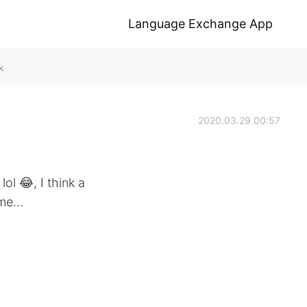
Language Exchange App
k
2020.03.29 00:57
 lol 😂, I think a
me...