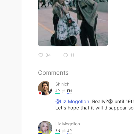
84
11
Comments
Shinichi
JP
EN
@Liz Mogollon
Really?😨 until 19th
Let's hope that it will disappear s
Liz Mogollon
EN
JP