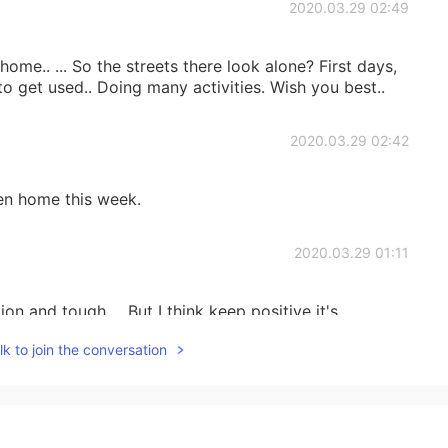
2020.03.29 02:49
ome.. ... So the streets there look alone? First days,
to get used.. Doing many activities. Wish you best..
2020.03.29 02:42
een home this week.
2020.03.29 01:11
tion and tough ... But I think keep positive it's
k to join the conversation
2020.03.29 01:09
e more perfect for the photo lol 😂