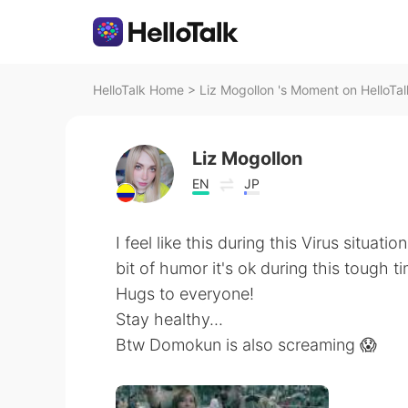
HelloTalk Home
>
Liz Mogollon 's Moment on HelloTal
Liz Mogollon
EN
JP
I feel like this during this Virus situation
bit of humor it's ok during this tough ti
Hugs to everyone!
Stay healthy...
Btw Domokun is also screaming 😱