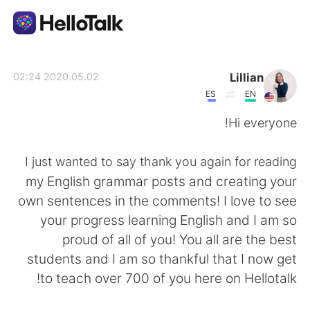
تطبيق تبادل اللغة
Lillian
2020.05.02 02:24
ES
EN
AI Grammar Checker
Hi everyone!
العربية
I just wanted to say thank you again for reading
my English grammar posts and creating your
own sentences in the comments! I love to see
English
简体中文
your progress learning English and I am so
proud of all of you! You all are the best
繁體中文
Español
students and I am so thankful that I now get
to teach over 700 of you here on Hellotalk!
Français
Deutsch