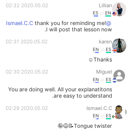
2020.05.02 02:32
Lillian
ES
EN
thank you for reminding me!
@Ismael.C.C
I will post that lesson now.
2020.05.02 02:31
karen
EN
ES
Thanks☺
2020.05.02 02:30
Miguel
EN
ES
You are doing well. All your explanatitons
are easy to understand.
2020.05.02 02:29
Ismael.C.C
EN
ES
Tongue twister📝😅🤪