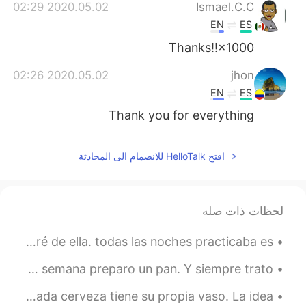
2020.05.02 02:29
Ismael.C.C
EN
ES
Thanks!!×1000
2020.05.02 02:26
jhon
EN
ES
Thank you for everything
افتح HelloTalk للانضمام الى المحادثة
لحظات ذات صله
Conocí a una chica que no hablaba inglés pero me enamoré de ella. todas las noches practicaba es...
Uno de mis hobbies es hornear pan. Una o dos veces por la semana preparo un pan. Y siempre trato ...
En Bélgica tenemos las mejores cervezas del mundo 😁. Y cada cerveza tiene su propia vaso. La idea...