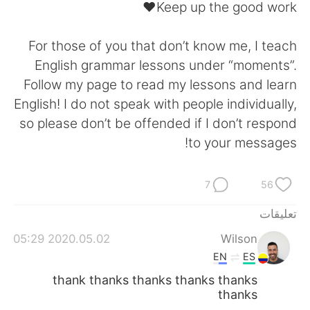
日本語
한국어
Keep up the good work❤️
Русский
ไทย
For those of you that don’t know me, I teach
English grammar lessons under “moments”.
Indonesia
Italiano
Follow my page to read my lessons and learn
English! I do not speak with people individually,
Türkçe
Tiếng Việt
so please don’t be offended if I don’t respond
to your messages!
Português
7
56
تعليقات
2020.05.02 05:29
Wilson
EN
ES
thank thanks thanks thanks thanks
thanks