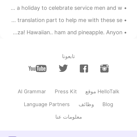
This weekend in America we celebrate Memorial Day. It is a holiday to celebrate service men and w...
Hace frio hoy. Es invierno en Nueva Zelanda. I used the translation part to help me with these se...
Couldn't be bothered to cook so I ordered my favourite pizza! Hawaiian.. ham and pineapple. Anyon...
تابعونا
AI Grammar
Press Kit
موقع HelloTalk
Language Partners
وظائف
Blog
معلومات عنا