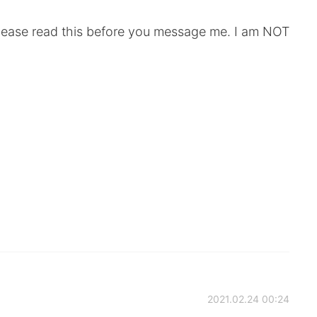
 please read this before you message me. I am NOT
2021.02.24 00:24