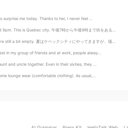
their tear.
o surprise me today. Thanks to her, I never feel ...
2021.02.22 14:33
and 9pm. This is Quebec city. 午後7時から午後9時まで街をあるきました。こち...
able 😁😁😁
 are still a bit empty. 夏はケベックシティにやってきますが、場所はまだ少し空いてい...
st in my group of friends and at work, people alway...
2021.02.22 14:32
t and uncle together. Even in their sixties, they ...
ers, I am very handsome. Hahahhahahah
me lounge wear (comfortable clothing). As usual,...
2021.02.22 14:32
2021.02.22 14:32
AI Grammar
Press Kit
HelloTalk Web
L