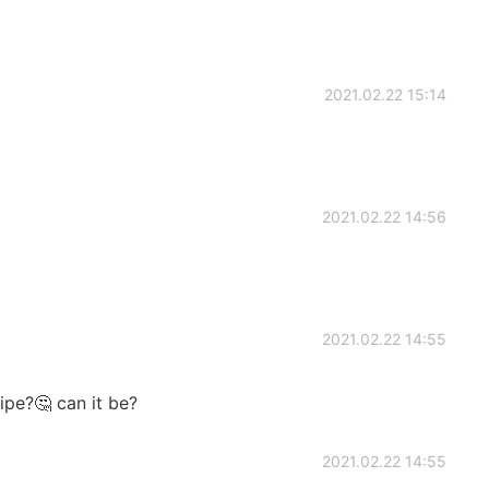
2021.02.22 15:14
2021.02.22 14:56
2021.02.22 14:55
ipe?🤔 can it be?
2021.02.22 14:55