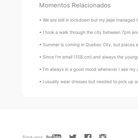
Momentos Relacionados
@LYN 陈佳玲
lol i wanted to wipe 
We are still in lockdown but my jiejie managed t
Alex章义伟
I took a walk through the city between 7pm 
CN
EN
Yes you are not cute,you are ador
Summer is coming in Quebec City, but places
Since I’m small (158 cm) and always the younge
LYN 陈佳玲
EN
FR
VI
KR
CN
I’m always in a good mood whenever I see my aun
@Hwan
I think amongst my broth
I usually wear dresses but needed to pick up so
Hwan
KR
EN
I guess better than handsome. JK
LYN 陈佳玲
Siga-nos
EN
FR
VI
KR
CN