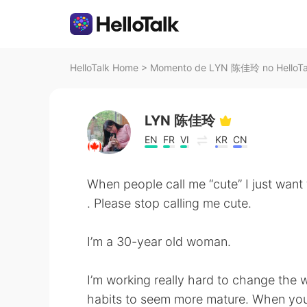
HelloTalk Home
>
Momento de LYN 陈佳玲 no HelloTa
LYN 陈佳玲
EN
FR
VI
KR
CN
When people call me “cute” I just want to
. Please stop calling me cute.
I’m a 30-year old woman.
I’m working really hard to change the 
habits to seem more mature. When you c