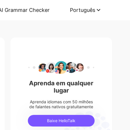
AI Grammar Checker
Português
Aprenda em qualquer
lugar
Aprenda idiomas com 50 milhões
de falantes nativos gratuitamente
Baixe HelloTalk