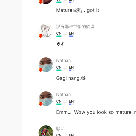
Mature成熟，got it
没有那种世俗的欲望
CN
EN
🌟💃
Nathan
CN
EN
Gagi nang.😄
Nathan
CN
EN
Emm.... Wow you look so mature, r
願い
CN
EN