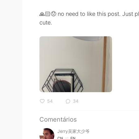
🙏🏻😞 no need to like this post. Just
cute.
54
34
Comentários
Jerry吴家大少爷
CN
EN