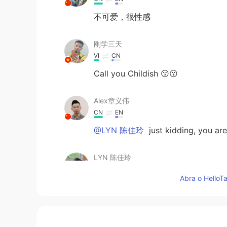
不可爱，很性感
刚学三天
VI
CN
Call you Childish 😗😗
Alex章义伟
CN
EN
@LYN 陈佳玲
just kidding, you are
LYN 陈佳玲
EN
FR
VI
KR
CN
Abra o HelloTa
@Alex章义伟
....why must you hurt
Hwan
KR
EN