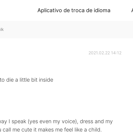
Aplicativo de troca de idioma
lk
2021.02.22 14:12
 die a little bit inside
way I speak (yes even my voice), dress and my
all me cute it makes me feel like a child.