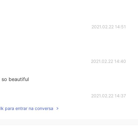
2021.02.22 14:51
2021.02.22 14:40
 so beautiful
2021.02.22 14:37
lk para entrar na conversa
 me like this?! 😭
2021.02.22 14:34