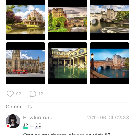
日本語
한국어
Русский
ไทย
Indonesia
Italiano
Türkçe
Tiếng Việt
Português
92
12
Comments
Howlurururu
2019.06.04 02:33
JP
DE