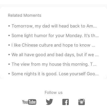
Beautiful places!
hybrian
2019.06.03 11:09
Related Moments
CN
EN
amazing
Tomorrow, my dad will head back to America. Here are my 9 favorite pictures that I took this tri...
あゆちAyumi아유미
2019.06.03 11:09
Some light humor for your Monday. It’s the start of a new week and month! I hope it’s even more s...
JP
KR
I like Chinese culture and hope to know more Chinese people，Learn more about Chinese culture🇨🇳 我喜...
I love them!
We all have good and bad days, but if we overlook the good days and focus on the bad, then that c...
リュウ 류 liuです
2019.06.03 11:08
The view from my house this morning. The sun is just below the tree line. 😊great day in Canada. 🇨🇦
CN
KR
its good
Some nights it is good. Lose yourself Good Brandy (I’m not a rich Chinese guy) Strong Coffee Grea...
Follow us