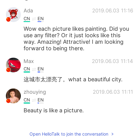
Ada
2019.06.03 11:16
CN
EN
Wow each picture likes painting. Did you
use any filter? Or it just looks like this
way. Amazing! Attractive! I am looking
forward to being there.
Max
2019.06.03 11:14
CN
EN
这城市太漂亮了。what a beautiful city.
zhouying
2019.06.03 11:11
CN
EN
Beauty is like a picture.
Jorge
2019.06.03 11:10
ES
EN
Open HelloTalk to join the conversation