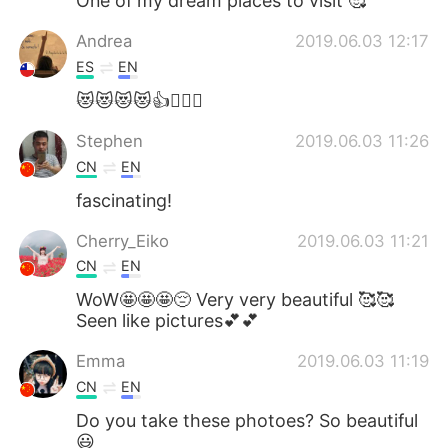
One of my dream places to visit 🥰
Andrea
2019.06.03 12:17
ES
EN
😻😻😻😻👍👉🏻💯
Stephen
2019.06.03 11:26
CN
EN
fascinating!
Cherry_Eiko
2019.06.03 11:21
CN
EN
WoW🤩🤩🤩😔 Very very beautiful 🥰🥰
Seen like pictures💕💕
Emma
2019.06.03 11:19
CN
EN
Do you take these photoes? So beautiful
😃