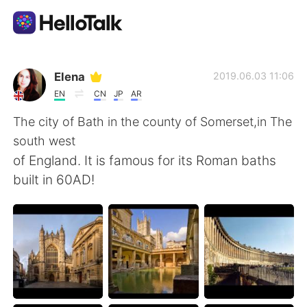
Language Exchange App
Elena
2019.06.03 11:06
EN
CN
JP
AR
AI Grammar Checker
The city of Bath in the county of Somerset,in The
south west
English
of England. It is famous for its Roman baths
built in 60AD!
简体中文
繁體中文
Español
العربية
Français
Deutsch