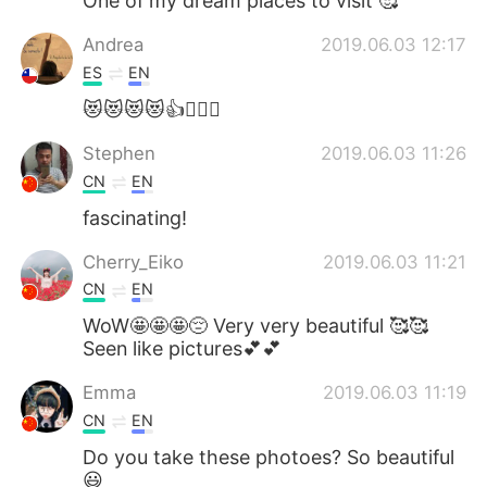
One of my dream places to visit 🥰
Andrea
2019.06.03 12:17
ES
EN
😻😻😻😻👍👉🏻💯
Stephen
2019.06.03 11:26
CN
EN
fascinating!
Cherry_Eiko
2019.06.03 11:21
CN
EN
WoW🤩🤩🤩😔 Very very beautiful 🥰🥰
Seen like pictures💕💕
Emma
2019.06.03 11:19
CN
EN
Do you take these photoes? So beautiful
😃