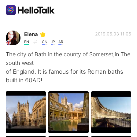
Приложение для Языкового Обмена
Elena
2019.06.03 11:06
EN
CN
JP
AR
AI Grammar Checker
The city of Bath in the county of Somerset,in The
south west
Русский
of England. It is famous for its Roman baths
built in 60AD!
English
简体中文
繁體中文
Español
العربية
Français