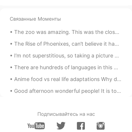
Beautiful places!
hybrian
2019.06.03 11:09
Связанные Моменты
CN
EN
amazing
The zoo was amazing. This was the closest I'd ever been to a red panda or a tiger. This zoo also ...
あゆちAyumi아유미
2019.06.03 11:09
The Rise of Phoenixes, can’t believe it had me intrigue for 70 episodes 🤦‍♂️. This series was rea...
JP
KR
I’m not superstitious, so taking a picture on a street rumored to cause people to break up wouldn...
I love them!
There are hundreds of languages in this world but there is only one language that can beat all ot...
リュウ 류 liuです
2019.06.03 11:08
Anime food vs real life adaptations Why does animated food always look so good ? The anime versi...
CN
KR
its good
Good afternoon wonderful people! It is tongue twister time.. try saying the following: Which wit...
Подписывайтесь на нас