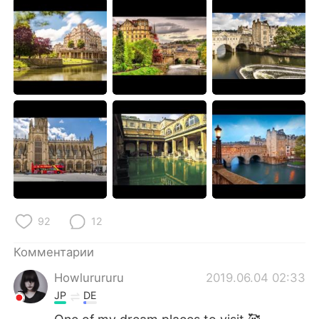
Deutsch
日本語
한국어
ไทย
Indonesia
Italiano
Türkçe
Tiếng Việt
Português
92
12
Комментарии
Howlurururu
2019.06.04 02:33
JP
DE