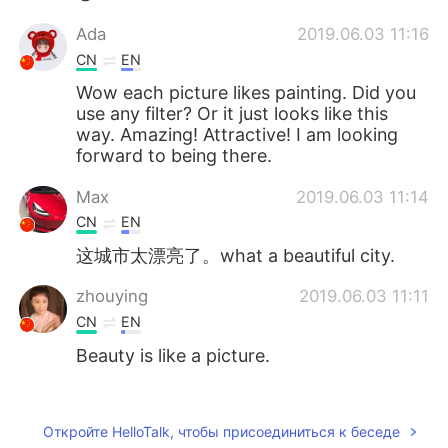
Ada
2019.06.03 11:16
CN
EN
Wow each picture likes painting. Did you
use any filter? Or it just looks like this
way. Amazing! Attractive! I am looking
forward to being there.
Max
2019.06.03 11:14
CN
EN
这城市太漂亮了。what a beautiful city.
zhouying
2019.06.03 11:11
CN
EN
Beauty is like a picture.
Jorge
2019.06.03 11:10
ES
EN
Откройте HelloTalk, чтобы присоединиться к беседе