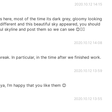
2020.10.12 14:15
s here, most of the time its dark grey, gloomy looking
 different and this beautiful sky appeared, you should
ul skyline and post them so we can see 😊👍🏻
2020.10.12 14:08
reak. In particular, in the time after we finished work.
2020.10.12 13:59
a, I’m happy that you like them 😊
2020.10.12 13:55