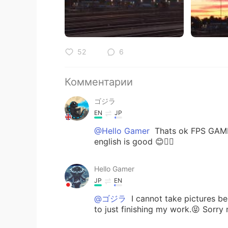
52
6
Комментарии
ゴジラ
EN
JP
@Hello Gamer
Thats ok FPS GAMER
english is good 😊👍🏻
Hello Gamer
JP
EN
@ゴジラ
I cannot take pictures be
to just finishing my work.😝 Sorry 