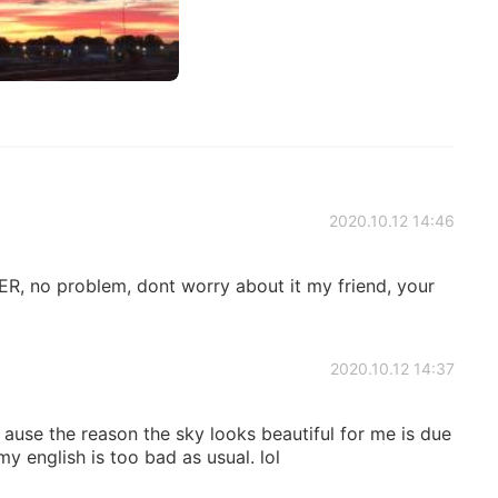
2020.10.12 14:46
, no problem, dont worry about it my friend, your
2020.10.12 14:37
 ause the reason the sky looks beautiful for me is due
my english is too bad as usual. lol