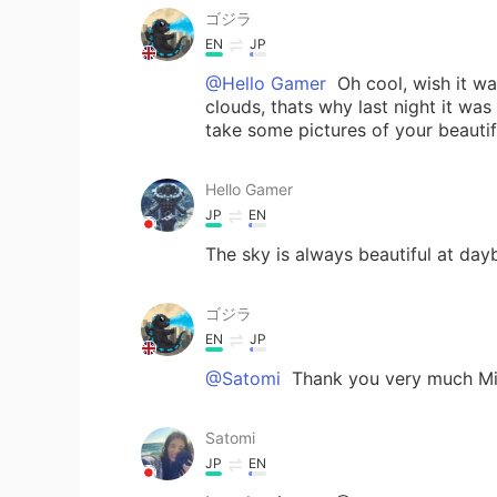
ゴジラ
EN
JP
@Hello Gamer
Oh cool, wish it wa
clouds, thats why last night it was
take some pictures of your beautif
Hello Gamer
JP
EN
The sky is always beautiful at dayb
ゴジラ
EN
JP
@Satomi
Thank you very much Miy
Satomi
JP
EN