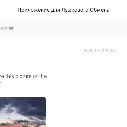
Приложение для Языкового Обмена
lloTalk
2020.10.12 13:53
e this picture of the
