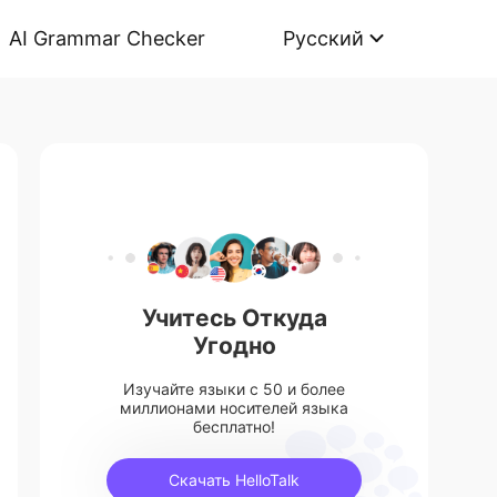
AI Grammar Checker
Русский
Учитесь Откуда
Угодно
Изучайте языки с 50 и более
миллионами носителей языка
бесплатно!
Скачать HelloTalk