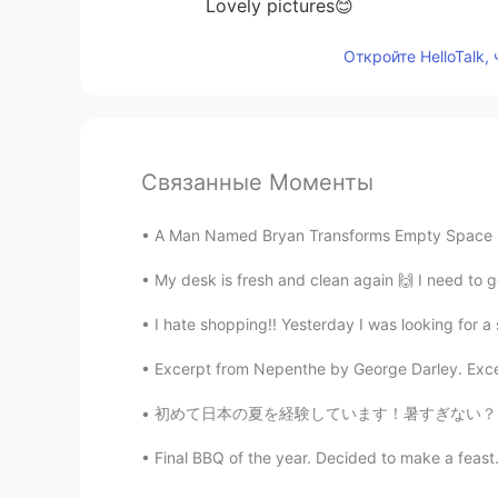
Lovely pictures😊
Откройте HelloTalk,
Связанные Моменты
A Man Named Bryan Transforms Empty Space Beh
My desk is fresh and clean again 🙌 I need to g
I hate shopping!! Yesterday I was looking for a s
Excerpt from Nepenthe by George Darley. Excerp
初めて日本の夏を経験しています！暑すぎない？！笑 日本に移転する前に夏がたぶんアメリカ
Final BBQ of the year. Decided to make a feast. 