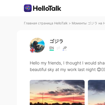
Главная страница HelloTalk
>
Моменты ゴジラ на He
ゴジラ
EN
JP
Hello my friends, I thought I would shar
beautiful sky at my work last night 😊👍