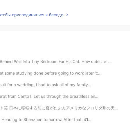
 чтобы присоединиться к беседе
ind Wall Into Tiny Bedroom For His Cat. How cute.. ☺ ...
et some studying done before going to work later 'c...
uit for a wedding, I had to ask all of my family...
t from Canto I. Let us through the breathless air...
なフロリダ州の天候と同じくらいかなぁと思っていたが違います！寝る直前、僕は窓を開けてシャッターを閉め用と思っ...
Heading to Shenzhen tomorrow. After that, it'l...