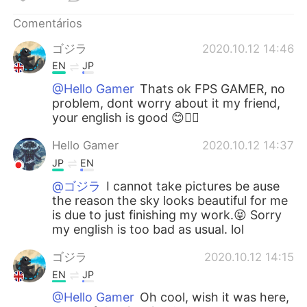
Deutsch
日本語
Comentários
한국어
Русский
ゴジラ
2020.10.12 14:46
EN
JP
ไทย
Indonesia
@Hello Gamer
Thats ok FPS GAMER, no
problem, dont worry about it my friend,
Italiano
Türkçe
your english is good 😊👍🏻
Tiếng Việt
Hello Gamer
2020.10.12 14:37
JP
EN
@ゴジラ
I cannot take pictures be ause
the reason the sky looks beautiful for me
is due to just finishing my work.😝 Sorry
my english is too bad as usual. lol
ゴジラ
2020.10.12 14:15
EN
JP
@Hello Gamer
Oh cool, wish it was here,