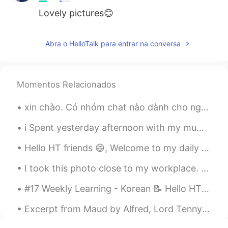
Lovely pictures😊
Abra o HelloTalk para entrar na conversa
Momentos Relacionados
xin chào. Có nhóm chat nào dành cho người Việt đang học tiếng Anh không? xin vui lòng cho tôi biế...
i Spent yesterday afternoon with my mum! We went to the garden centre to buy a plant !!Flowers an...
Hello HT friends 😄, Welcome to my daily learning of 🇰🇷🇯🇵🇷🇺 #3 Daily Japanese 📝 ✏️ 3) Handakuo...
I took this photo close to my workplace. Christmas is coming! Whats your favourite thing a kit Ch...
#17 Weekly Learning - Korean 📝 Hello HT friends 😄, Welcome to my weekly learning of 🇰🇷🇯🇵🇷🇺 ❓ Q...
Excerpt from Maud by Alfred, Lord Tennyson. II. Long have I sigh’d for a calm: God grant I may ...