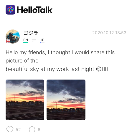
Aplicativo de troca de idioma
ゴジラ
2020.10.12 13:53
EN
JP
AI Grammar Checker
Hello my friends, I thought I would share this
picture of the
Português
beautiful sky at my work last night 😊👍🏻
English
简体中文
繁體中文
Español
العربية
Français
52
6