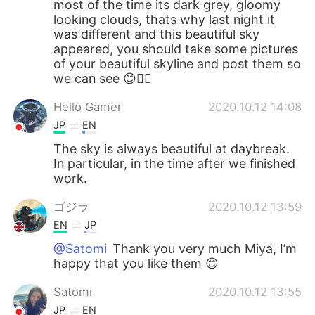
most of the time its dark grey, gloomy
looking clouds, thats why last night it
was different and this beautiful sky
appeared, you should take some pictures
of your beautiful skyline and post them so
we can see 😊👍🏻
Hello Gamer
2020.10.12 14:08
JP
EN
The sky is always beautiful at daybreak.
In particular, in the time after we finished
work.
ゴジラ
2020.10.12 13:59
EN
JP
@Satomi
Thank you very much Miya, I’m
happy that you like them 😊
Satomi
2020.10.12 13:55
JP
EN