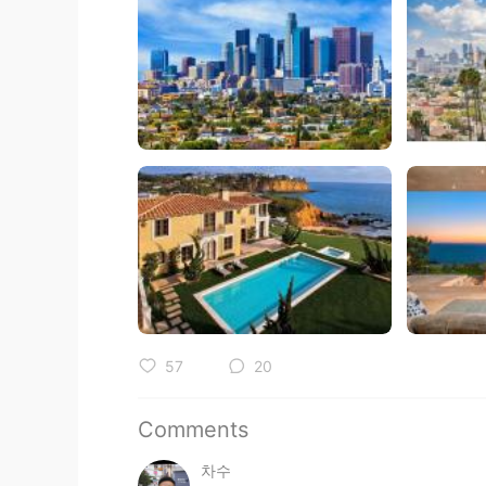
57
20
Comments
차수