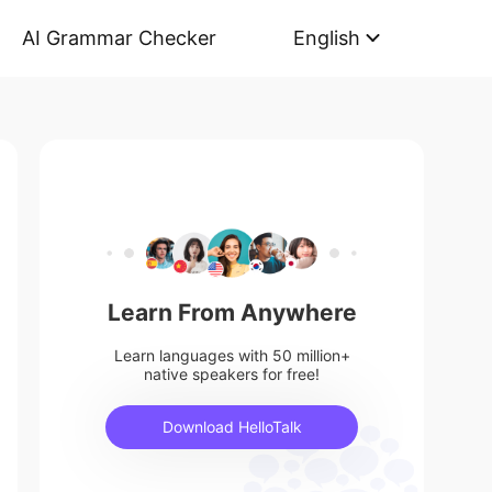
AI Grammar Checker
English
Learn From Anywhere
Learn languages with 50 million+
native speakers for free!
Download HelloTalk