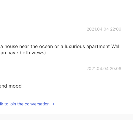
2021.04.04 22:09
r a house near the ocean or a luxurious apartment Well
 can have both views)
2021.04.04 20:08
n and mood
2021.04.04 19:42
k to join the conversation