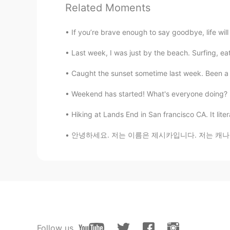
PinkSunset
Related Moments
EN
KR
If you’re brave enough to say goodbye, life wi
@Flavio
my dear, they are both ma
view.. both are big houses with ga
Last week, I was just by the beach. Surfing, ea
Flavio
Caught the sunset sometime last week. Been a w
FR
JP
Weekend has started! What's everyone doing? D
@PinkSunset
well since its in Cali
rather take a nice apartment in Ma
Hiking at Lands End in San francisco CA. It liter
안녕하세요. 저는 이름은 제시카입니다. 저는 캐나다에 살고 있어요. 저는 한극
PinkSunset
EN
KR
@Flavio
hahahaha, my thoughts exa
Khoalabear
EN
KR
Nature🤭
Follow us