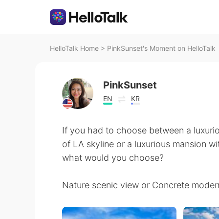
HelloTalk Home
>
PinkSunset's Moment on HelloTalk
PinkSunset
EN
KR
If you had to choose between a luxuri
of LA skyline or a luxurious mansion 
what would you choose?
Nature scenic view or Concrete moder