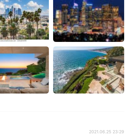
2021.06.25 23:29