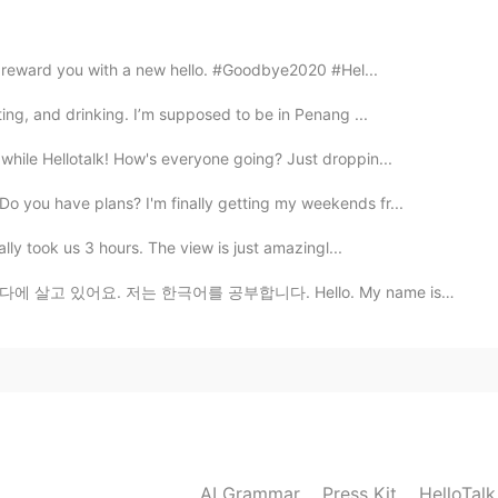
2021.04.04 18:49
ll reward you with a new hello. #Goodbye2020 #Hel...
nsions but with either LA skyline view or Ocean
rden and pool. ♥️
ting, and drinking. I’m supposed to be in Penang ...
2021.04.04 18:46
hile Hellotalk! How's everyone going? Just droppin...
o you have plans? I'm finally getting my weekends fr...
fornia then the house But if it was in New york I'd
nhattan than a huge house in long Island
ally took us 3 hours. The view is just amazingl...
어를 공부합니다. Hello. My name is Jessica. I live in Canada...
2021.04.04 18:41
ctly. But choose one for this question ♥️
2021.04.04 18:07
AI Grammar
Press Kit
HelloTal