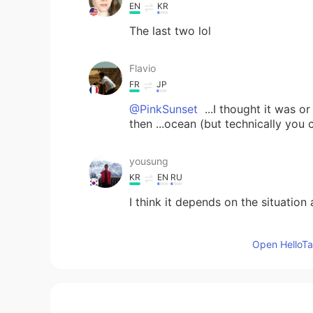
EN
KR
The last two lol
Flavio
FR
JP
@PinkSunset
...I thought it was o
then ...ocean (but technically you
yousung
KR
EN
RU
I think it depends on the situatio
Marypoppins
Open HelloTal
IT
KR
Ocean, Nature 🥰