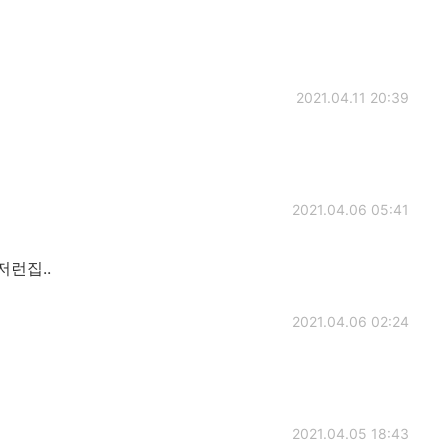
2021.04.11 20:39
2021.04.06 05:41
저런집..
2021.04.06 02:24
2021.04.05 18:43