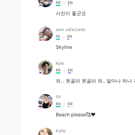
KR
EN
사진이 좋군요
sam Jafarzade
FA
EN
Skyline
Kyle
KR
EN
와... 못골라 못골라 와.. 얼마나 하나 
PP
EN
KR
Beach please🥰♥️
Katie