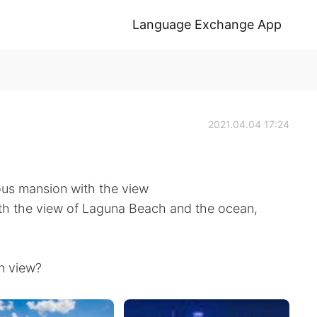
Language Exchange App
2021.04.04 17:24
ous mansion with the view
with the view of Laguna Beach and the ocean,
n view?