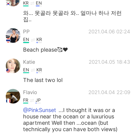
KR
EN
와... 못골라 못골라 와.. 얼마나 하나 저런
집..
PP
2021.04.06 02:24
EN
KR
Beach please🥰♥️
Katie
2021.04.05 18:43
EN
KR
The last two lol
Flavio
2021.04.04 22:09
FR
JP
@PinkSunset
...I thought it was or a
house near the ocean or a luxurious
apartment Well then ...ocean (but
technically you can have both views)