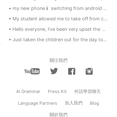
@PinkSunset
well since its in California
my new phone📱 switching from android to iPhone 😨 I lost files and messages, including HelloTalk ...
then the house But if it was in New york
I'd rather take a nice apartment in
My student allowed me to take off from class this evening so that I could watch the sunset. (She’...
Manhattan than a huge house in long
Island
Hello everyone, I’ve been very upset the past few days. My best friend passed away yesterday. ...
PinkSunset
2021.04.04 18:41
Just taken the children out for the day to Liverpool as it’s close to our work home. They’ve had...
EN
KR
@Flavio
hahahaha, my thoughts exactly.
But choose one for this question ♥️
關注我們
Khoalabear
2021.04.04 18:07
EN
KR
Nature🤭
外語學習聊天
AI Grammar
Press Kit
Da LORDs kid call me Sean
2021.04.04 18:04
CN粤
EN
VI
加入我們
Language Partners
Blog
Ocean for sure.
關於我們