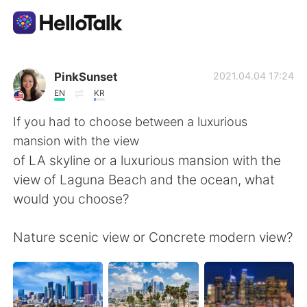
語言交換應用
PinkSunset
2021.04.04 17:24
EN
KR
AI Grammar Checker
If you had to choose between a luxurious
mansion with the view
繁體中文
of LA skyline or a luxurious mansion with the
view of Laguna Beach and the ocean, what
would you choose?
English
简体中文
Nature scenic view or Concrete modern view?
Español
العربية
Français
Deutsch