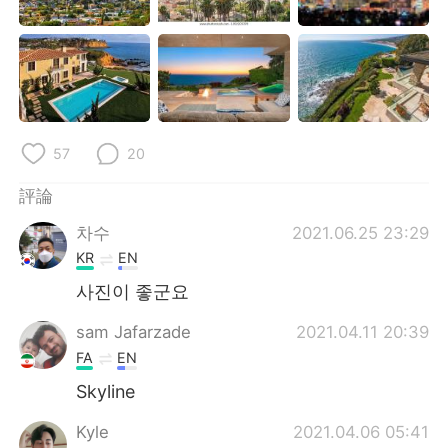
日本語
한국어
Русский
ไทย
Indonesia
Italiano
57
20
Türkçe
Tiếng Việt
評論
Português
차수
2021.06.25 23:29
KR
EN
사진이 좋군요
sam Jafarzade
2021.04.11 20:39
FA
EN
Skyline
Kyle
2021.04.06 05:41