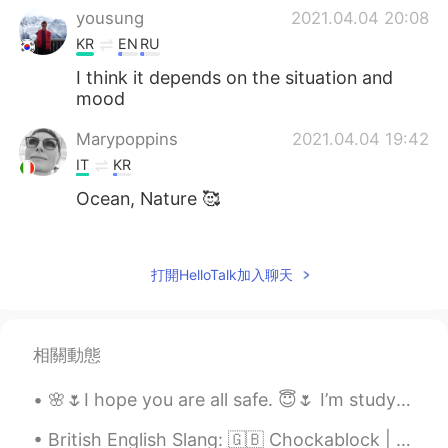
yousung
2021.04.04 20:08
KR
EN
RU
I think it depends on the situation and
mood
Marypoppins
2021.04.04 19:42
IT
KR
Ocean, Nature 🥰
PinkSunset
2021.04.04 18:49
EN
KR
打開HelloTalk加入聊天
@Flavio
my dear, they are both mansions
but with either LA skyline view or Ocean
view.. both are big houses with garden
相關動態
and pool. ♥️
🌸🌷I hope you are all safe. 😇🌷 I’m studying and staying home. Let me know how your weekend is goi...
Flavio
2021.04.04 18:46
FR
JP
British English Slang: 🇬🇧 Chockablock | 사람들이 너무 많아요 예문: 매일 명동에서 사람들이 너무 많아요... Example: Every...