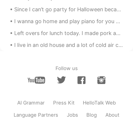
@PinkSunset
well since its in California
Since I can’t go party for Halloween because of COVID, I decided to go backpacking instead! It’s ...
then the house But if it was in New york
I'd rather take a nice apartment in
I wanna go home and play piano for you guys😆 this CT scan is soo pretty. When i went inside, i w...
Manhattan than a huge house in long
Island
Left overs for lunch today. I made pork adobo😊 I usually use pork belly but switched it out for p...
PinkSunset
2021.04.04 18:41
I live in an old house and a lot of cold air comes in between the door and frame so I put pieces ...
EN
KR
@Flavio
hahahaha, my thoughts exactly.
But choose one for this question ♥️
Follow us
Khoalabear
2021.04.04 18:07
EN
KR
Nature🤭
AI Grammar
Press Kit
HelloTalk Web
Da LORDs kid call me Sean
2021.04.04 18:04
CN粤
EN
VI
Language Partners
Jobs
Blog
About
Ocean for sure.