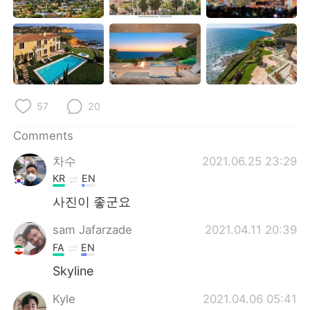
日本語
한국어
Русский
ไทย
Indonesia
Italiano
57
20
Türkçe
Tiếng Việt
Comments
Português
차수
2021.06.25 23:29
KR
EN
사진이 좋군요
sam Jafarzade
2021.04.11 20:39
FA
EN
Skyline
Kyle
2021.04.06 05:41