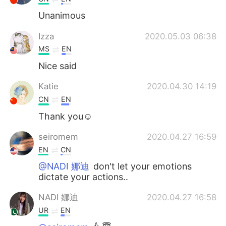
Unanimous
Izza
2020.05.03 06:38
MS
EN
Nice said
Katie
2020.04.30 14:19
CN
EN
Thank you☺
seiromem
2020.04.27 16:59
EN
CN
@NADI 娜迪
don't let your emotions
dictate your actions..
NADI 娜迪
2020.04.27 16:58
UR
EN