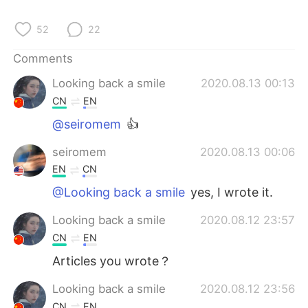
52
22
Comments
Looking back a smile
2020.08.13 00:13
CN
EN
@seiromem
👍
seiromem
2020.08.13 00:06
EN
CN
@Looking back a smile
yes, I wrote it.
Looking back a smile
2020.08.12 23:57
CN
EN
Articles you wrote？
Looking back a smile
2020.08.12 23:56
CN
EN