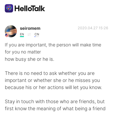
Language Exchange App
seiromem
2020.04.27 15:26
EN
CN
AI Grammar Checker
If you are important, the person will make time
for you no matter
English
how busy she or he is.
There is no need to ask whether you are
简体中文
繁體中文
important or whether she or he misses you
because his or her actions will let you know.
Español
العربية
Stay in touch with those who are friends, but
Français
Deutsch
first know the meaning of what being a friend