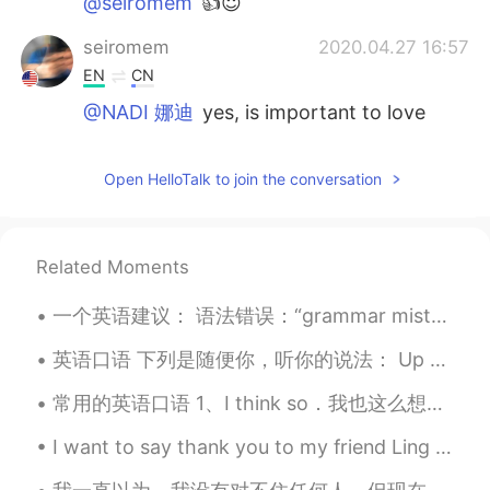
@seiromem
👍😇
seiromem
2020.04.27 16:57
EN
CN
@NADI 娜迪
yes, is important to love
yourself. Your state of mind will dictate
your emotions, which will have an effect
Open HelloTalk to join the conversation
on your actions.
NADI 娜迪
2020.04.27 16:51
UR
EN
Related Moments
Is it important to love yourself? Why or
why not?
一个英语建议： 语法错误：“grammar mistake” 很多人会这么说，但是其实这个短语没有非常正确。这是一个有争议的话题。有些人认为正确，也有许多人认为不正确。 一个更安全、更常用的选择...
seiromem
2020.04.27 16:39
英语口语 下列是随便你，听你的说法： Up to you. 连读uptayou Whatever you like. Whatever you want. Anything you l...
EN
CN
常用的英语口语 1、I think so．我也这么想。 2、Any thing else 还要别的吗？ 3、Are you sure 你肯定吗？ 4、Bless you! 祝福你！ 5、Co...
@NADI 娜迪
I am glad it inspires you...
I want to say thank you to my friend Ling from China. She invited lunch today 🤗 Connecting with ...
NADI 娜迪
2020.04.27 16:38