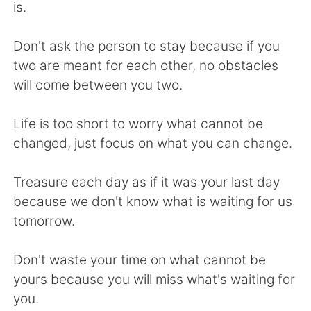
日本語
한국어
is.
Русский
ไทย
Don't ask the person to stay because if you
two are meant for each other, no obstacles
Indonesia
Italiano
will come between you two.
Türkçe
Tiếng Việt
Life is too short to worry what cannot be
changed, just focus on what you can change.
Português
Treasure each day as if it was your last day
because we don't know what is waiting for us
tomorrow.
Don't waste your time on what cannot be
yours because you will miss what's waiting for
you.