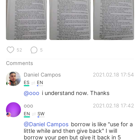
日本語
한국어
Русский
ไทย
Indonesia
Italiano
Türkçe
Tiếng Việt
52
5
Comments
Português
Daniel Campos
2021.02.18 17:54
ES
EN
@ooo
i understand now. Thanks
ooo
2021.02.18 17:42
EN
SW
@Daniel Campos
borrow is like "use for a
little while and then give back" I will
borrow your pen but give it back in 5