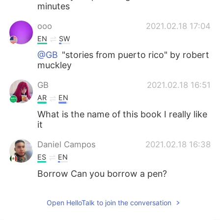
minutes
ooo
2021.02.18 17:04
EN
SW
@GB
"stories from puerto rico" by robert
muckley
GB
2021.02.18 16:51
AR
EN
What is the name of this book I really like
it
Daniel Campos
2021.02.18 16:38
ES
EN
Borrow Can you borrow a pen?
Open HelloTalk to join the conversation