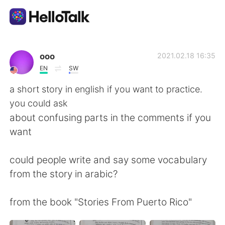
Language Exchange App
ooo
2021.02.18 16:35
EN
SW
AI Grammar Checker
a short story in english if you want to practice.
you could ask
English
about confusing parts in the comments if you
want
简体中文
繁體中文
could people write and say some vocabulary
from the story in arabic?
Español
العربية
from the book "Stories From Puerto Rico"
Français
Deutsch