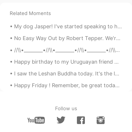
Related Moments
My dog Jasper! I've started speaking to him in Spanish, he is learning too 😎 Mi perrro Jasper! E...
No Easy Way Out by Robert Tepper. We're not indestructible Better get that straight I think it's...
//\\•________•//\\•________•//\\•________•//\\•_______•//\\ M Y R E S T L E S S S O U L 🌺 Bef...
Happy birthday to my Uruguayan friend Marinela whom I met on #HelloTalk last year. She travelled ...
I saw the Leshan Buddha today. It's the largest Buddha statue in the world. It took 91 years to c...
Happy Friday ! Remember, be great today ! Be the best version of you! Some will like it and som...
Follow us