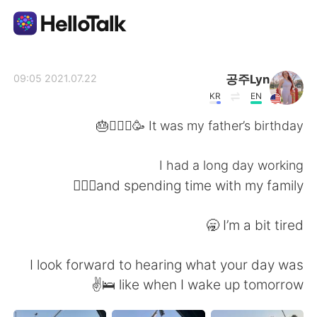
تطبيق تبادل اللغة
공주Lyn
2021.07.22 09:05
KR
EN
AI Grammar Checker
It was my father’s birthday 🥳🧔🏻‍♂️🎂
العربية
I had a long day working
and spending time with my family🏋🏻‍♀️
English
简体中文
I’m a bit tired 🥱
繁體中文
Español
I look forward to hearing what your day was
like when I wake up tomorrow 🛌✌️
Français
Deutsch