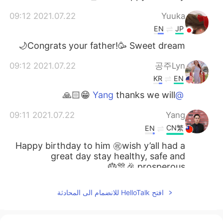
2021.07.22 09:12
Yuuka
EN
JP
Congrats your father!🥳 Sweet dream🌙
2021.07.22 09:12
공주Lyn
KR
EN
thanks we will 😁🙏🏻
@Yang
2021.07.22 09:11
Yang
CN繁
EN
Happy birthday to him ㊗️wish y’all had a
great day stay healthy, safe and
prosperous 🎉🎊🎂
افتح HelloTalk للانضمام الى المحادثة