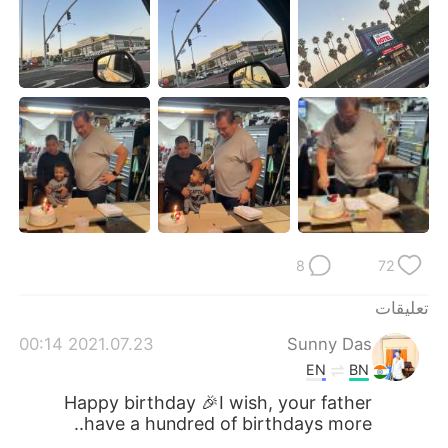
日本語
한국어
Русский
ไทย
Indonesia
Italiano
Türkçe
Tiếng Việt
Português
8
72
تعليقات
2021.07.23 00:14
Sunny Das
EN
BN
Happy birthday 🎉I wish, your father
have a hundred of birthdays more..