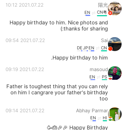
2021.07.22 10:12
陽光
CN粤
EN
Happy birthday to him. Nice photos and
thanks for sharing:)
2021.07.22 09:54
Sai
DE
JP
EN
CN
Happy birthday to him.
2021.07.22 09:19
masoud
EN
PS
Father is toughest thing that you can rely
on him I cangrare your father's birthday
too
2021.07.22 09:14
Abhay Parmar
EN
HI
Happy Birthday 🎉🎉🎂🥳