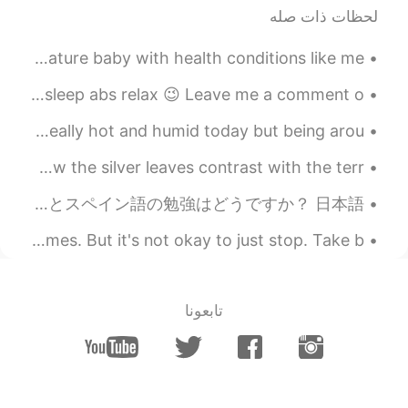
لحظات ذات صله
I turned 21 today❤ it is kind of a big deal for a premature baby with health conditions like me❤🍾...
Feel stressed and tired after long week of work😅 Time to sleep abs relax 😉 Leave me a comment o...
A beautiful day at the Brooklyn Botanic Gardens. It was really hot and humid today but being arou...
I bought this Sansevieria “Sayuri” yesterday! I love how the silver leaves contrast with the terr...
みなさん、久しぶり！起きてください！ お元気ですか？ 最近、すごく忙しいです！ ちょっとつかれました🥵 でも、毎日も日本語を勉強しています。 あなたの英語とスペイン語の勉強はどうですか？ 日本語...
It's okay to not have the motivation to workout sometimes. But it's not okay to just stop. Take b...
تابعونا