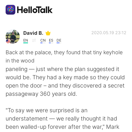
Language Exchange App
David B.
2020.05.19 23:12
EN
CN
ES
DE
AI Grammar Checker
Back at the palace, they found that tiny keyhole
in the wood
English
paneling — just where the plan suggested it
would be. They had a key made so they could
open the door – and they discovered a secret
简体中文
繁體中文
passageway 360 years old.
Español
العربية
"To say we were surprised is an
understatement — we really thought it had
Français
Deutsch
been walled-up forever after the war," Mark