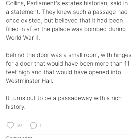
日本語
한국어
Collins, Parliament's estates historian, said in
a statement. They knew such a passage had
Русский
ไทย
once existed, but believed that it had been
filled in after the palace was bombed during
Indonesia
Italiano
World War II.
Türkçe
Tiếng Việt
Behind the door was a small room, with hinges
for a door that would have been more than 11
Português
feet high and that would have opened into
Westminster Hall.
It turns out to be a passageway with a rich
history.
50
1