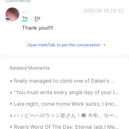
Comments
....
2020.05.19 23:32
TH
EN
Thank you!!!!
Open HelloTalk to join the conversation
Related Moments
finally managed to climb one of Dalian's many little mountains 😓💪 Does anyone know any other larg...
“You must write every single day of your life... You must lurk in libraries and climb the stacks ...
Late night, come home Work sucks, I know She left me roses by the stairs Surprises let me know sh...
ハッピーハロウィン皆さん！🎃 今年、ヨーロッパにはパーティーがキャンセルしたけど、家で家族とお祝います！🎆 ハロウィンは昔の休日です。昔の人によると、今日は幽霊の世界と私たちの世界の間の障壁はと...
Ryan’s Word Of The Day: Eternal (adj.) Meaning: Everlasting, forever. Example (1): “This week I...