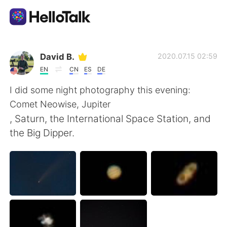
Language Exchange App
David B.
2020.07.15 02:59
EN
CN
ES
DE
AI Grammar Checker
I did some night photography this evening:
Comet Neowise, Jupiter
English
, Saturn, the International Space Station, and
the Big Dipper.
简体中文
繁體中文
Español
العربية
Français
Deutsch