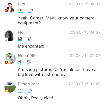
Bird
2020.07.15 04:37
CN
EN
Yeah, Comet! May I know your camera
equipment?
Flor
2020.07.15 04:37
ES
EN
Me encantan!!
Elena1990
2020.07.15 04:07
VI
EN
Amazing pictures 😍. You almost have a
big love with astronomy.
Desert rose
2020.07.15 03:49
ES
EN
Ohhh, Really nice!