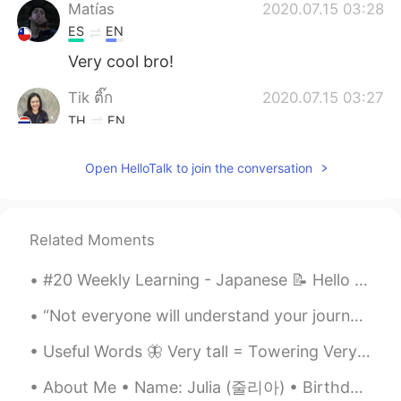
Matías
2020.07.15 03:28
ES
EN
Very cool bro!
Tik ติ๊ก
2020.07.15 03:27
TH
EN
The best 👏👏
Open HelloTalk to join the conversation
小雅
2020.07.15 03:25
CN
EN
美极了
Related Moments
luz
2020.07.15 03:23
#20 Weekly Learning - Japanese 📝 Hello HT friends 😄, Welcome to my weekly learning of 🇰🇷🇯🇵🇷🇺 ❓...
ES
EN
“Not everyone will understand your journey. That’s okay. You are here to live your life, not to m...
Thats great!
Useful Words 🦋 Very tall = Towering Very weak = Feeble Very neat = immaculate Very clean = Sp...
Jhoa B
2020.07.15 03:18
About Me • Name: Julia (줄리아) • Birthday : June 16th, 2000 • Height : 166cm/5’4.5 • Where are you...
ES
EN