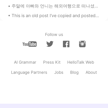
Amazing!!
주말에 아빠와 언니는 해외여행으로 떠나셨어요 언니의 많은 노력에도 불구하고 아빠는 그동안 스페인어가 하나도 늘진 않아서 조금 걱정이 되지만 언니가 있어서 괜찮을 거 같아요 ...
Yisamar Castaño
2020.07.15 03:11
This is an old post I’ve copied and posted here. ☺️ The difference between LAY and LIE. _______...
ES
EN
Woww great
Follow us
Eliana
2020.07.15 03:10
ES
EN
😍
AI Grammar
Press Kit
HelloTalk Web
David B.
2020.07.15 03:07
EN
CN
ES
DE
Language Partners
Jobs
Blog
About
@Pedro
This is the camera setup I use to
photograph birds for my job, that’s why I
have decent equipment. Good luck!
Pedro
2020.07.15 03:06
ES
FR