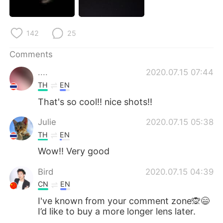
日本語
한국어
Русский
ไทย
142
25
Indonesia
Italiano
Comments
....
2020.07.15 07:44
Türkçe
Tiếng Việt
TH
EN
That's so cool!! nice shots!!
Português
Julie
2020.07.15 05:38
TH
EN
Wow!! Very good
Bird
2020.07.15 04:39
CN
EN
I've known from your comment zone🙊😄
I’d like to buy a more longer lens later.