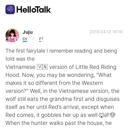
Language Exchange App
Juju
2019.04.12 16:16
EN
PT
AI Grammar Checker
The first fairytale I remember reading and being
told was the
English
Vietnamese 🇻🇳 version of Little Red Riding
Hood. Now, you may be wondering, “What
makes it so different from the Western
简体中文
繁體中文
version?” Well, in the Vietnamese version, the
wolf still eats the grandma first and disguises
Español
العربية
itself as her until Red’s arrival, except when
Red comes, it gobbles her up as well 🐺🍖🤠
Français
Deutsch
When the hunter walks past the house, he