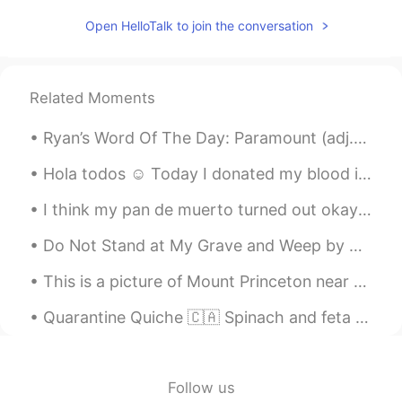
PT
EN
Open HelloTalk to join the conversation
Vc pronunciou "avó" mto bem.
Willlstark
2019.04.12 19:26
Related Moments
PT
EN
Julia is sarcastic😜
Ryan’s Word Of The Day: Paramount (adj.) Meaning: Most important Example (1): “As today is Int...
Charlie
2019.04.12 18:40
Hola todos ☺️ Today I donated my blood in Nottingham. Its a great thing to do to help save lives...
ES
EN
I think my pan de muerto turned out okay! It’s huge though! But fluffy. Tastes like butter, sugar...
what are your thoughts on the Little Red?
Do Not Stand at My Grave and Weep by Mary Elizabeth Frye. Do not stand at my grave and weep I a...
Rafael Callegari
2019.04.12 17:40
This is a picture of Mount Princeton near my home in Colorado, USA! What does your home country l...
PT
EN
I would want to learn English in five
Quarantine Quiche 🇨🇦 Spinach and feta up front, salmon in the back. Have you been learning ne...
months like you learned Portuguese in
this time hahaha
Follow us
Luizeth Campos
2019.04.12 17:27