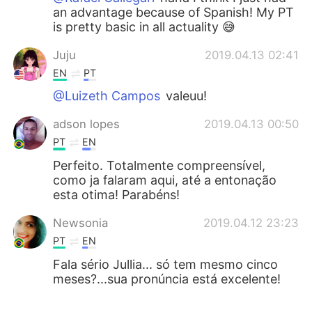
an advantage because of Spanish! My PT
is pretty basic in all actuality 😅
Juju
2019.04.13 02:41
EN
PT
@Luizeth Campos
valeuu!
adson lopes
2019.04.13 00:50
PT
EN
Perfeito. Totalmente compreensível,
como ja falaram aqui, até a entonação
esta otima! Parabéns!
Newsonia
2019.04.12 23:23
PT
EN
Fala sério Jullia... só tem mesmo cinco
meses?...sua pronúncia está excelente!
Willlstark
2019.04.12 21:56