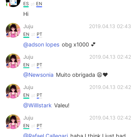
ES
EN
Hi
Juju
2019.04.13 02:43
EN
PT
@adson lopes
obg x1000 💕
Juju
2019.04.13 02:42
EN
PT
@Newsonia
Muito obrigada 😫❤️
Juju
2019.04.13 02:42
EN
PT
@Willlstark
Valeu!
Juju
2019.04.13 02:42
EN
PT
@Rafael Callegari
haha I think I just had