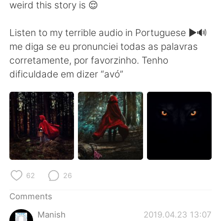
weird this story is 😌
Listen to my terrible audio in Portuguese ▶️🔊
me diga se eu pronunciei todas as palavras
corretamente, por favorzinho. Tenho
dificuldade em dizer “avó”
62
26
Comments
Manish
2019.04.23 13:07