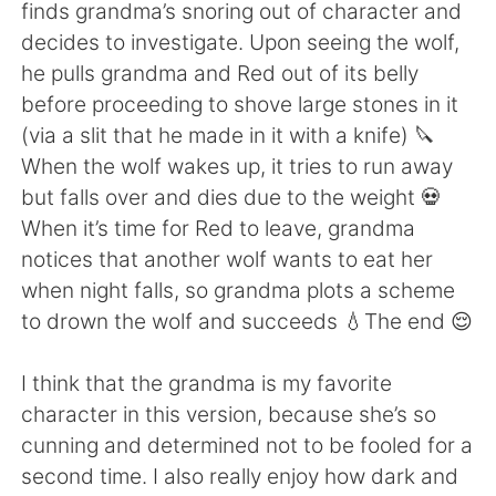
日本語
한국어
finds grandma’s snoring out of character and
decides to investigate. Upon seeing the wolf,
Русский
ไทย
he pulls grandma and Red out of its belly
before proceeding to shove large stones in it
Indonesia
Italiano
(via a slit that he made in it with a knife) 🔪
When the wolf wakes up, it tries to run away
Türkçe
Tiếng Việt
but falls over and dies due to the weight 💀
When it’s time for Red to leave, grandma
Português
notices that another wolf wants to eat her
when night falls, so grandma plots a scheme
to drown the wolf and succeeds 💧The end 😌
I think that the grandma is my favorite
character in this version, because she’s so
cunning and determined not to be fooled for a
second time. I also really enjoy how dark and