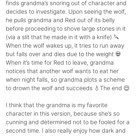
日本語
한국어
finds grandma’s snoring out of character and
decides to investigate. Upon seeing the wolf,
Русский
ไทย
he pulls grandma and Red out of its belly
before proceeding to shove large stones in it
Indonesia
Italiano
(via a slit that he made in it with a knife) 🔪
When the wolf wakes up, it tries to run away
Türkçe
Tiếng Việt
but falls over and dies due to the weight 💀
When it’s time for Red to leave, grandma
Português
notices that another wolf wants to eat her
when night falls, so grandma plots a scheme
to drown the wolf and succeeds 💧The end 😌
I think that the grandma is my favorite
character in this version, because she’s so
cunning and determined not to be fooled for a
second time. I also really enjoy how dark and