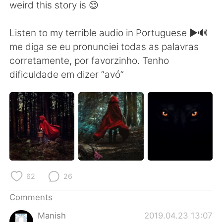
weird this story is 😌
Listen to my terrible audio in Portuguese ▶️🔊
me diga se eu pronunciei todas as palavras
corretamente, por favorzinho. Tenho
dificuldade em dizer “avó”
62
26
Comments
Manish
2019.04.23 13:07