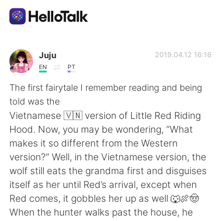
Language Exchange App
Juju
2019.04.12 16:16
EN
PT
AI Grammar Checker
The first fairytale I remember reading and being
told was the
English
Vietnamese 🇻🇳 version of Little Red Riding
Hood. Now, you may be wondering, “What
makes it so different from the Western
简体中文
繁體中文
version?” Well, in the Vietnamese version, the
wolf still eats the grandma first and disguises
Español
العربية
itself as her until Red’s arrival, except when
Red comes, it gobbles her up as well 🐺🍖🤠
Français
Deutsch
When the hunter walks past the house, he