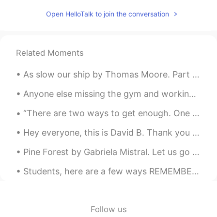
PT
EN
Open HelloTalk to join the conversation
Vc pronunciou "avó" mto bem.
Willlstark
2019.04.12 19:26
Related Moments
PT
EN
Julia is sarcastic😜
As slow our ship by Thomas Moore. Part 2 of 2. And when, in other climes, we meet Some isle o...
Charlie
2019.04.12 18:40
Anyone else missing the gym and working out? who else is working out for home? What exercises a...
ES
EN
“There are two ways to get enough. One is to continue to accumulate more and more. The other is t...
what are your thoughts on the Little Red?
Hey everyone, this is David B. Thank you all for helping me reach 5,000 followers here on HelloTa...
Rafael Callegari
2019.04.12 17:40
Pine Forest by Gabriela Mistral. Let us go now into the forest. Trees will pass by your face, an...
PT
EN
I would want to learn English in five
Students, here are a few ways REMEMBER ENGLISH VOCABULARY‼️😊🤔‼️ Think and as your self these que...
months like you learned Portuguese in
this time hahaha
Follow us
Luizeth Campos
2019.04.12 17:27