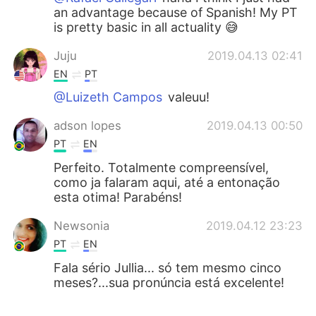
an advantage because of Spanish! My PT
is pretty basic in all actuality 😅
Juju
2019.04.13 02:41
EN
PT
@Luizeth Campos
valeuu!
adson lopes
2019.04.13 00:50
PT
EN
Perfeito. Totalmente compreensível,
como ja falaram aqui, até a entonação
esta otima! Parabéns!
Newsonia
2019.04.12 23:23
PT
EN
Fala sério Jullia... só tem mesmo cinco
meses?...sua pronúncia está excelente!
Willlstark
2019.04.12 21:56