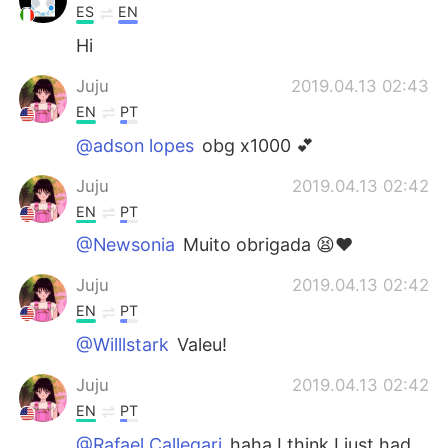
ES
EN
Hi
Juju
2019.04.13 02:43
EN
PT
@adson lopes
obg x1000 💕
Juju
2019.04.13 02:42
EN
PT
@Newsonia
Muito obrigada 😫❤️
Juju
2019.04.13 02:42
EN
PT
@Willlstark
Valeu!
Juju
2019.04.13 02:42
EN
PT
@Rafael Callegari
haha I think I just had