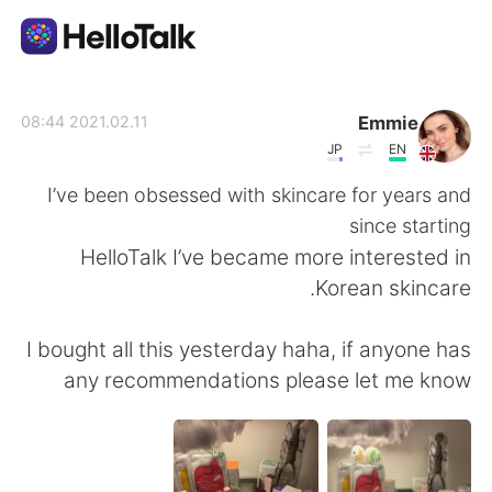
تطبيق تبادل اللغة
Emmie
2021.02.11 08:44
JP
EN
AI Grammar Checker
I’ve been obsessed with skincare for years and
since starting
العربية
HelloTalk I’ve became more interested in
Korean skincare.
English
简体中文
I bought all this yesterday haha, if anyone has
any recommendations please let me know
繁體中文
Español
Français
Deutsch