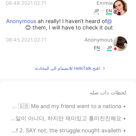
2021.02.11 08:48
Emmie
JP
EN
ah really! I haven’t heard of
@Anonymous
them, I will have to check it out 😊
2021.02.11 08:45
Anonymous
EN
JP
Medheal‘s face pack is in fashion in Jp🥺
❤️
افتح HelloTalk للانضمام الى المحادثة
لحظات ذات صله
This is a photo from a while ago 📸✨ Winter time in the UK 🇬🇧 Me and my friend went to a nationa...
Learning is never an easy task, but its fun and exciting. 배운다는 것은 쉬운 일이 아니다, 하지만 재미있고 흥미진진해요. ☺️
Despondency Rebuked by Arthur Hugh Clough. Part 1 of 2. SAY not, the struggle nought availeth, ...