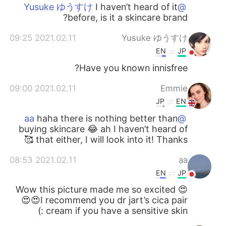
I haven’t heard of it
@Yusuke ゆうすけ
before, is it a skincare brand?
2021.02.11 09:25
Yusuke ゆうすけ
EN
JP
Have you known innisfree?
2021.02.11 09:00
Emmie
JP
EN
haha there is nothing better than
@aa
buying skincare 😂 ah I haven’t heard of
that either, I will look into it! Thanks 🥰
2021.02.11 08:53
aa
EN
JP
Wow this picture made me so excited 😍
😍😍I recommend you dr jart’s cica pair
cream if you have a sensitive skin :)