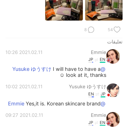
日本語
한국어
Русский
ไทย
8
54
Indonesia
Italiano
تعليقات
Türkçe
Tiếng Việt
2021.02.11 10:26
Emmie
Português
JP
EN
I will have to have a
@Yusuke ゆうすけ
look at it, thanks ☺️
2021.02.11 10:02
Yusuke ゆうすけ
EN
JP
Yes,it is. Korean skincare brand
@Emmie
2021.02.11 09:27
Emmie
JP
EN