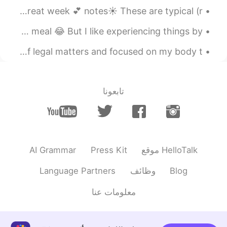
I'm not yet ready for summer😳 🏜 May you have a great week 💕 notes☀ These are typical (r...
Steak time! 🥩 It’s a meal for one, so it’s a lonely meal 😂 But I like experiencing things by ...
Today was such a productive day! I took care of a lot of legal matters and focused on my body t...
تابعونا
AI Grammar
Press Kit
موقع HelloTalk
Language Partners
وظائف
Blog
معلومات عنا