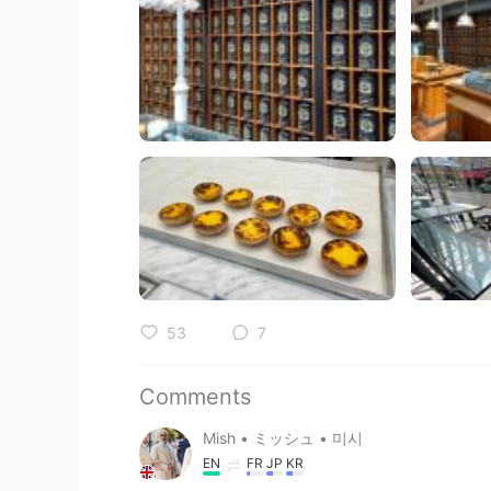
53
7
Comments
Mish • ミッシュ • 미시
EN
FR
JP
KR