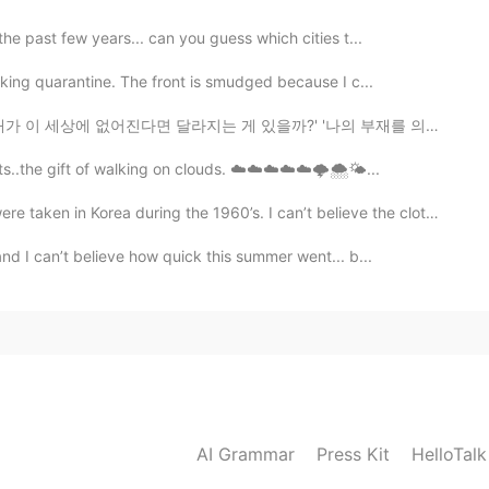
he past few years... can you guess which cities t...
aking quarantine. The front is smudged because I c...
지는 게 있을까?' '나의 부재를 의식하는 사람이 있을까?' '나는 특별하지 않아' '내가 다음...
ts..the gift of walking on clouds. ☁️☁️☁️☁️☁️🌩🌨🌤...
Korea during the 1960’s. I can’t believe the clothes ...
nd I can’t believe how quick this summer went... b...
AI Grammar
Press Kit
HelloTal