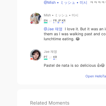
@Mish • ミッシュ • 미시
ㅋㅋㅋㅋ
Mish • ミッシュ • 미시
EN
FR
JP
KR
@Jae 재영
I love it. But it was a
them as I was walking past and co
lunchtime eating. 😂
Jae 재영
PT
KR
Pastel de nata is so delicious 👍😃
Open HelloTal
Related Moments