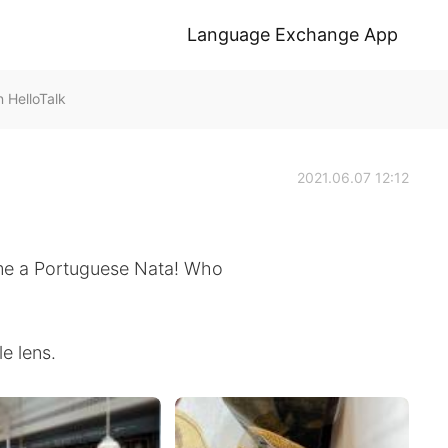
Language Exchange App
HelloTalk
2021.06.07 12:12
me a Portuguese Nata! Who
e lens.