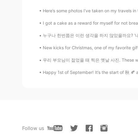
Here’s some photos I’ve taken on my travels in t
I got a cake as a reward for myself for not bre
누구나 한번쯤은 이런 생각을 하지 않았을까요? '내가 이 세상에 없어진다면 달라
New kicks for Christmas, one of my favorite gif
우리 부모님이 젊었을 때 찍은 옛날 사진. These were taken in 
Happy 1st of September! It’s the start of 秋 🍂 a
Follow us