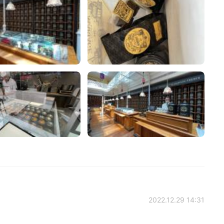
2022.12.29 14:31