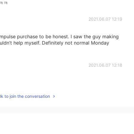
ㅋㅋ
2021.06.07 12:19
n impulse purchase to be honest. I saw the guy making
uldn’t help myself. Definitely not normal Monday
2021.06.07 12:18
k to join the conversation