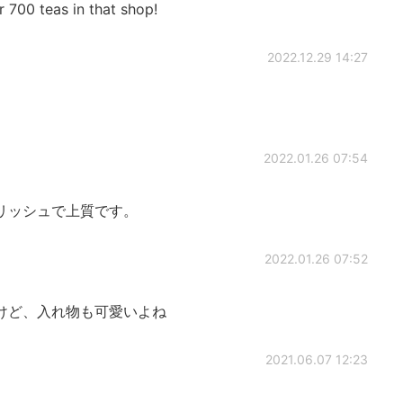
 700 teas in that shop!
2022.12.29 14:27
2022.01.26 07:54
リッシュで上質です。
2022.01.26 07:52
けど、入れ物も可愛いよね
2021.06.07 12:23