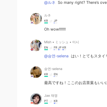
@ルネ
So many right? There’s over
ルネ
KR
JP
Oh wow!!!!!!!
Mish • ミッシュ • 미시
EN
FR
JP
KR
@승연-selena
はい！とてもスタイ
승연-selena
KR
EN
最高ですね！ここのお店茶葉もいい
Jae 재영
PT
KR