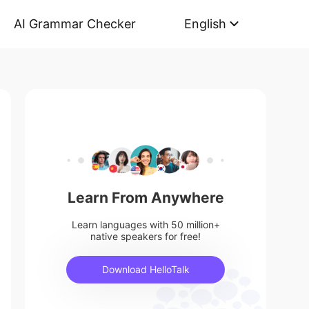
AI Grammar Checker
English
Learn From Anywhere
Learn languages with 50 million+
native speakers for free!
Download HelloTalk