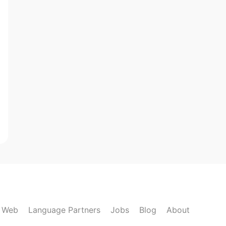
k Web
Language Partners
Jobs
Blog
About