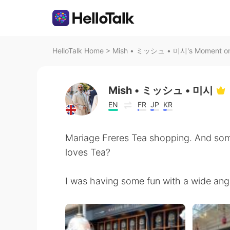
HelloTalk Home
>
Mish • ミッシュ • 미시's Moment on 
Mish • ミッシュ • 미시
EN
FR
JP
KR
Mariage Freres Tea shopping. And so
loves Tea?
I was having some fun with a wide angl