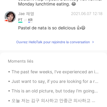
Monday lunchtime eating. 😂
Jae 재영
2021.06.07 12:18
PT
KR
Pastel de nata is so delicious 👍😃
Ouvrez HelloTalk pour rejoindre la conversation
Moments liés
The past few weeks, I’ve experienced an increased amount of off-putting, inappropriate, and often...
Just want to say, if you are looking for a relationship, hook up or want to say some perverted th...
This is an old picture, but today I’m going to have this pizza again. It’s Chicago style. It’s so...
오늘 저는 김구 의사하고 안중근 의사하고 윤봉길 의사 같은 독립 운동가의 목숨을 바쳤는 행동을 첫 알게 되었어요. 그런 조국에 대한 사랑을 존경해야겠어요. Today I f...