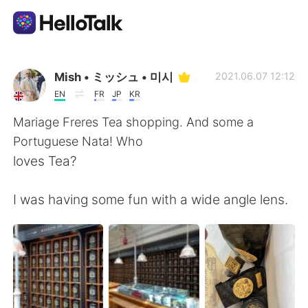
Appli d'échange linguistique
Mish • ミッシュ • 미시
2021.06.07 12:12
EN
FR
JP
KR
AI Grammar Checker
Mariage Freres Tea shopping. And some a
Portuguese Nata! Who
Français
loves Tea?
I was having some fun with a wide angle lens.
English
简体中文
繁體中文
Español
العربية
Deutsch