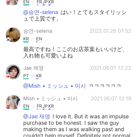
EN
FR
JP
KR
@승연-selena
はい！とてもスタイリッシ
ュで上質です。
승연-selena
2022.01.26 07:52
KR
EN
最高ですね！ここのお店茶葉もいいけど、
入れ物も可愛いよね
Jae 재영
2021.06.07 12:23
PT
KR
@Mish • ミッシュ • 미시
ㅋㅋㅋㅋㅋㅋ
Mish • ミッシュ • 미시
2021.06.07 12:19
EN
FR
JP
KR
@Jae 재영
I love it. But it was an impulse
purchase to be honest. I saw the guy
making them as I was walking past and
couldn’t help myself. Definitely not normal