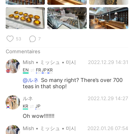
日本語
한국어
Русский
ไทย
Indonesia
Italiano
53
7
Türkçe
Tiếng Việt
Commentaires
Português
Mish • ミッシュ • 미시
2022.12.29 14:31
EN
FR
JP
KR
@ルネ
So many right? There’s over 700
teas in that shop!
ルネ
2022.12.29 14:27
KR
JP
Oh wow!!!!!!!
Mish • ミッシュ • 미시
2022.01.26 07:54