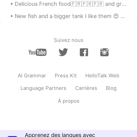
Delicious French food🇫🇷🇫🇷🇫🇷 and great landscape from my hometown in France😊😊. Which picture is yo...
New fish and a bigger tank I like them 😍 Good morning my side Good night the other side How ...
Suivez nous
AI Grammar
Press Kit
HelloTalk Web
Language Partners
Carrières
Blog
À propos
Apprenez des langues avec