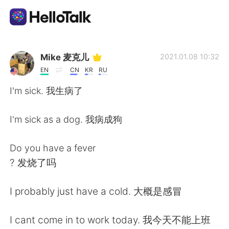
Ứng dụng trao đổi ngôn ngữ
Mike 麦克儿
2021.01.08 10:32
EN
CN
KR
RU
AI Grammar Checker
I'm sick. 我生病了
Tiếng Việt
I'm sick as a dog. 我病成狗
Do you have a fever
English
简体中文
? 发烧了吗
繁體中文
Español
I probably just have a cold. 大概是感冒
العربية
Français
I cant come in to work today. 我今天不能上班