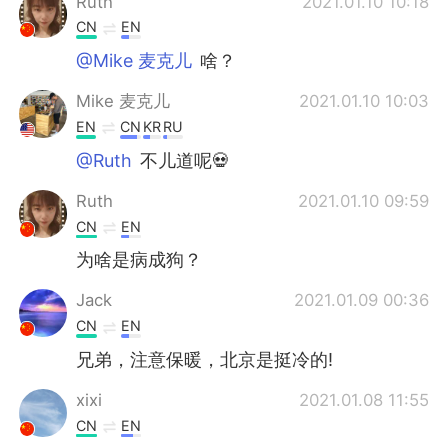
Ruth
2021.01.10 10:18
CN
EN
@Mike 麦克儿
啥？
Mike 麦克儿
2021.01.10 10:03
EN
CN
KR
RU
@Ruth
不儿道呢💀
Ruth
2021.01.10 09:59
CN
EN
为啥是病成狗？
Jack
2021.01.09 00:36
CN
EN
兄弟，注意保暖，北京是挺冷的!
xixi
2021.01.08 11:55
CN
EN