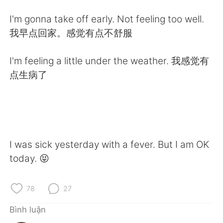
Deutsch
日本語
I'm gonna take off early. Not feeling too well.
한국어
Русский
我早点回家。感觉有点不舒服
ไทย
Indonesia
I'm feeling a little under the weather. 我感觉有
点生病了
Italiano
Türkçe
Português
I was sick yesterday with a fever. But I am OK
today. 😝
78
27
Bình luận