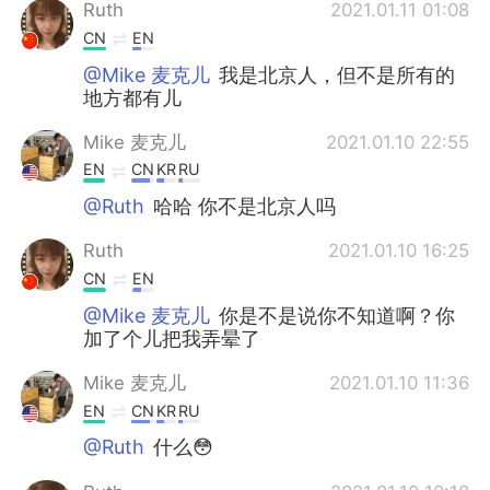
Ruth
2021.01.11 01:08
CN
EN
@Mike 麦克儿
我是北京人，但不是所有的
地方都有儿
Mike 麦克儿
2021.01.10 22:55
EN
CN
KR
RU
@Ruth
哈哈 你不是北京人吗
Ruth
2021.01.10 16:25
CN
EN
@Mike 麦克儿
你是不是说你不知道啊？你
加了个儿把我弄晕了
Mike 麦克儿
2021.01.10 11:36
EN
CN
KR
RU
@Ruth
什么😳