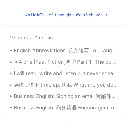
It's cold outside, wrap up warm, sleep
earlier!
Mở HelloTalk để tham gia cuộc trò chuyện
小m同学
2021.01.08 11:45
CN
EN
😉😉😉😄👍你好幽默
Moments liên quan
Mike 麦克儿
2021.01.08 11:25
English Abbreviations. 英文缩写 Lol. Laugh out loud. Lmao. Laughing my a** off Idk. I don't know Wbu...
EN
CN
KR
RU
🎇Alone [Fast Fiction]🎆 🎈Part 1 “The coldest, darkest, and the most wintery of nights has nothi...
@Allie
😜😁👍
I will read, write and listen but never speak another language. I’m far too nervous. — So I’ve do...
Allie
2021.01.08 11:17
英语口语 Hit me up. 叫我 What are you doing this weekend? 周末有安排吗 --No plans for now. Wanna hang out...
CN
EN
Drink more water and take a good rest.
Business English: Signing an email 写邮件的时候 用这些短语为了结束邮件的内容： 1. 结束，友好的短语 Hope to hear from you soo...
I'm sure you'll get well soon.
Business English. 商务英语 Encouragement & Praise 鼓励同事们 I love it. 我很喜欢 Excellent work. 做的特别优秀 Nice...
Sophia
2021.01.08 11:13
CN
EN