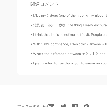
関連コメント
xixi
CN
EN
Miss my 3 dogs (one of them being my niece) 🤣
It's cold outside, wrap up warm, sl
雅思 第一部分！ 😊😊 One thing I really encourage my
小m同学
I think that life is sometimes difficult. People
CN
EN
With 100% confidence, I don’t think anyone will
😉😉😉😄👍你好幽默
What’s the difference between 英文，中文 and 英语，汉
Mike 麦克儿
I just wanted to say thank you to everyone you 
EN
CN
KR
RU
@Allie
😜😁👍
Allie
CN
EN
Drink more water and take a good r
フォローする