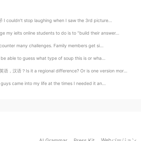
2021.01.08 11:55
 I couldn't stop laughing when I saw the 3rd picture...
eep earlier!
 ielts online students to do is to "build their answer...
2021.01.08 11:45
 encounter many challenges. Family members get si...
 be able to guess what type of soup this is or wha...
语？Is it a regional difference? Or is one version more...
2021.01.08 11:25
guys came into my life at the times I needed it an...
2021.01.08 11:17
est. I'm sure you'll get well soon.
Webバージョン
AI Grammar
Press Kit