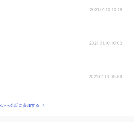
2021.01.10 10:18
2021.01.10 10:03
2021.01.10 09:59
Talkから会話に参加する
2021.01.09 00:36