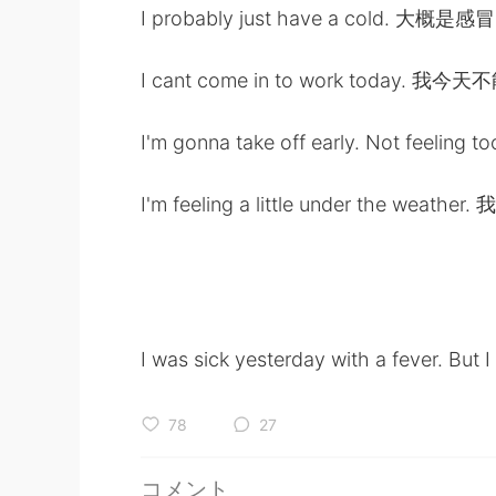
I probably just have a cold. 大概是感冒
I cant come in to work today. 我今
I'm gonna take off early. Not fe
I'm feeling a little under the wea
I was sick yesterday with a fever. But 
78
27
コメント