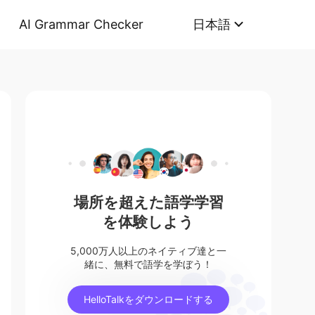
AI Grammar Checker
日本語
場所を超えた語学学習
を体験しよう
5,000万人以上のネイティブ達と一
緒に、無料で語学を学ぼう！
HelloTalkをダウンロードする