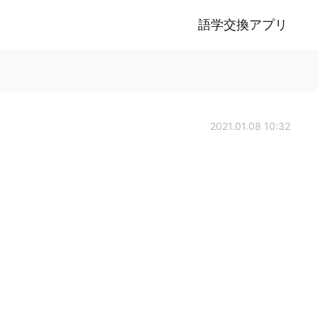
語学交換アプリ
2021.01.08 10:32