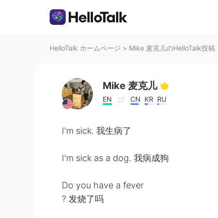
HelloTalk ホームページ
>
Mike 麦克儿のHelloTalk投稿
Mike 麦克儿
EN
CN
KR
RU
I'm sick. 我生病了
I'm sick as a dog. 我病成狗
Do you have a fever
? 发烧了吗