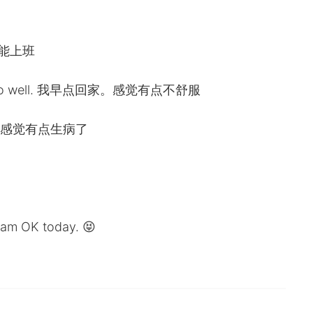
天不能上班
eling too well. 我早点回家。感觉有点不舒服
ther. 我感觉有点生病了
I am OK today. 😝