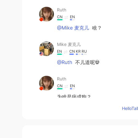
Ruth
CN
EN
@Mike 麦克儿
啥？
Mike 麦克儿
EN
CN
KR
RU
@Ruth
不儿道呢💀
Ruth
CN
EN
为啥是病成狗？
Hello
Jack
CN
EN
兄弟，注意保暖，北京是挺冷的!