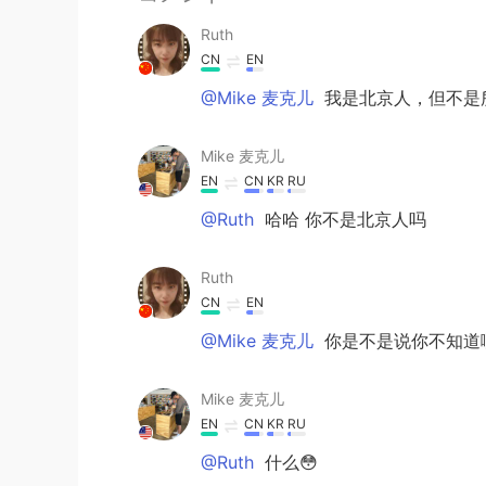
Ruth
CN
EN
@Mike 麦克儿
我是北京人，但不是
Mike 麦克儿
EN
CN
KR
RU
@Ruth
哈哈 你不是北京人吗
Ruth
CN
EN
@Mike 麦克儿
你是不是说你不知道
Mike 麦克儿
EN
CN
KR
RU
@Ruth
什么😳