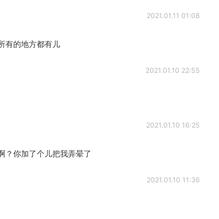
2021.01.11 01:08
所有的地方都有儿
2021.01.10 22:55
2021.01.10 16:25
啊？你加了个儿把我弄晕了
2021.01.10 11:36