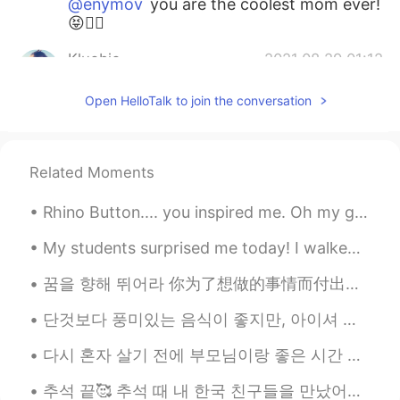
@enymov
you are the coolest mom ever!
😝👍🏻
Kluebie
2021.08.29 01:12
EN
KR
Open HelloTalk to join the conversation
@Arthur Ko
ha! Thanks! I get Tom
Hiddleson (Loki) sometimes.
Kluebie
2021.08.29 01:06
Related Moments
EN
KR
Rhino Button.... you inspired me. Oh my god....spicy. 매워! 😨 I'm sweating. 땀이 엄청난다!! I will ...
@unknown
☺️☺️☺️
My students surprised me today! I walked into my classroom and saw a group of girls ( grade 6) ...
unknown
2021.08.29 00:58
TL
EN
꿈을 향해 뛰어라 你为了想做的事情而付出了多少努力呢？每当遭受挫折的时候，你为了重整旗鼓而付出了多少努力呢？绝望只会招致绝望，希望却能带来希望。努力过后必定会成功。请不要放弃。 하고 싶...
❤❤❤
단것보다 풍미있는 음식이 좋지만, 아이셔 같은 맛이 신 사탕을 좋아해요. I think I have childish tastebuds😅 but I love this sour ...
Nashe Ly
2021.08.28 23:56
다시 혼자 살기 전에 부모님이랑 좋은 시간 보낼게요. 원래 가족이랑 여행으로 갔을때 식당로 많이 가지 않아요. 왜냐면 엄마으식을 더 좋아해요 ㅎㅎ 엄마는 요리하고 나는 당연히...
ES
EN
추석 끝🥰 추석 때 내 한국 친구들을 만났어요. 우리는 술을 많이 마셨고 좋은 음식을 많이 먹었어요. 정말 재미있었지만 지금은 매일 학교에 가서 한국어 공부를 열심히 할 거예...
You look so good, and having fun is the