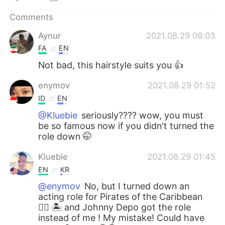
日本語
한국어
Comments
Русский
ไทย
Aynur
2021.08.29 08:03
FA
EN
Indonesia
Italiano
Not bad, this hairstyle suits you 👍
Türkçe
Tiếng Việt
enymov
2021.08.29 01:52
ID
EN
Português
@Kluebie
seriously???? wow, you must
be so famous now if you didn't turned the
role down 🤭
Kluebie
2021.08.29 01:45
EN
KR
@enymov
No, but I turned down an
acting role for Pirates of the Caribbean
🏴‍☠️ 🏝 and Johnny Depo got the role
instead of me ! My mistake! Could have