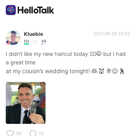
Language Exchange App
Kluebie
2021.08.28 23:52
EN
KR
AI Grammar Checker
I didn’t like my new haircut today 💇‍♂️🤭 but I had
a great time
English
at my cousin’s wedding tonight! 👰 💒 🥂😌 🕺
简体中文
繁體中文
Español
العربية
Français
Deutsch
59
12