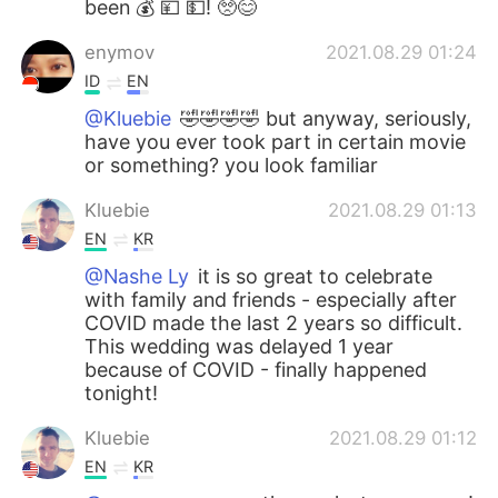
been 💰 💴 💵! 🥺😊
enymov
2021.08.29 01:24
ID
EN
@Kluebie
🤣🤣🤣🤣 but anyway, seriously,
have you ever took part in certain movie
or something? you look familiar
Kluebie
2021.08.29 01:13
EN
KR
@Nashe Ly
it is so great to celebrate
with family and friends - especially after
COVID made the last 2 years so difficult.
This wedding was delayed 1 year
because of COVID - finally happened
tonight!
Kluebie
2021.08.29 01:12
EN
KR